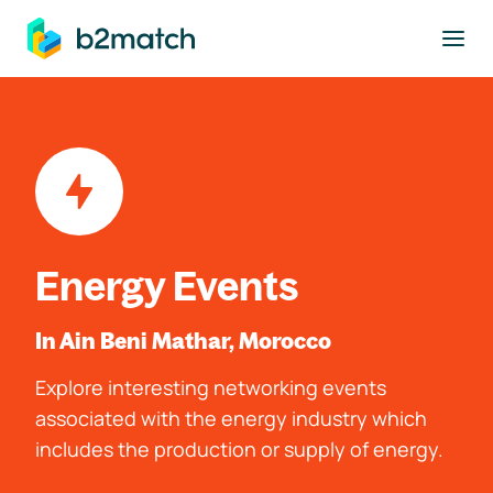
to main content
Energy Events
In Ain Beni Mathar, Morocco
Explore interesting networking events
associated with the energy industry which
includes the production or supply of energy.