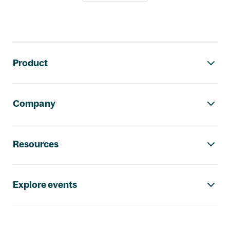
Footer navigation
Product
Company
Resources
Explore events