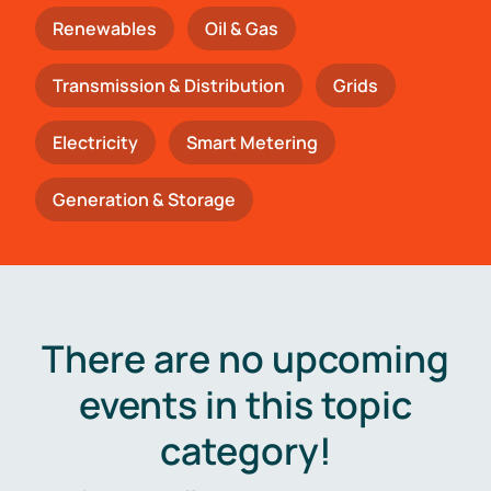
Renewables
Oil & Gas
Transmission & Distribution
Grids
Electricity
Smart Metering
Generation & Storage
There are no upcoming
events in this topic
category!