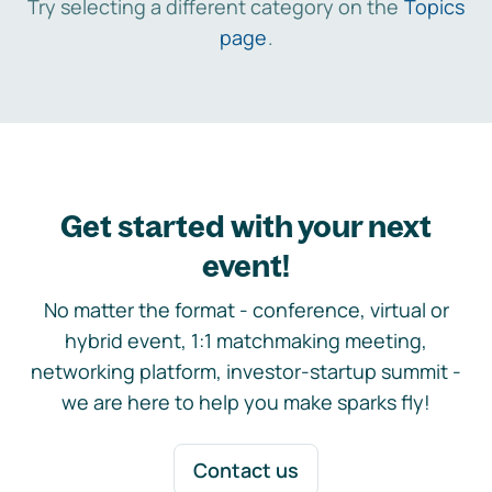
Try selecting a different category on the
Topics
page
.
Get started with your next
event!
No matter the format - conference, virtual or
hybrid event, 1:1 matchmaking meeting,
networking platform, investor-startup summit -
we are here to help you make sparks fly!
Contact us