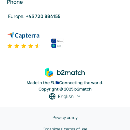
Phone
Europe
:
+43 720 884155
Made in the EU
Connecting the world.
Copyright © 2025 b2match
English
Privacy policy
Organizers' terms of use