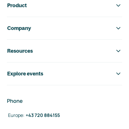
Product
Company
Resources
Explore events
Phone
Europe
:
+43 720 884155