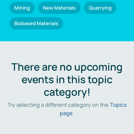
Mining
New Materials
Quarrying
Biobased Materials
There are no upcoming
events in this topic
category!
Try selecting a different category on the
Topics
page
.