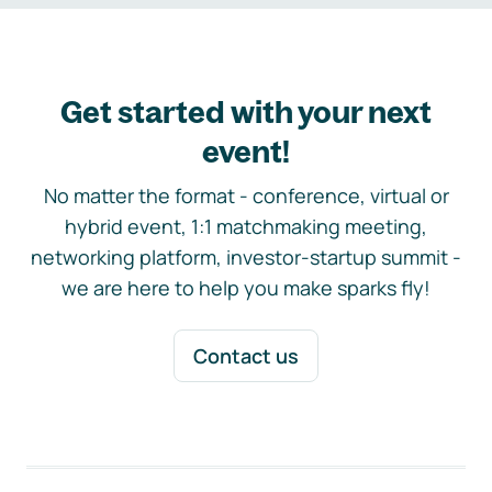
Get started with your next
event!
No matter the format - conference, virtual or
hybrid event, 1:1 matchmaking meeting,
networking platform, investor-startup summit -
we are here to help you make sparks fly!
Contact us
Footer navigation