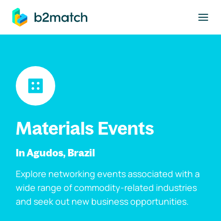
to main content
Materials Events
In Agudos, Brazil
Explore networking events associated with a
wide range of commodity-related industries
and seek out new business opportunities.