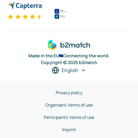
Made in the EU
Connecting the world.
Copyright © 2025 b2match
English
Privacy policy
Organizers' terms of use
Participants' terms of use
Imprint