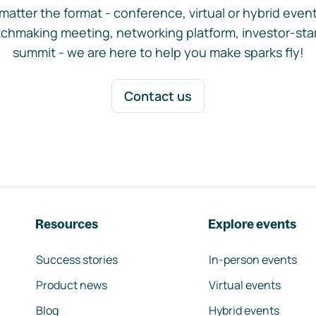
matter the format - conference, virtual or hybrid event,
chmaking meeting, networking platform, investor-sta
summit - we are here to help you make sparks fly!
Contact us
Resources
Explore events
Success stories
In-person events
Product news
Virtual events
Blog
Hybrid events