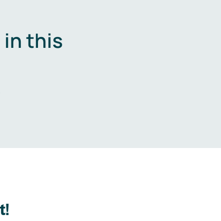
in this
.
t!