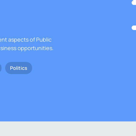
ent aspects of Public
usiness opportunities.
Politics