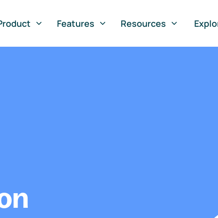
Product
Features
Resources
Explo
ion