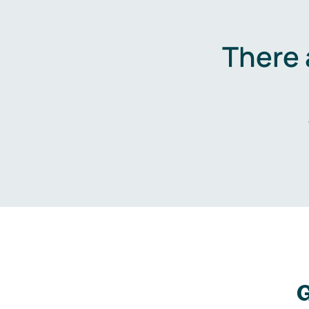
There 
G