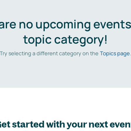
are no upcoming events 
topic category!
Try selecting a different category on the
Topics page
et started with your next even