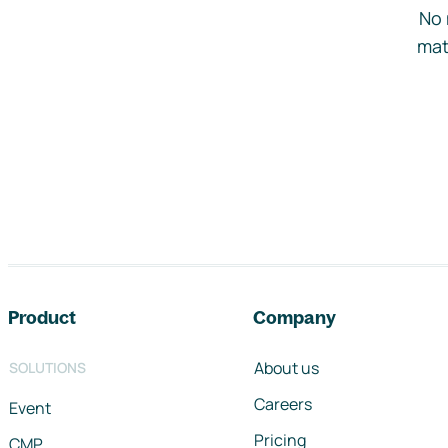
No 
mat
Footer navigation
Product
Company
About us
SOLUTIONS
Careers
Event
Pricing
CMP