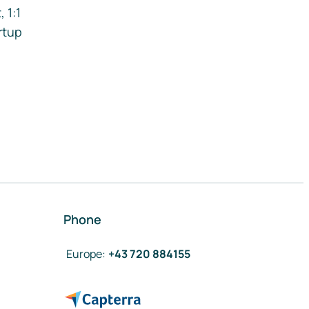
 1:1
rtup
Phone
Europe
:
+43 720 884155