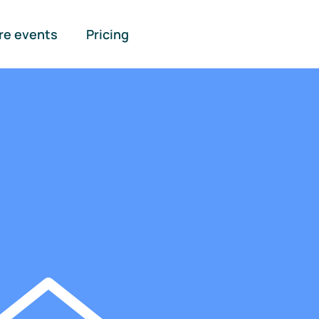
re events
Pricing