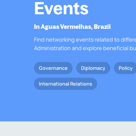
Events
In Aguas Vermelhas, Brazil
Find networking events related to differ
Administration and explore beneficial b
Governance
Diplomacy
Policy
International Relations