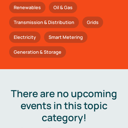
Renewables
Oil & Gas
Transmission & Distribution
Grids
Electricity
Smart Metering
Generation & Storage
There are no upcoming
events in this topic
category!