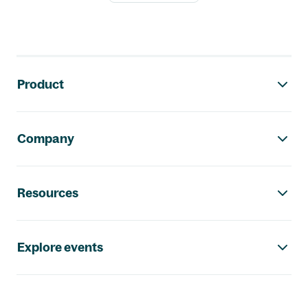
Footer navigation
Product
Company
Resources
Explore events