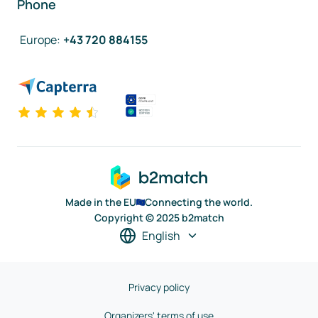
Phone
Europe
:
+43 720 884155
Made in the EU
Connecting the world.
Copyright © 2025 b2match
English
Privacy policy
Organizers' terms of use