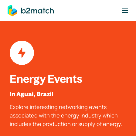
to main content
Energy Events
In Aguai, Brazil
Explore interesting networking events
associated with the energy industry which
includes the production or supply of energy.