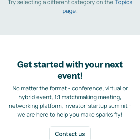
Try selecting a different category on the
Topics
page
.
Get started with your next
event!
No matter the format - conference, virtual or
hybrid event, 1:1 matchmaking meeting,
networking platform, investor-startup summit -
we are here to help you make sparks fly!
Contact us