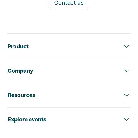
Contact us
Footer navigation
Product
Company
Resources
Explore events