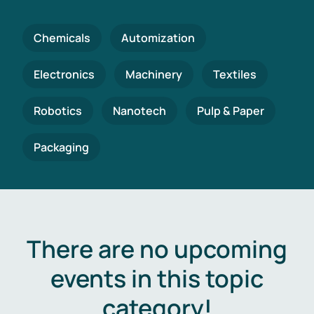
Chemicals
Automization
Electronics
Machinery
Textiles
Robotics
Nanotech
Pulp & Paper
Packaging
There are no upcoming
events in this topic
category!