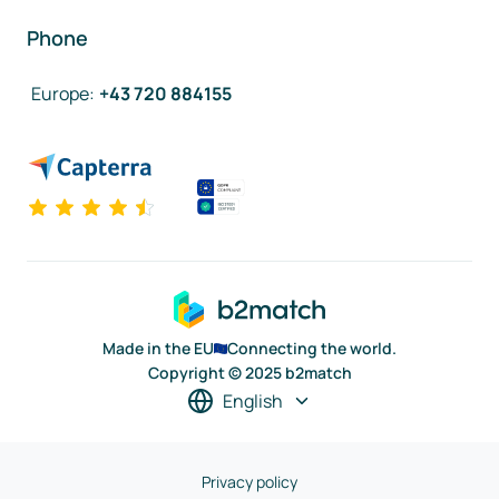
Phone
Europe
:
+43 720 884155
Made in the EU
Connecting the world.
Copyright © 2025 b2match
English
Privacy policy