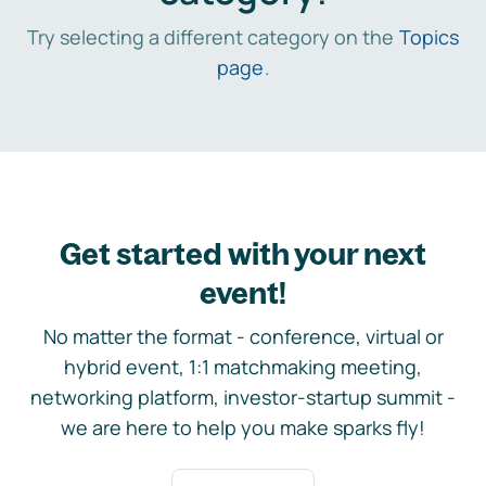
Try selecting a different category on the
Topics
page
.
Get started with your next
event!
No matter the format - conference, virtual or
hybrid event, 1:1 matchmaking meeting,
networking platform, investor-startup summit -
we are here to help you make sparks fly!