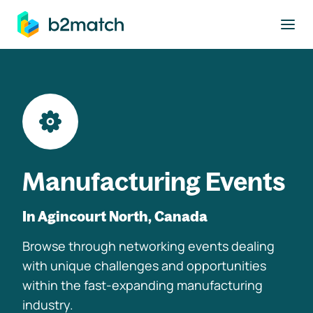
to main content
Manufacturing Events
In Agincourt North, Canada
Browse through networking events dealing
with unique challenges and opportunities
within the fast-expanding manufacturing
industry.