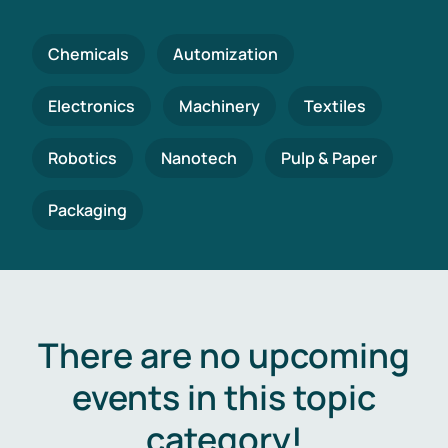
Chemicals
Automization
Electronics
Machinery
Textiles
Robotics
Nanotech
Pulp & Paper
Packaging
There are no upcoming
events in this topic
category!