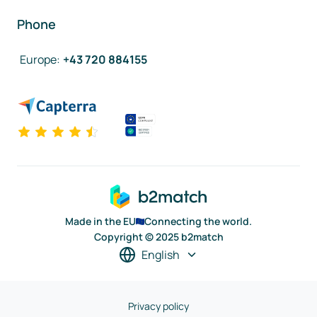
Phone
Europe
:
+43 720 884155
Made in the EU
Connecting the world.
Copyright © 2025 b2match
English
Privacy policy