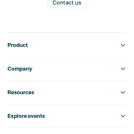
Contact us
Footer navigation
Product
Company
Resources
Explore events