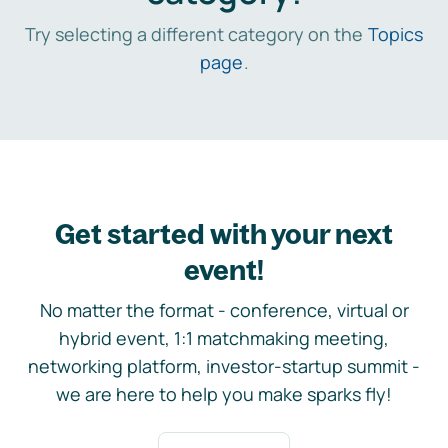
Try selecting a different category on the
Topics
page
.
Get started with your next
event!
No matter the format - conference, virtual or
hybrid event, 1:1 matchmaking meeting,
networking platform, investor-startup summit -
we are here to help you make sparks fly!