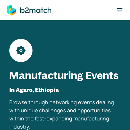
to main content
Manufacturing Events
In Agaro, Ethiopia
Browse through networking events dealing
with unique challenges and opportunities
within the fast-expanding manufacturing
industry.