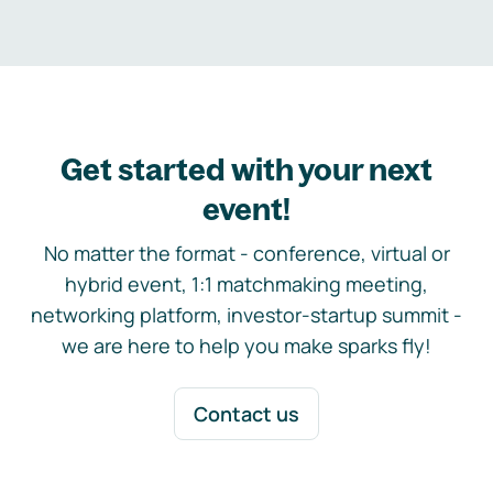
Get started with your next
event!
No matter the format - conference, virtual or
hybrid event, 1:1 matchmaking meeting,
networking platform, investor-startup summit -
we are here to help you make sparks fly!
Contact us