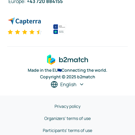
Europe
:
+43 720 884155
Made in the EU
Connecting the world.
Copyright © 2025 b2match
English
Privacy policy
Organizers' terms of use
Participants' terms of use