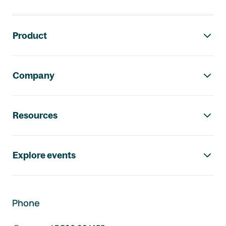
Footer navigation
Product
Company
Resources
Explore events
Phone