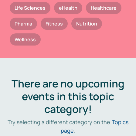
Life Sciences
eHealth
Healthcare
Pharma
Fitness
Nutrition
Wellness
There are no upcoming
events in this topic
category!
Try selecting a different category on the
Topics
page
.