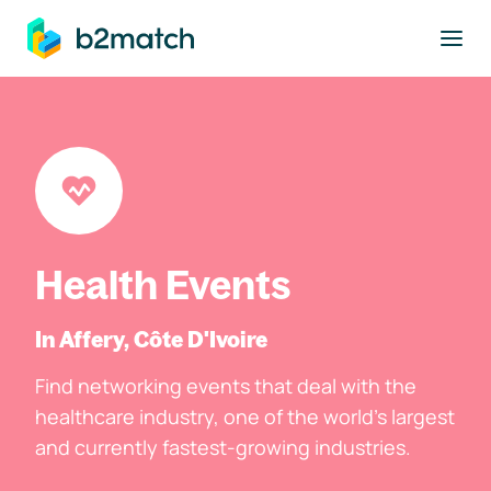
to main content
Health Events
In Affery, Côte D'Ivoire
Find networking events that deal with the
healthcare industry, one of the world's largest
and currently fastest-growing industries.