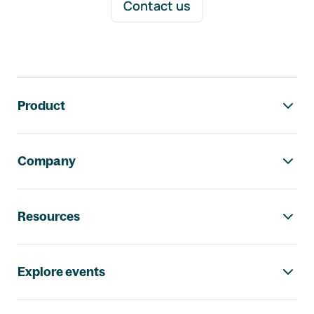
Contact us
Footer navigation
Product
Company
Resources
Explore events