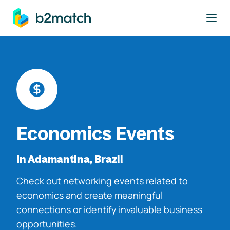
to main content
Economics Events
In Adamantina, Brazil
Check out networking events related to
economics and create meaningful
connections or identify invaluable business
opportunities.