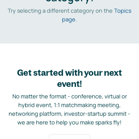
Try selecting a different category on the
Topics
page
.
Get started with your next
event!
No matter the format - conference, virtual or
hybrid event, 1:1 matchmaking meeting,
networking platform, investor-startup summit -
we are here to help you make sparks fly!