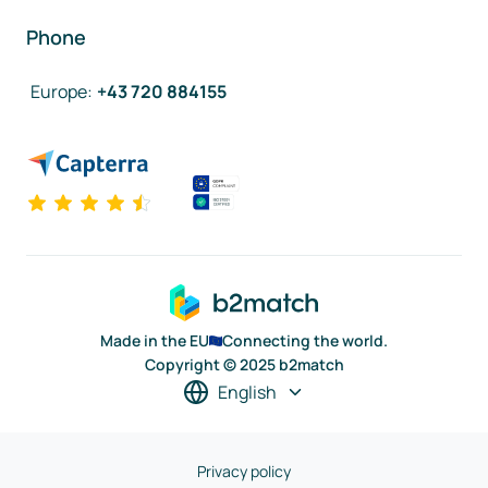
Phone
Europe
:
+43 720 884155
Made in the EU
Connecting the world.
Copyright © 2025 b2match
English
Privacy policy