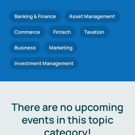
Banking & Finance
Asset Management
Commerce
Fintech
Taxation
Business
Marketing
Investment Management
There are no upcoming
events in this topic
category!