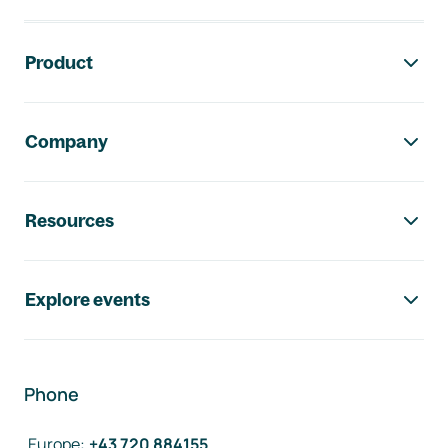
Footer navigation
Product
Company
Resources
Explore events
Phone
Europe
:
+43 720 884155