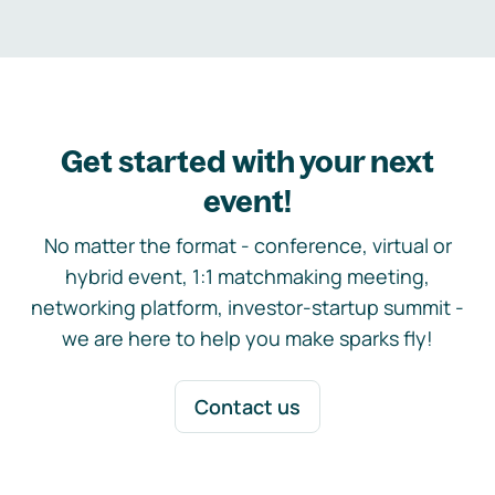
Get started with your next
event!
No matter the format - conference, virtual or
hybrid event, 1:1 matchmaking meeting,
networking platform, investor-startup summit -
we are here to help you make sparks fly!
Contact us