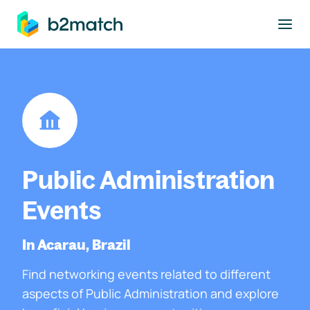
to main content
Public Administration
Events
In Acarau, Brazil
Find networking events related to different
aspects of Public Administration and explore