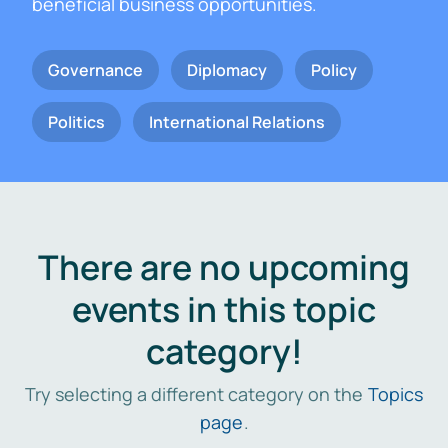
beneficial business opportunities.
Governance
Diplomacy
Policy
Politics
International Relations
There are no upcoming
events in this topic
category!
Try selecting a different category on the
Topics
page
.