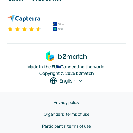
Made in the EU
Connecting the world.
Copyright © 2025 b2match
English
Privacy policy
Organizers' terms of use
Participants' terms of use