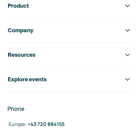
Product
Company
Resources
Explore events
Phone
Europe
:
+43 720 884155