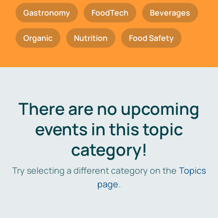
Gastronomy
FoodTech
Beverages
Organic
Nutrition
Food Safety
There are no upcoming
events in this topic
category!
Try selecting a different category on the
Topics
page
.