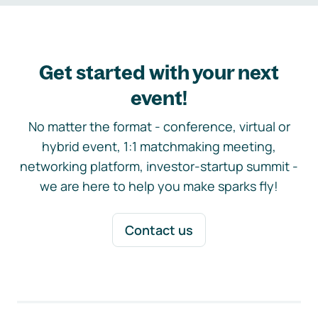
Get started with your next
event!
No matter the format - conference, virtual or
hybrid event, 1:1 matchmaking meeting,
networking platform, investor-startup summit -
we are here to help you make sparks fly!
Contact us
Footer navigation