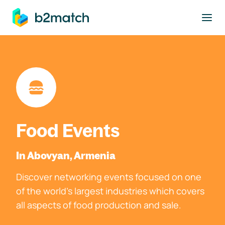
to main content
Food Events
In Abovyan, Armenia
Discover networking events focused on one
of the world's largest industries which covers
all aspects of food production and sale.