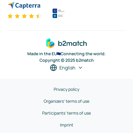
Made in the EU
Connecting the world.
Copyright © 2025 b2match
English
Privacy policy
Organizers' terms of use
Participants' terms of use
Imprint