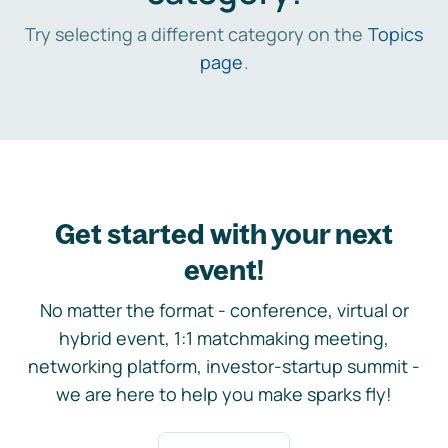
Try selecting a different category on the
Topics
page
.
Get started with your next
event!
No matter the format - conference, virtual or
hybrid event, 1:1 matchmaking meeting,
networking platform, investor-startup summit -
we are here to help you make sparks fly!