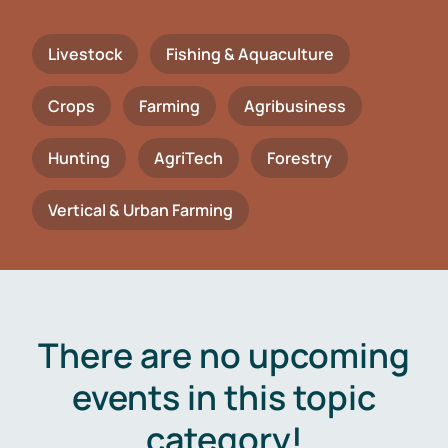
Livestock
Fishing & Aquaculture
Crops
Farming
Agribusiness
Hunting
AgriTech
Forestry
Vertical & Urban Farming
There are no upcoming
events in this topic
category!