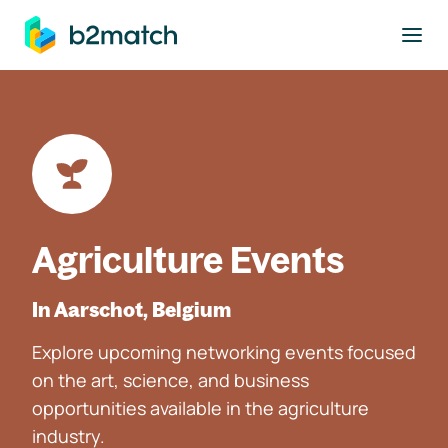
to main content
Agriculture Events
In Aarschot, Belgium
Explore upcoming networking events focused
on the art, science, and business
opportunities available in the agriculture
industry.