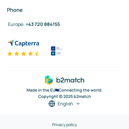
Phone
Europe
:
+43 720 884155
Made in the EU
Connecting the world.
Copyright © 2025 b2match
English
Privacy policy