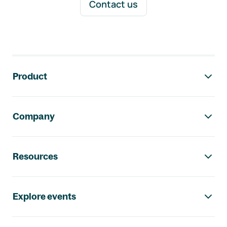
Contact us
Footer navigation
Product
Company
Resources
Explore events