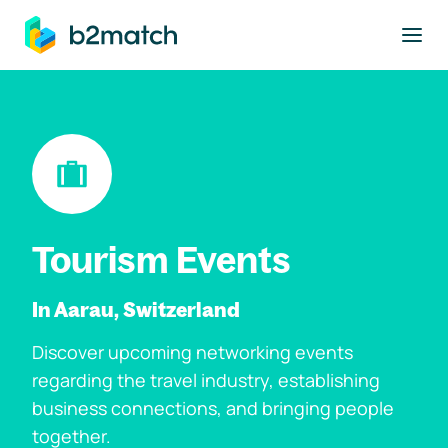
to main content
Tourism Events
In Aarau, Switzerland
Discover upcoming networking events
regarding the travel industry, establishing
business connections, and bringing people
together.