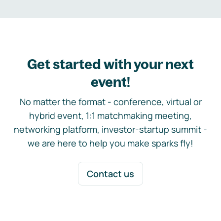
Get started with your next
event!
No matter the format - conference, virtual or
hybrid event, 1:1 matchmaking meeting,
networking platform, investor-startup summit -
we are here to help you make sparks fly!
Contact us