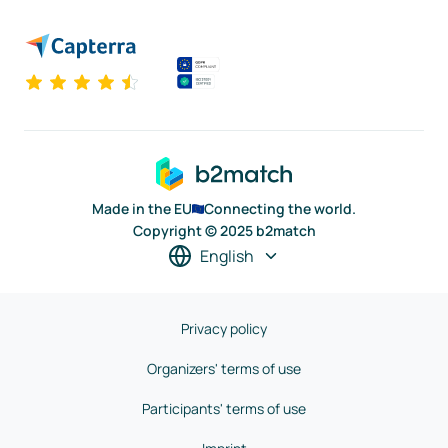
Made in the EU
Connecting the world.
Copyright © 2025 b2match
English
Privacy policy
Organizers' terms of use
Participants' terms of use