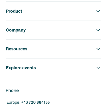
Footer navigation
Product
Company
Resources
Explore events
Phone
Europe
:
+43 720 884155