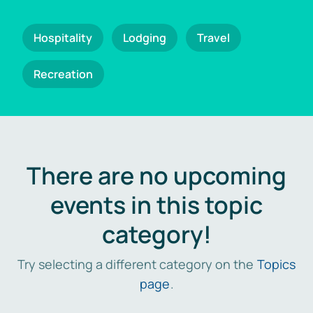
Hospitality
Lodging
Travel
Recreation
There are no upcoming
events in this topic
category!
Try selecting a different category on the
Topics
page
.