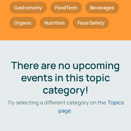
Gastronomy
FoodTech
Beverages
Organic
Nutrition
Food Safety
There are no upcoming
events in this topic
category!
Try selecting a different category on the
Topics
page
.