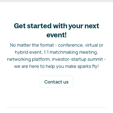
Get started with your next
event!
No matter the format - conference, virtual or
hybrid event, 1:1 matchmaking meeting,
networking platform, investor-startup summit -
we are here to help you make sparks fly!
Contact us
Footer navigation