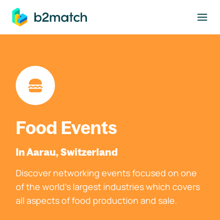
to main content
Food Events
In Aarau, Switzerland
Discover networking events focused on one
of the world's largest industries which covers
all aspects of food production and sale.