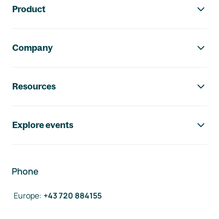
Product
Company
Resources
Explore events
Phone
Europe
:
+43 720 884155