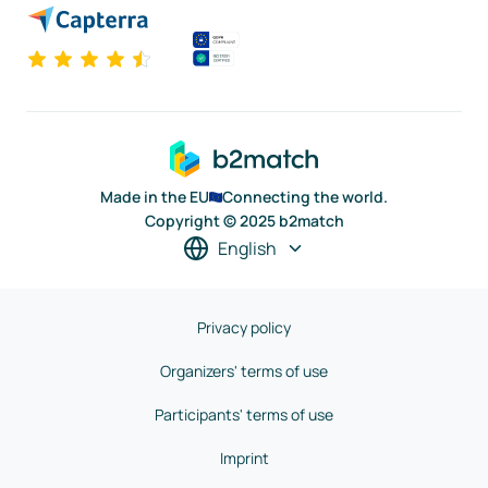
Made in the EU
Connecting the world.
Copyright © 2025 b2match
English
Privacy policy
Organizers' terms of use
Participants' terms of use
Imprint