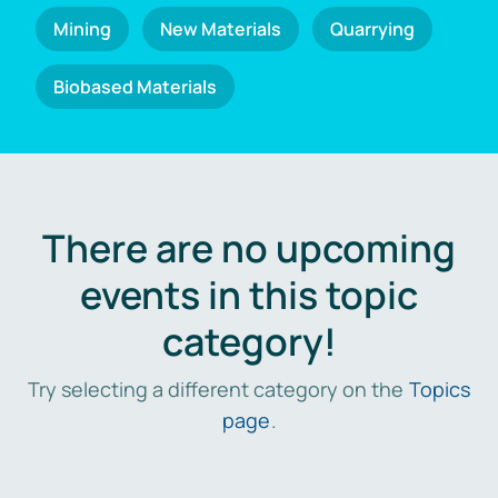
Mining
New Materials
Quarrying
Biobased Materials
There are no upcoming
events in this topic
category!
Try selecting a different category on the
Topics
page
.