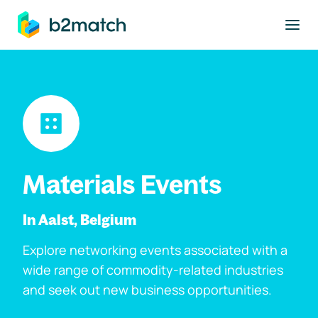
to main content
Materials Events
In Aalst, Belgium
Explore networking events associated with a
wide range of commodity-related industries
and seek out new business opportunities.