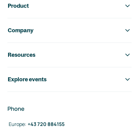
Product
Company
Resources
Explore events
Phone
Europe
:
+43 720 884155