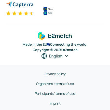
Made in the EU
Connecting the world.
Copyright © 2025 b2match
English
Privacy policy
Organizers' terms of use
Participants' terms of use
Imprint