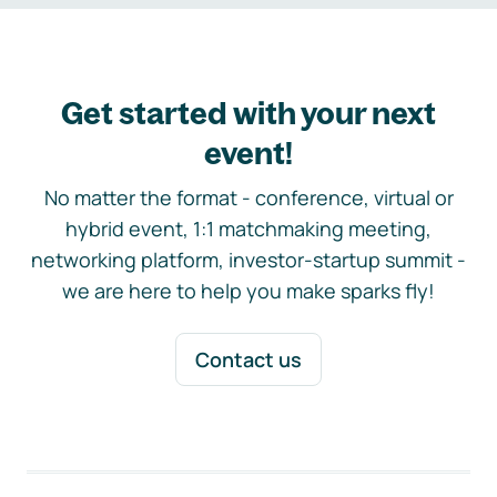
Get started with your next
event!
No matter the format - conference, virtual or
hybrid event, 1:1 matchmaking meeting,
networking platform, investor-startup summit -
we are here to help you make sparks fly!
Contact us
Footer navigation