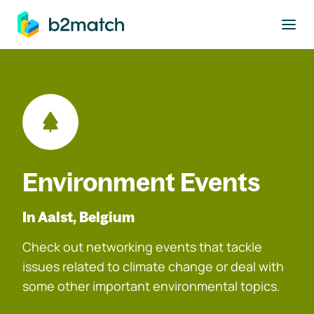
to main content
Environment Events
In Aalst, Belgium
Check out networking events that tackle
issues related to climate change or deal with
some other important environmental topics.