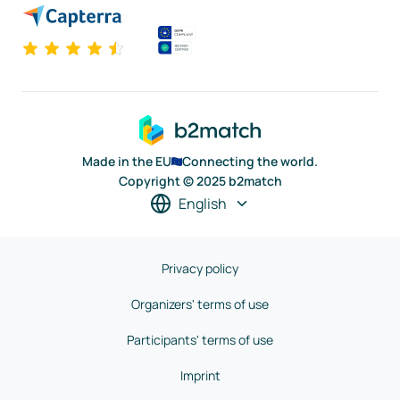
Made in the EU
Connecting the world.
Copyright © 2025 b2match
English
Privacy policy
Organizers' terms of use
Participants' terms of use
Imprint