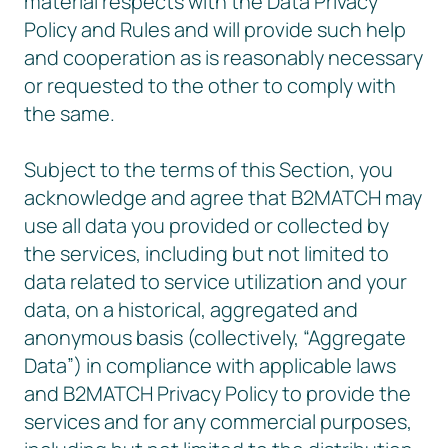
material respects with the Data Privacy
Policy and Rules and will provide such help
and cooperation as is reasonably necessary
or requested to the other to comply with
the same.
Subject to the terms of this Section, you
acknowledge and agree that B2MATCH may
use all data you provided or collected by
the services, including but not limited to
data related to service utilization and your
data, on a historical, aggregated and
anonymous basis (collectively, “Aggregate
Data”) in compliance with applicable laws
and B2MATCH Privacy Policy to provide the
services and for any commercial purposes,