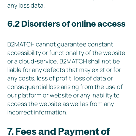
any loss data.
6.2 Disorders of online access
B2MATCH cannot guarantee constant
accessibility or functionality of the website
or a cloud-service. B2MATCH shall not be
liable for any defects that may exist or for
any costs, loss of profit, loss of data or
consequential loss arising from the use of
our platform or website or any inability to
access the website as well as from any
incorrect information.
7. Fees and Payment of