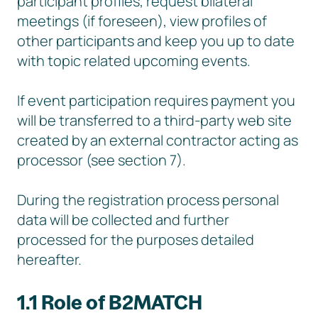
participant profiles, request bilateral
meetings (if foreseen), view profiles of
other participants and keep you up to date
with topic related upcoming events.
If event participation requires payment you
will be transferred to a third-party web site
created by an external contractor acting as
processor (see section 7).
During the registration process personal
data will be collected and further
processed for the purposes detailed
hereafter.
1.1 Role of B2MATCH