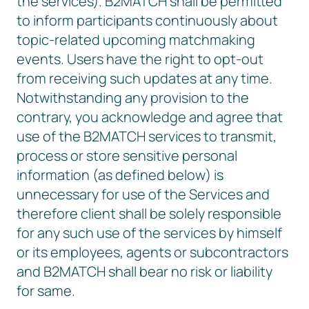
the services). B2MATCH shall be permitted
to inform participants continuously about
topic-related upcoming matchmaking
events. Users have the right to opt-out
from receiving such updates at any time.
Notwithstanding any provision to the
contrary, you acknowledge and agree that
use of the B2MATCH services to transmit,
process or store sensitive personal
information (as defined below) is
unnecessary for use of the Services and
therefore client shall be solely responsible
for any such use of the services by himself
or its employees, agents or subcontractors
and B2MATCH shall bear no risk or liability
for same.