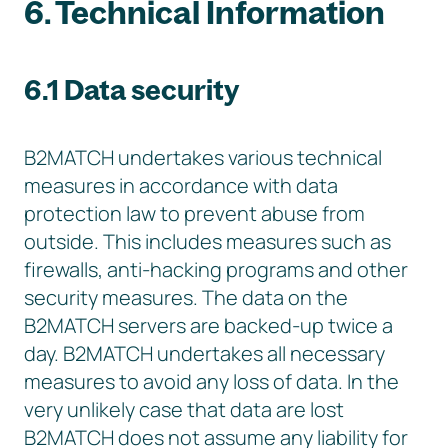
6. Technical Information
6.1 Data security
B2MATCH undertakes various technical
measures in accordance with data
protection law to prevent abuse from
outside. This includes measures such as
firewalls, anti-hacking programs and other
security measures. The data on the
B2MATCH servers are backed-up twice a
day. B2MATCH undertakes all necessary
measures to avoid any loss of data. In the
very unlikely case that data are lost
B2MATCH does not assume any liability for