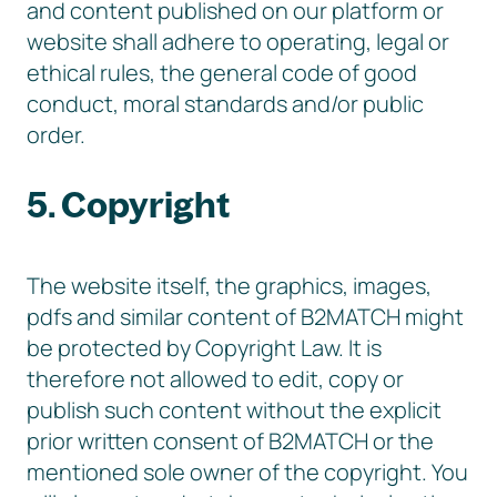
and content published on our platform or
website shall adhere to operating, legal or
ethical rules, the general code of good
conduct, moral standards and/or public
order.
5. Copyright
The website itself, the graphics, images,
pdfs and similar content of B2MATCH might
be protected by Copyright Law. It is
therefore not allowed to edit, copy or
publish such content without the explicit
prior written consent of B2MATCH or the
mentioned sole owner of the copyright. You