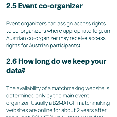
2.5 Event co-organizer
Event organizers can assign access rights
to co-organizers where appropriate (e.g. an
Austrian co-organizer may receive access
rights for Austrian participants).
2.6 How long do we keep your
data?
The availability of a matchmaking website is
determined only by the main event
organizer. Usually a B2MATCH matchmaking
websites are online for about 2 years after