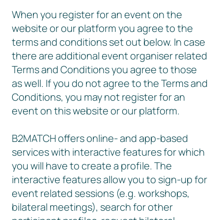
When you register for an event on the
website or our platform you agree to the
terms and conditions set out below. In case
there are additional event organiser related
Terms and Conditions you agree to those
as well. If you do not agree to the Terms and
Conditions, you may not register for an
event on this website or our platform.
B2MATCH offers online- and app-based
services with interactive features for which
you will have to create a profile. The
interactive features allow you to sign-up for
event related sessions (e.g. workshops,
bilateral meetings), search for other