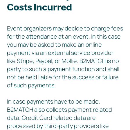
Costs Incurred
Event organizers may decide to charge fees
for the attendance at an event. In this case
you may be asked to make an online
payment via an external service provider
like Stripe, Paypal, or Mollie. B2MATCH is no
party to such a payment function and shall
not be held liable for the success or failure
of such payments.
In case payments have to be made,
B2MATCH also collects payment related
data. Credit Card related data are
processed by third-party providers like