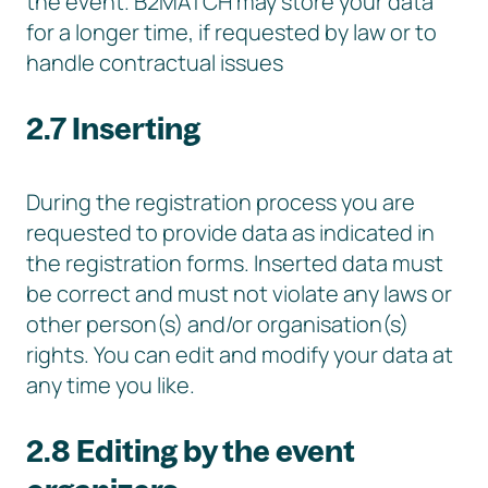
the event. B2MATCH may store your data
for a longer time, if requested by law or to
handle contractual issues
2.7 Inserting
During the registration process you are
requested to provide data as indicated in
the registration forms. Inserted data must
be correct and must not violate any laws or
other person(s) and/or organisation(s)
rights. You can edit and modify your data at
any time you like.
2.8 Editing by the event