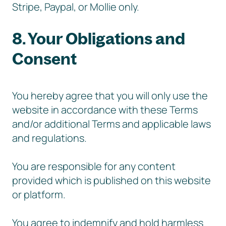
Stripe, Paypal, or Mollie only.
8. Your Obligations and
Consent
You hereby agree that you will only use the
website in accordance with these Terms
and/or additional Terms and applicable laws
and regulations.
You are responsible for any content
provided which is published on this website
or platform.
You agree to indemnify and hold harmless