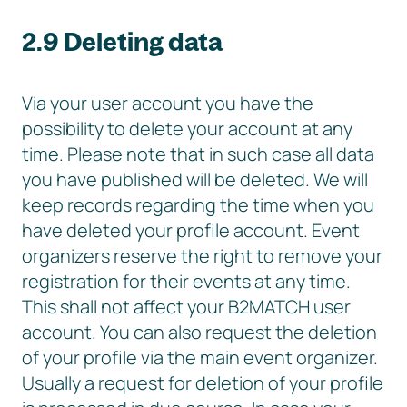
2.9 Deleting data
Via your user account you have the
possibility to delete your account at any
time. Please note that in such case all data
you have published will be deleted. We will
keep records regarding the time when you
have deleted your profile account. Event
organizers reserve the right to remove your
registration for their events at any time.
This shall not affect your B2MATCH user
account. You can also request the deletion
of your profile via the main event organizer.
Usually a request for deletion of your profile