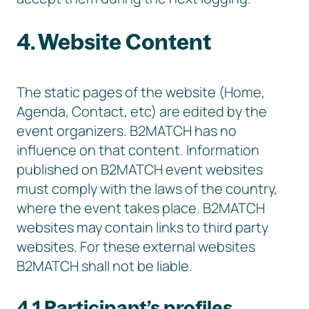
4. Website Content
The static pages of the website (Home,
Agenda, Contact, etc) are edited by the
event organizers. B2MATCH has no
influence on that content. Information
published on B2MATCH event websites
must comply with the laws of the country,
where the event takes place. B2MATCH
websites may contain links to third party
websites. For these external websites
B2MATCH shall not be liable.
4.1 Participant’s profiles