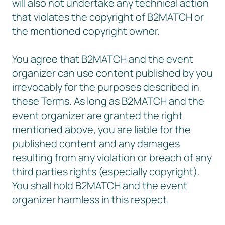
will also not undertake any technical action
that violates the copyright of B2MATCH or
the mentioned copyright owner.
You agree that B2MATCH and the event
organizer can use content published by you
irrevocably for the purposes described in
these Terms. As long as B2MATCH and the
event organizer are granted the right
mentioned above, you are liable for the
published content and any damages
resulting from any violation or breach of any
third parties rights (especially copyright).
You shall hold B2MATCH and the event
organizer harmless in this respect.