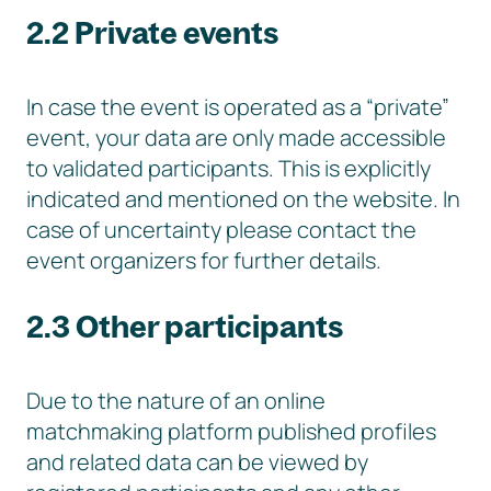
2.2 Private events
In case the event is operated as a “private”
event, your data are only made accessible
to validated participants. This is explicitly
indicated and mentioned on the website. In
case of uncertainty please contact the
event organizers for further details.
2.3 Other participants
Due to the nature of an online
matchmaking platform published profiles
and related data can be viewed by