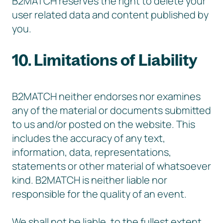
B2MATCH reserves the right to delete your
user related data and content published by
you.
10. Limitations of Liability
B2MATCH neither endorses nor examines
any of the material or documents submitted
to us and/or posted on the website. This
includes the accuracy of any text,
information, data, representations,
statements or other material of whatsoever
kind. B2MATCH is neither liable nor
responsible for the quality of an event.
We shall not be liable, to the fullest extent