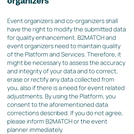
organizers
Event organizers and co-organizers shall
have the right to modify the submitted data
for quality enhancement. B2MATCH and
event organizers need to maintain quality
of the Platform and Services. Therefore, it
might be necessary to assess the accuracy
and integrity of your data and to correct,
erase or rectify any data collected from
you, also if there is a need for event related
adjustments. By using the Platform, you
consent to the aforementioned data
corrections described. If you do not agree,
please inform B2MATCH or the event
planner immediately.