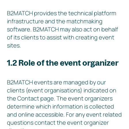
B2MATCH provides the technical platform
infrastructure and the matchmaking
software. B2MATCH may also act on behalf
of its clients to assist with creating event
sites.
1.2 Role of the event organizer
B2MATCH events are managed by our
clients (event organisations) indicated on
the Contact page. The event organizers
determine which information is collected
and online accessible. For any event related
questions contact the event organizer