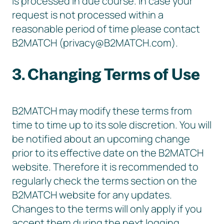
is processed in due course. In case your
request is not processed within a
reasonable period of time please contact
B2MATCH (privacy@B2MATCH.com).
3. Changing Terms of Use
B2MATCH may modify these terms from
time to time up to its sole discretion. You will
be notified about an upcoming change
prior to its effective date on the B2MATCH
website. Therefore it is recommended to
regularly check the terms section on the
B2MATCH website for any updates.
Changes to the terms will only apply if you
accept them during the next logging.