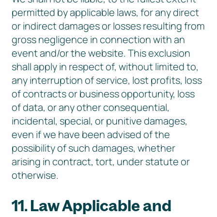
permitted by applicable laws, for any direct
or indirect damages or losses resulting from
gross negligence in connection with an
event and/or the website. This exclusion
shall apply in respect of, without limited to,
any interruption of service, lost profits, loss
of contracts or business opportunity, loss
of data, or any other consequential,
incidental, special, or punitive damages,
even if we have been advised of the
possibility of such damages, whether
arising in contract, tort, under statute or
otherwise.
11. Law Applicable and