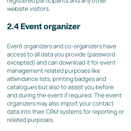
registered participants and any other
website visitors.
2.4 Event organizer
Event organizers and co-organizers have
access to all data you provide (password
excepted) and can download it for event
management related purposes like
attendance lists, printing badges and
catalogues but also to assist you before
and during the event if required. The event
organizers may also import your contact
data into their CRM systems for reporting or
related purposes.