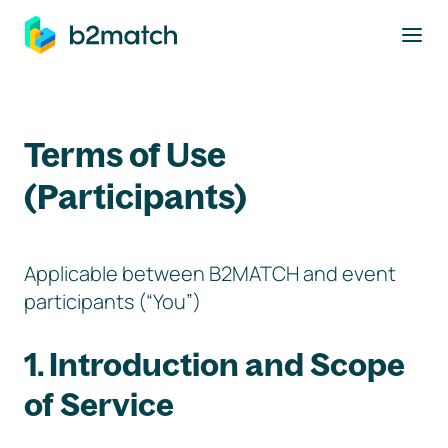
to main content
Terms of Use
(Participants)
Applicable between B2MATCH and event
participants (“You”)
1. Introduction and Scope
of Service