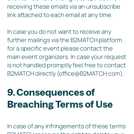
receiving these emails via an unsubscribe
link attached to each email at any time.
In case you do not want to receive any
further mailings via the B2MATCH platform
for a specific event please contact the
main event organizers. In case your request
is not handled promptly feel free to contact
B2MATCH directly (office@B2MATCH.com).
9. Consequences of
Breaching Terms of Use
In case of any infringements of these terms