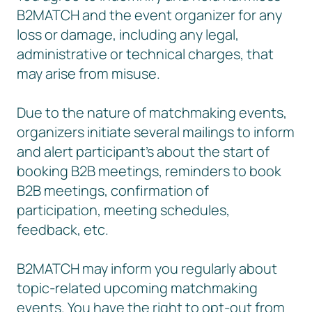
B2MATCH and the event organizer for any
loss or damage, including any legal,
administrative or technical charges, that
may arise from misuse.
Due to the nature of matchmaking events,
organizers initiate several mailings to inform
and alert participant’s about the start of
booking B2B meetings, reminders to book
B2B meetings, confirmation of
participation, meeting schedules,
feedback, etc.
B2MATCH may inform you regularly about
topic-related upcoming matchmaking
events. You have the right to opt-out from