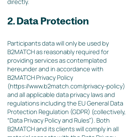
directly.
2. Data Protection
Participants data will only be used by
B2MATCH as reasonably required for
providing services as contemplated
hereunder and in accordance with
B2MATCH Privacy Policy
(https://www.b2match.com/privacy-policy)
and all applicable data privacy laws and
regulations including the EU General Data
Protection Regulation (GDPR) (collectively,
“Data Privacy Policy and Rules”). Both
B2MATCH and its clients will comply in all