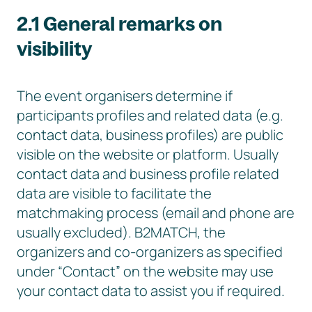
2.1 General remarks on
visibility
The event organisers determine if
participants profiles and related data (e.g.
contact data, business profiles) are public
visible on the website or platform. Usually
contact data and business profile related
data are visible to facilitate the
matchmaking process (email and phone are
usually excluded). B2MATCH, the
organizers and co-organizers as specified
under “Contact” on the website may use
your contact data to assist you if required.