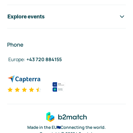
Explore events
Phone
Europe
:
+43 720 884155
Made in the EU
Connecting the world.