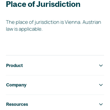
Place of Jurisdiction
The place of jurisdiction is Vienna. Austrian
law is applicable.
Footer navigation
Product
Company
Resources