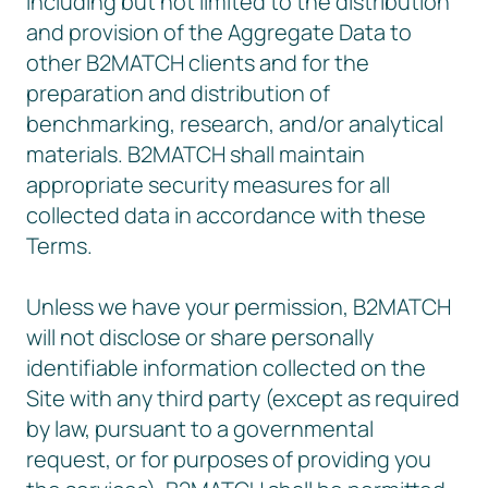
including but not limited to the distribution
and provision of the Aggregate Data to
other B2MATCH clients and for the
preparation and distribution of
benchmarking, research, and/or analytical
materials. B2MATCH shall maintain
appropriate security measures for all
collected data in accordance with these
Terms.
Unless we have your permission, B2MATCH
will not disclose or share personally
identifiable information collected on the
Site with any third party (except as required
by law, pursuant to a governmental
request, or for purposes of providing you