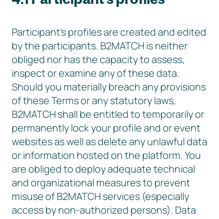
Participant’s profiles are created and edited
by the participants. B2MATCH is neither
obliged nor has the capacity to assess,
inspect or examine any of these data.
Should you materially breach any provisions
of these Terms or any statutory laws,
B2MATCH shall be entitled to temporarily or
permanently lock your profile and or event
websites as well as delete any unlawful data
or information hosted on the platform. You
are obliged to deploy adequate technical
and organizational measures to prevent
misuse of B2MATCH services (especially
access by non-authorized persons). Data