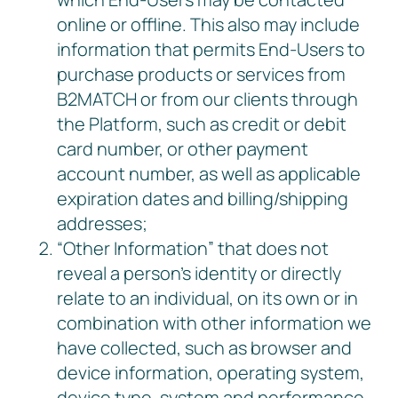
online or offline. This also may include
information that permits End-Users to
purchase products or services from
B2MATCH or from our clients through
the Platform, such as credit or debit
card number, or other payment
account number, as well as applicable
expiration dates and billing/shipping
addresses;
“Other Information” that does not
reveal a person’s identity or directly
relate to an individual, on its own or in
combination with other information we
have collected, such as browser and
device information, operating system,
device type, system and performance