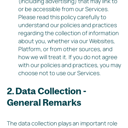
(including advertising) that may link to
or be accessible from our Services.
Please read this policy carefully to
understand our policies and practices
regarding the collection of information
about you, whether via our Websites,
Platform, or from other sources, and
how we will treat it. If you do not agree
with our policies and practices, you may
choose not to use our Services.
2. Data Collection -
General Remarks
The data collection plays an important role