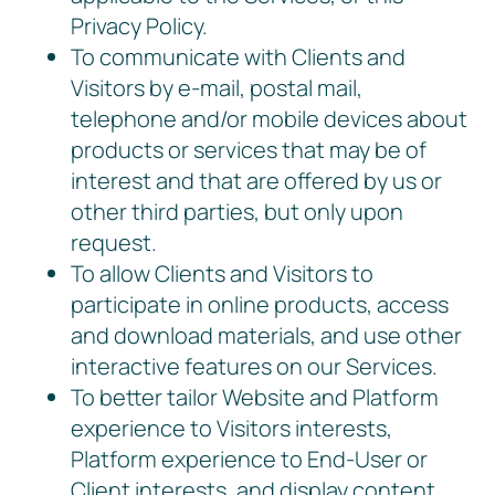
Privacy Policy.
To communicate with Clients and
Visitors by e-mail, postal mail,
telephone and/or mobile devices about
products or services that may be of
interest and that are offered by us or
other third parties, but only upon
request.
To allow Clients and Visitors to
participate in online products, access
and download materials, and use other
interactive features on our Services.
To better tailor Website and Platform
experience to Visitors interests,
Platform experience to End-User or
Client interests, and display content