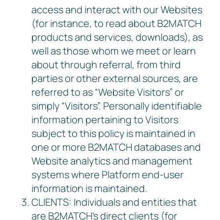
access and interact with our Websites
(for instance, to read about B2MATCH
products and services, downloads), as
well as those whom we meet or learn
about through referral, from third
parties or other external sources, are
referred to as “Website Visitors” or
simply “Visitors”. Personally identifiable
information pertaining to Visitors
subject to this policy is maintained in
one or more B2MATCH databases and
Website analytics and management
systems where Platform end-user
information is maintained.
CLIENTS: Individuals and entities that
are B2MATCH’s direct clients (for