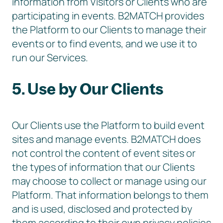
information from Visitors or Clients who are
participating in events. B2MATCH provides
the Platform to our Clients to manage their
events or to find events, and we use it to
run our Services.
5. Use by Our Clients
Our Clients use the Platform to build event
sites and manage events. B2MATCH does
not control the content of event sites or
the types of information that our Clients
may choose to collect or manage using our
Platform. That information belongs to them
and is used, disclosed and protected by
them according to their own privacy policies