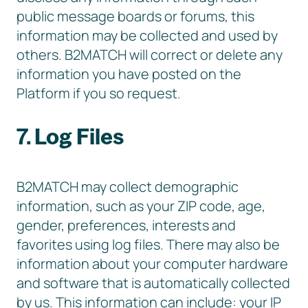
public message boards or forums, this
information may be collected and used by
others. B2MATCH will correct or delete any
information you have posted on the
Platform if you so request.
7. Log Files
B2MATCH may collect demographic
information, such as your ZIP code, age,
gender, preferences, interests and
favorites using log files. There may also be
information about your computer hardware
and software that is automatically collected
by us. This information can include: your IP