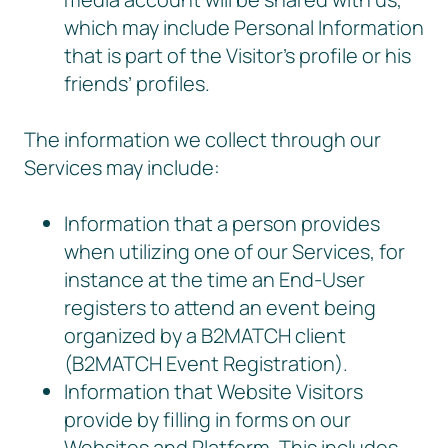
which may include Personal Information
that is part of the Visitor’s profile or his
friends’ profiles.
The information we collect through our
Services may include:
Information that a person provides
when utilizing one of our Services, for
instance at the time an End-User
registers to attend an event being
organized by a B2MATCH client
(B2MATCH Event Registration).
Information that Website Visitors
provide by filling in forms on our
Websites and Platform. This includes