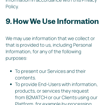
Policy.
9. How We Use Information
We may use information that we collect or
that is provided to us, including Personal
Information, for any of the following
purposes:
To present our Services and their
contents.
To provide End-Users with information,
products, or services they request
from B2MATCH or our Clients using our
Platform, for example by processing