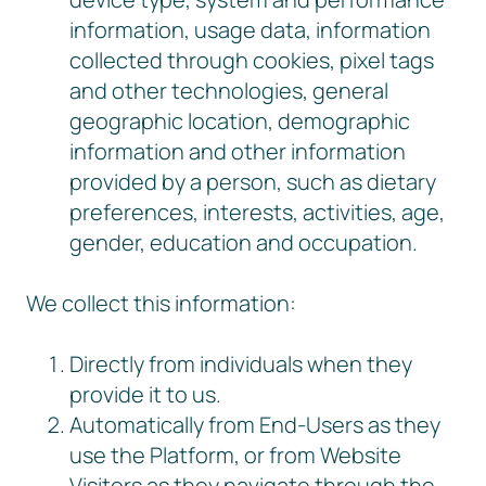
information, usage data, information
collected through cookies, pixel tags
and other technologies, general
geographic location, demographic
information and other information
provided by a person, such as dietary
preferences, interests, activities, age,
gender, education and occupation.
We collect this information:
Directly from individuals when they
provide it to us.
Automatically from End-Users as they
use the Platform, or from Website
Visitors as they navigate through the