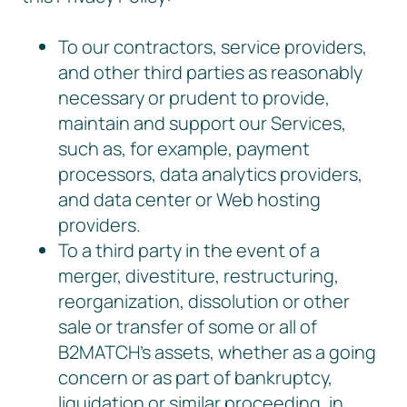
To our contractors, service providers,
and other third parties as reasonably
necessary or prudent to provide,
maintain and support our Services,
such as, for example, payment
processors, data analytics providers,
and data center or Web hosting
providers.
To a third party in the event of a
merger, divestiture, restructuring,
reorganization, dissolution or other
sale or transfer of some or all of
B2MATCH’s assets, whether as a going
concern or as part of bankruptcy,
liquidation or similar proceeding, in