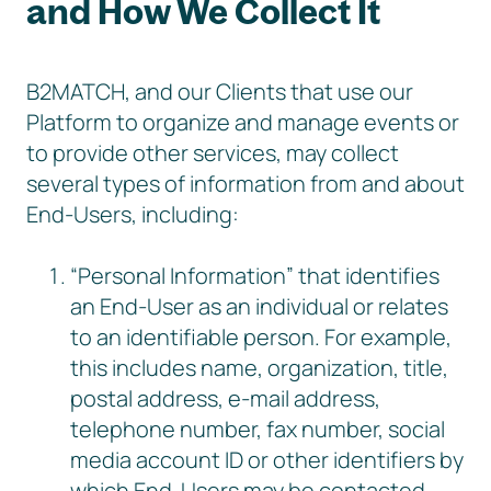
and How We Collect It
B2MATCH, and our Clients that use our
Platform to organize and manage events or
to provide other services, may collect
several types of information from and about
End-Users, including:
“Personal Information” that identifies
an End-User as an individual or relates
to an identifiable person. For example,
this includes name, organization, title,
postal address, e-mail address,
telephone number, fax number, social
media account ID or other identifiers by
which End-Users may be contacted