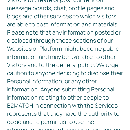
message boards, chat, profile pages and
blogs and other services to which Visitors
are able to post information and materials.
Please note that any information posted or
disclosed through these sections of our
Websites or Platform might become public
information and may be available to other
Visitors and to the general public. We urge
caution to anyone deciding to disclose their
Personal Information, or any other
information. Anyone submitting Personal
Information relating to other people to
B2MATCH in connection with the Services
represents that they have the authority to
do so and to permit us to use the
information in accordance with this Privacy