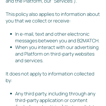
and the Platform, our “Services”).
This policy also applies to information about
you that we collect or receive:
In e-mail, text and other electronic
messages between you and B2MATCH.
When you interact with our advertising
and Platform on third-party websites
and services.
It does not apply to information collected
by:
Any third party, including through any
third-party application or content