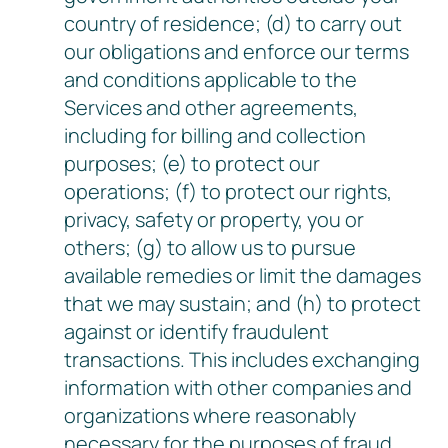
country of residence; (d) to carry out
our obligations and enforce our terms
and conditions applicable to the
Services and other agreements,
including for billing and collection
purposes; (e) to protect our
operations; (f) to protect our rights,
privacy, safety or property, you or
others; (g) to allow us to pursue
available remedies or limit the damages
that we may sustain; and (h) to protect
against or identify fraudulent
transactions. This includes exchanging
information with other companies and
organizations where reasonably
necessary for the purposes of fraud