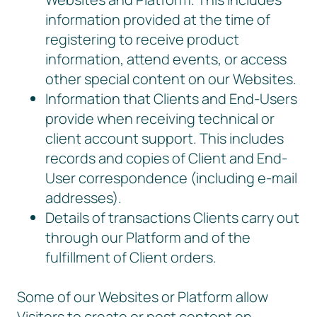
information provided at the time of
registering to receive product
information, attend events, or access
other special content on our Websites.
Information that Clients and End-Users
provide when receiving technical or
client account support. This includes
records and copies of Client and End-
User correspondence (including e-mail
addresses).
Details of transactions Clients carry out
through our Platform and of the
fulfillment of Client orders.
Some of our Websites or Platform allow
Visitors to create or post content on