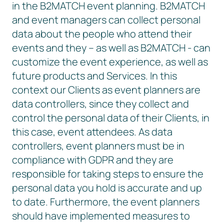
in the B2MATCH event planning. B2MATCH
and event managers can collect personal
data about the people who attend their
events and they – as well as B2MATCH - can
customize the event experience, as well as
future products and Services. In this
context our Clients as event planners are
data controllers, since they collect and
control the personal data of their Clients, in
this case, event attendees. As data
controllers, event planners must be in
compliance with GDPR and they are
responsible for taking steps to ensure the
personal data you hold is accurate and up
to date. Furthermore, the event planners
should have implemented measures to