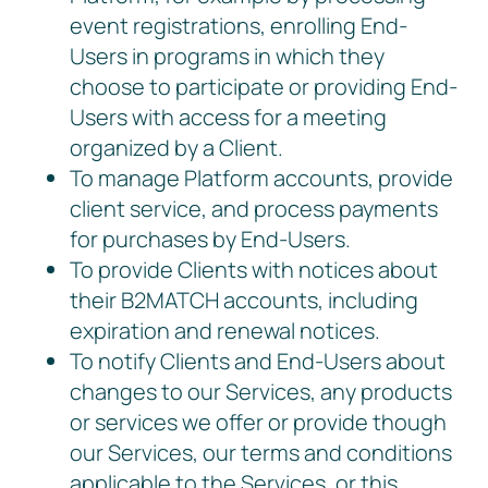
event registrations, enrolling End-
Users in programs in which they
choose to participate or providing End-
Users with access for a meeting
organized by a Client.
To manage Platform accounts, provide
client service, and process payments
for purchases by End-Users.
To provide Clients with notices about
their B2MATCH accounts, including
expiration and renewal notices.
To notify Clients and End-Users about
changes to our Services, any products
or services we offer or provide though
our Services, our terms and conditions
applicable to the Services, or this