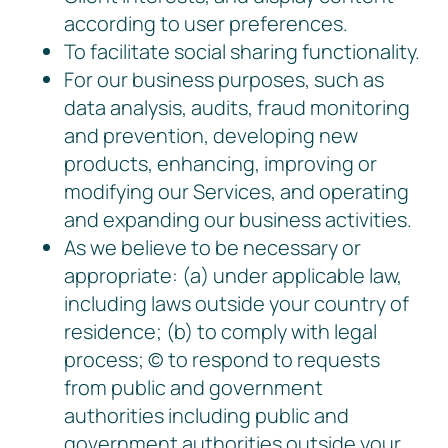
according to user preferences.
To facilitate social sharing functionality.
For our business purposes, such as
data analysis, audits, fraud monitoring
and prevention, developing new
products, enhancing, improving or
modifying our Services, and operating
and expanding our business activities.
As we believe to be necessary or
appropriate: (a) under applicable law,
including laws outside your country of
residence; (b) to comply with legal
process; © to respond to requests
from public and government
authorities including public and
government authorities outside your