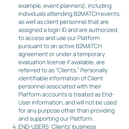
example, event planners), including
individuals attending B2MATCH events,
as well as client personnel that are
assigned a login ID and are authorized
to access and use our Platform
pursuant to an active B2MATCH
agreement or under a temporary
evaluation license if available, are
referred to as “Clients.” Personally
identifiable information of Client
personnel associated with their
Platform accounts is treated as End-
User information, and will not be used
for any purpose other than providing
and supporting our Platform.
END-USERS: Clients’ business