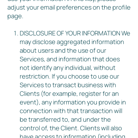
adjust your email preferences on the profile
page.
DISCLOSURE OF YOUR INFORMATION We
may disclose aggregated information
about users and the use of our
Services, and information that does
not identify any individual, without
restriction. If you choose to use our
Services to transact business with
Clients (for example, register for an
event), any information you provide in
connection with that transaction will
be transferred to, and under the
control of, the Client. Clients will also
have access to information (including