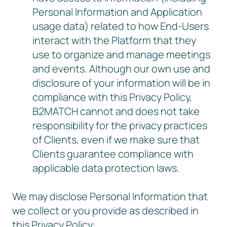
Personal Information and Application
usage data) related to how End-Users
interact with the Platform that they
use to organize and manage meetings
and events. Although our own use and
disclosure of your information will be in
compliance with this Privacy Policy,
B2MATCH cannot and does not take
responsibility for the privacy practices
of Clients, even if we make sure that
Clients guarantee compliance with
applicable data protection laws.
We may disclose Personal Information that
we collect or you provide as described in
this Privacy Policy: