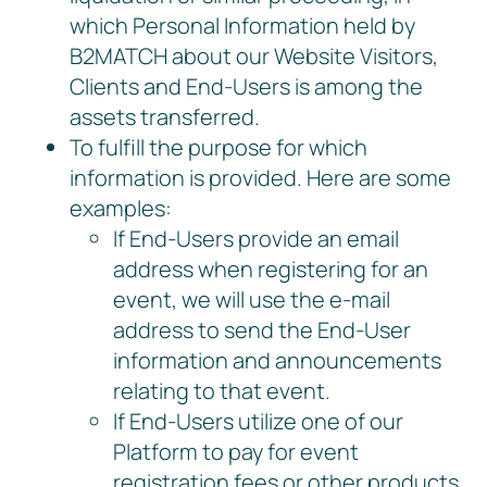
which Personal Information held by
B2MATCH about our Website Visitors,
Clients and End-Users is among the
assets transferred.
To fulfill the purpose for which
information is provided. Here are some
examples:
If End-Users provide an email
address when registering for an
event, we will use the e-mail
address to send the End-User
information and announcements
relating to that event.
If End-Users utilize one of our
Platform to pay for event
registration fees or other products