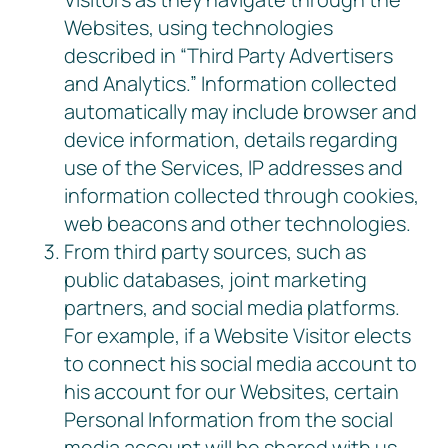
Websites, using technologies
described in “Third Party Advertisers
and Analytics.” Information collected
automatically may include browser and
device information, details regarding
use of the Services, IP addresses and
information collected through cookies,
web beacons and other technologies.
From third party sources, such as
public databases, joint marketing
partners, and social media platforms.
For example, if a Website Visitor elects
to connect his social media account to
his account for our Websites, certain
Personal Information from the social
media account will be shared with us,