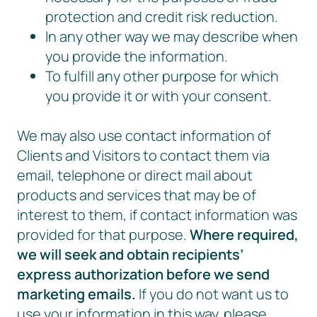
protection and credit risk reduction.
In any other way we may describe when
you provide the information.
To fulfill any other purpose for which
you provide it or with your consent.
We may also use contact information of
Clients and Visitors to contact them via
email, telephone or direct mail about
products and services that may be of
interest to them, if contact information was
provided for that purpose.
Where required,
we will seek and obtain recipients’
express authorization before we send
marketing emails.
If you do not want us to
use your information in this way, please