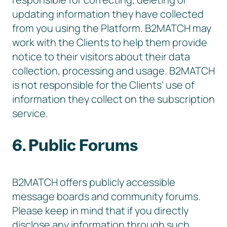
updating information they have collected
from you using the Platform. B2MATCH may
work with the Clients to help them provide
notice to their visitors about their data
collection, processing and usage. B2MATCH
is not responsible for the Clients’ use of
information they collect on the subscription
service.
6. Public Forums
B2MATCH offers publicly accessible
message boards and community forums.
Please keep in mind that if you directly
disclose any information through such