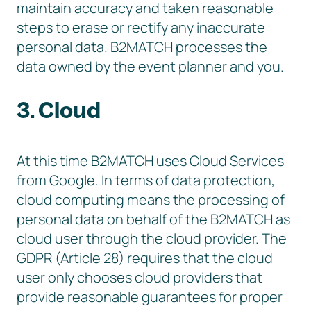
maintain accuracy and taken reasonable
steps to erase or rectify any inaccurate
personal data. B2MATCH processes the
data owned by the event planner and you.
3. Cloud
At this time B2MATCH uses Cloud Services
from Google. In terms of data protection,
cloud computing means the processing of
personal data on behalf of the B2MATCH as
cloud user through the cloud provider. The
GDPR (Article 28) requires that the cloud
user only chooses cloud providers that
provide reasonable guarantees for proper