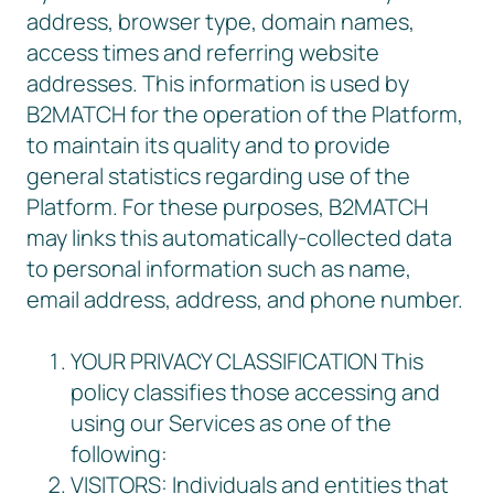
address, browser type, domain names,
access times and referring website
addresses. This information is used by
B2MATCH for the operation of the Platform,
to maintain its quality and to provide
general statistics regarding use of the
Platform. For these purposes, B2MATCH
may links this automatically-collected data
to personal information such as name,
email address, address, and phone number.
YOUR PRIVACY CLASSIFICATION This
policy classifies those accessing and
using our Services as one of the
following:
VISITORS: Individuals and entities that