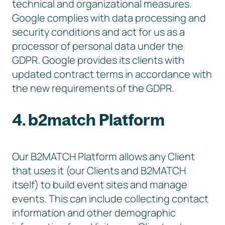
technical and organizational measures.
Google complies with data processing and
security conditions and act for us as a
processor of personal data under the
GDPR. Google provides its clients with
updated contract terms in accordance with
the new requirements of the GDPR.
4. b2match Platform
Our B2MATCH Platform allows any Client
that uses it (our Clients and B2MATCH
itself) to build event sites and manage
events. This can include collecting contact
information and other demographic