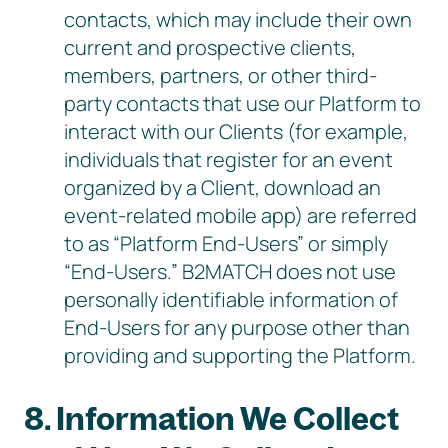
contacts, which may include their own
current and prospective clients,
members, partners, or other third-
party contacts that use our Platform to
interact with our Clients (for example,
individuals that register for an event
organized by a Client, download an
event-related mobile app) are referred
to as “Platform End-Users” or simply
“End-Users.” B2MATCH does not use
personally identifiable information of
End-Users for any purpose other than
providing and supporting the Platform.
8. Information We Collect