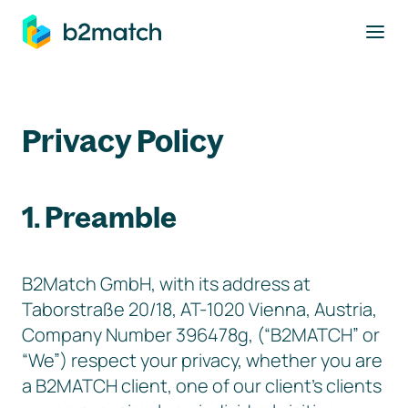
to main content
Privacy Policy
1. Preamble
B2Match GmbH, with its address at
Taborstraße 20/18, AT-1020 Vienna, Austria,
Company Number 396478g, (“B2MATCH” or
“We”) respect your privacy, whether you are
a B2MATCH client, one of our client’s clients