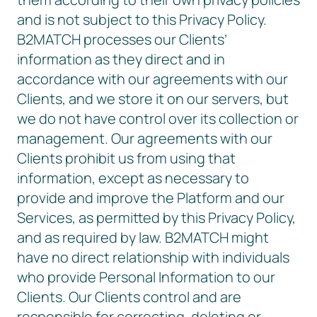
and is not subject to this Privacy Policy.
B2MATCH processes our Clients’
information as they direct and in
accordance with our agreements with our
Clients, and we store it on our servers, but
we do not have control over its collection or
management. Our agreements with our
Clients prohibit us from using that
information, except as necessary to
provide and improve the Platform and our
Services, as permitted by this Privacy Policy,
and as required by law. B2MATCH might
have no direct relationship with individuals
who provide Personal Information to our
Clients. Our Clients control and are
responsible for correcting, deleting or