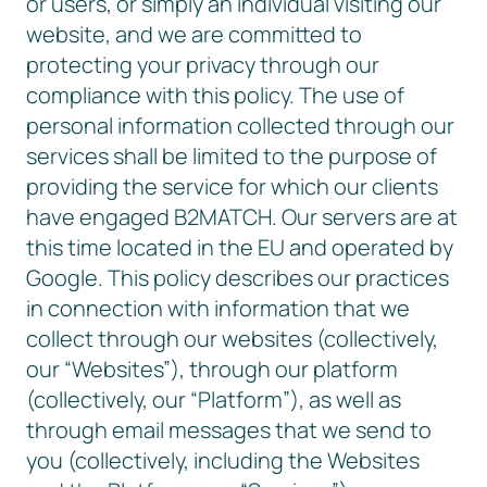
or users, or simply an individual visiting our
website, and we are committed to
protecting your privacy through our
compliance with this policy. The use of
personal information collected through our
services shall be limited to the purpose of
providing the service for which our clients
have engaged B2MATCH. Our servers are at
this time located in the EU and operated by
Google. This policy describes our practices
in connection with information that we
collect through our websites (collectively,
our “Websites”), through our platform
(collectively, our “Platform”), as well as
through email messages that we send to
you (collectively, including the Websites