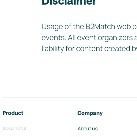
Disclaimer
Usage of the B2Match web pla
events. All event organizers
liability for content create
Footer navigation
Product
Company
About us
SOLUTIONS