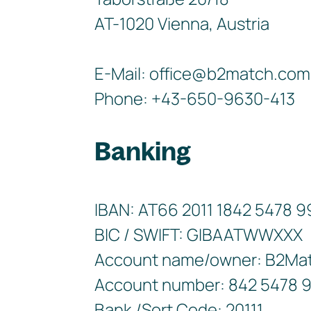
AT-1020 Vienna, Austria
E-Mail: office@b2match.com
Phone: +43-650-9630-413
Banking
IBAN: AT66 2011 1842 5478 
BIC / SWIFT: GIBAATWWXXX
Account name/owner: B2Ma
Account number: 842 5478 
Bank /Sort Code: 20111