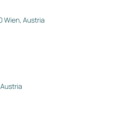
0 Wien, Austria
Austria