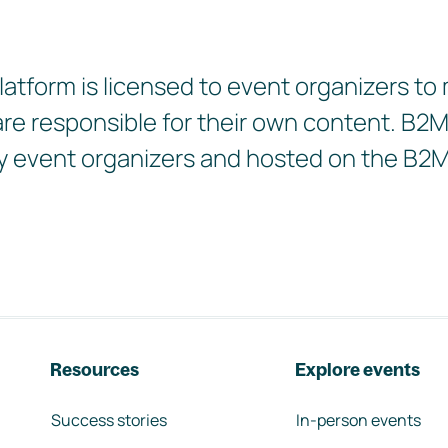
tform is licensed to event organizers to
 are responsible for their own content. B
d by event organizers and hosted on the B2
Resources
Explore events
Success stories
In-person events