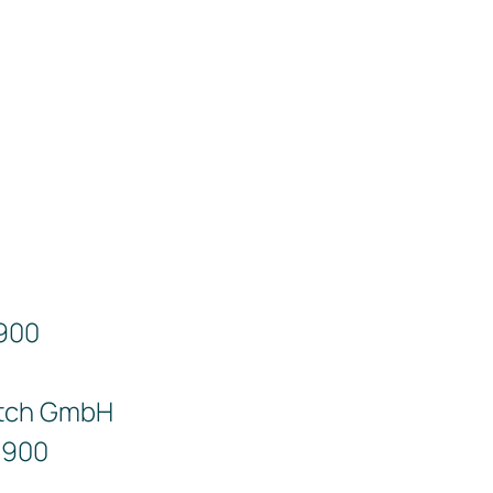
9900
tch GmbH
9900