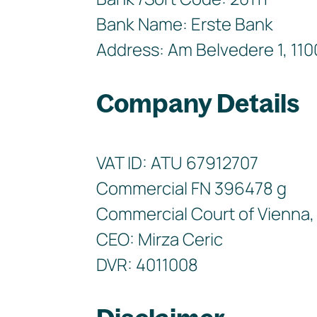
Bank Name: Erste Bank
Address: Am Belvedere 1, 110
Company Details
VAT ID: ATU 67912707
Commercial FN 396478 g
Commercial Court of Vienna, 
CEO: Mirza Ceric
DVR: 4011008