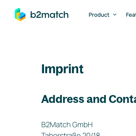
ip to main content
Product
Fea
Imprint
Address and Cont
B2Match GmbH
Taborstraße 20/18