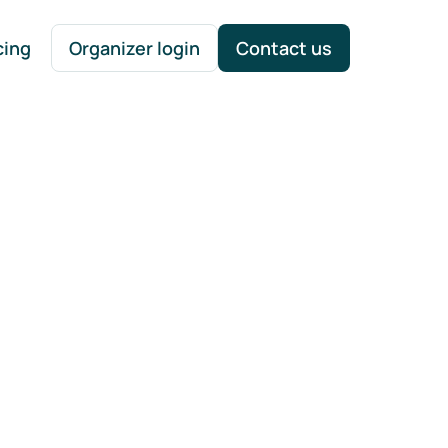
cing
Organizer login
Contact us