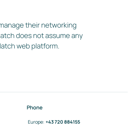
 manage their networking
2Match does not assume any
Match web platform.
Phone
Europe
:
+43 720 884155