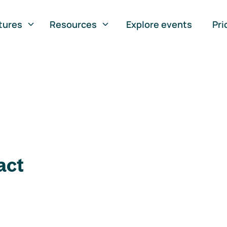
tures
Resources
Explore events
Pri
act