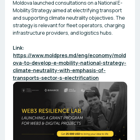
Moldova launched consultations on a National E-
Mobility Strategy aimed at electrifying transport
and supporting climate neutrality objectives. The
strategy is relevant for fleet operators, charging
infrastructure providers, and logistics hubs.
Link:
https://www.moldpres.md/eng/economy/mold
ova-to-develop-e-mobility-national-strategy-
climate-neutrality-with-emphasis-of-
transports-sector-s-electrification