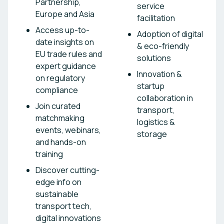
Partnership,
service
Europe and Asia
facilitation
Access up-to-
Adoption of digital
date insights on
& eco-friendly
EU trade rules and
solutions
expert guidance
Innovation &
on regulatory
startup
compliance
collaboration in
Join curated
transport,
matchmaking
logistics &
events, webinars,
storage
and hands-on
training
Discover cutting-
edge info on
sustainable
transport tech,
digital innovations