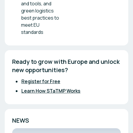
and tools, and
green logistics
best practices to
meet EU
standards
Ready to grow with Europe and unlock 
new opportunities?
Register for Free
Learn How STaTMP Works
NEWS