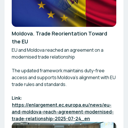
Moldova. Trade Reorientation Toward
the EU
EU and Moldova reached an agreement on a
modernised trade relationship
The updated framework maintains duty-free
access and supports Moldova’s alignment with EU
trade rules and standards.
Link:
https://enlargement.ec.europa.eu/news/eu-
and-moldova-reach-agreement-modernised-
trade-relationship-2025-07-24_en