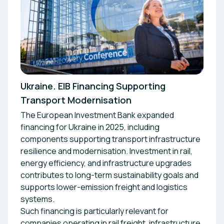
Ukraine. EIB Financing Supporting
Transport Modernisation
The European Investment Bank expanded
financing for Ukraine in 2025, including
components supporting transport infrastructure
resilience and modernisation. Investment in rail,
energy efficiency, and infrastructure upgrades
contributes to long-term sustainability goals and
supports lower-emission freight and logistics
systems.
Such financing is particularly relevant for
companies operating in rail freight, infrastructure