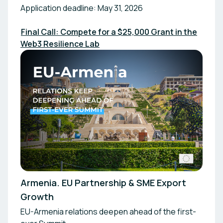
Application deadline: May 31, 2026
Final Call: Compete for a $25,000 Grant in the
Web3 Resilience Lab
Armenia. EU Partnership & SME Export
Growth
EU-Armenia relations deepen ahead of the first-