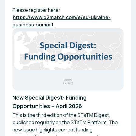
Please register here:
https://www.b2match.com/e/eu-ukraine-
business-summit
New Special Digest: Funding
Opportunities – April 2026
This is the third edition of the STaTM Digest,
published regularly on the STaTM Platform. The
new issue highlights current funding