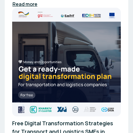
Read more
Free Digital Transformation Strategies
for Transport and Logistics SMEs in