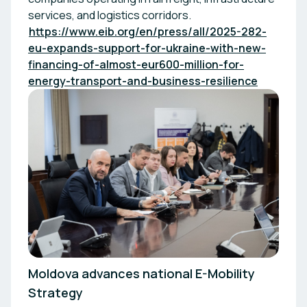
services, and logistics corridors.
https://www.eib.org/en/press/all/2025-282-
eu-expands-support-for-ukraine-with-new-
financing-of-almost-eur600-million-for-
energy-transport-and-business-resilience
Moldova advances national E-Mobility
Strategy