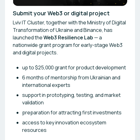
Submit your Web3 or digital project
Lviv IT Cluster, together with the Ministry of Digital
Transformation of Ukraine and Binance, has
launched the
Web3 Resilience Lab
— a
nationwide grant program for early-stage Web3
and digital projects.
up to $25,000 grant for product development
6 months of mentorship from Ukrainian and
international experts
support in prototyping, testing, and market
validation
preparation for attracting first investments
access to key innovation ecosystem
resources