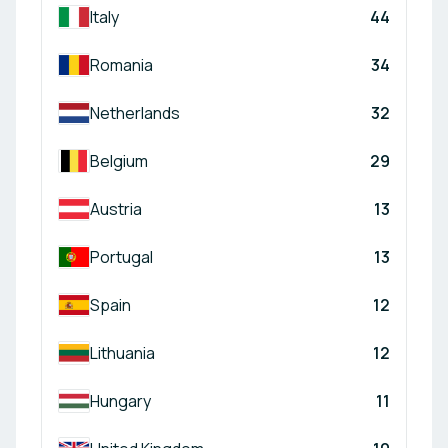
Italy
44
Romania
34
Netherlands
32
Belgium
29
Austria
13
Portugal
13
Spain
12
Lithuania
12
Hungary
11