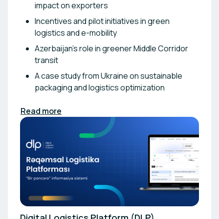
impact on exporters
Incentives and pilot initiatives in green
logistics and e-mobility
Azerbaijan’s role in greener Middle Corridor
transit
A case study from Ukraine on sustainable
packaging and logistics optimization
Read more
Digital Logistics Platform (DLP)