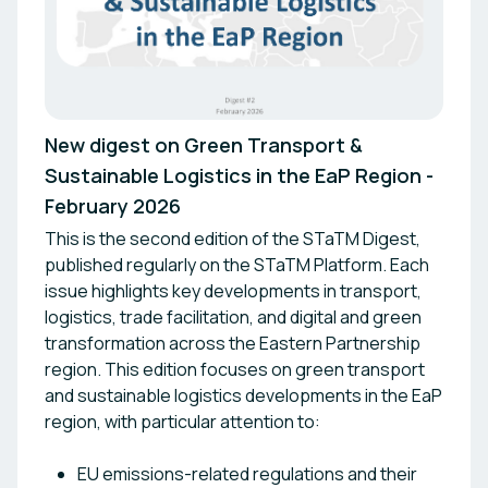
New digest on Green Transport &
Sustainable Logistics in the EaP Region -
February 2026
This is the second edition of the STaTM Digest,
published regularly on the STaTM Platform. Each
issue highlights key developments in transport,
logistics, trade facilitation, and digital and green
transformation across the Eastern Partnership
region. This edition focuses on green transport
and sustainable logistics developments in the EaP
region, with particular attention to:
EU emissions-related regulations and their