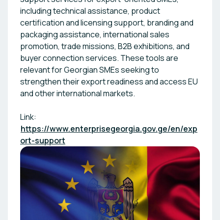
including technical assistance, product
certification and licensing support, branding and
packaging assistance, international sales
promotion, trade missions, B2B exhibitions, and
buyer connection services. These tools are
relevant for Georgian SMEs seeking to
strengthen their export readiness and access EU
and other international markets.
Link:
https://www.enterprisegeorgia.gov.ge/en/exp
ort-support