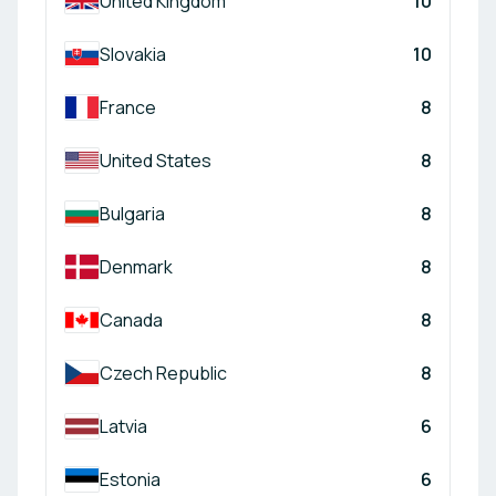
United Kingdom
10
Slovakia
10
France
8
United States
8
Bulgaria
8
Denmark
8
Canada
8
Czech Republic
8
Latvia
6
Estonia
6