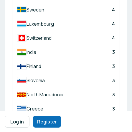
Sweden
4
Luxembourg
4
Switzerland
4
India
3
Finland
3
Slovenia
3
North Macedonia
3
Greece
3
Log in
Register
Türkiye
3