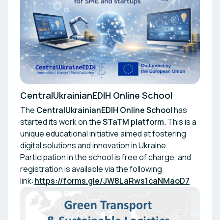
CentralUkrainianEDIH Online School
The
CentralUkrainianEDIH Online School
has
started its work on the
STaTM platform
. This is a
unique educational initiative aimed at fostering
digital solutions and innovation in Ukraine.
Participation in the school is free of charge, and
registration is available via the following
link:
https://forms.gle/JW8LaRws1caNMaoD7