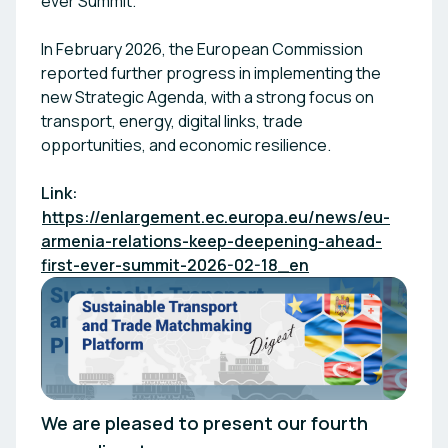
ever Summit.
In February 2026, the European Commission
reported further progress in implementing the
new Strategic Agenda, with a strong focus on
transport, energy, digital links, trade
opportunities, and economic resilience.
Link:
https://enlargement.ec.europa.eu/news/eu-
armenia-relations-keep-deepening-ahead-
first-ever-summit-2026-02-18_en
We are pleased to present our fourth