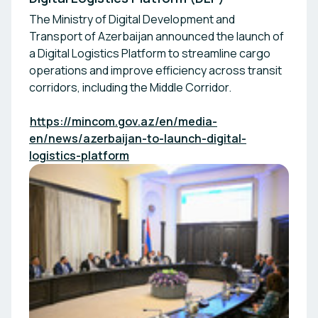
The Ministry of Digital Development and
Transport of Azerbaijan announced the launch of
a Digital Logistics Platform to streamline cargo
operations and improve efficiency across transit
corridors, including the Middle Corridor.
https://mincom.gov.az/en/media-
en/news/azerbaijan-to-launch-digital-
logistics-platform