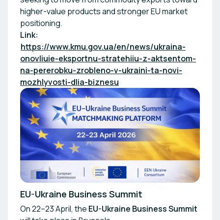
higher-value products and stronger EU market
positioning.
Link:
https://www.kmu.gov.ua/en/news/ukraina-
onovliuie-eksportnu-stratehiiu-z-aktsentom-
na-pererobku-zrobleno-v-ukraini-ta-novi-
mozhlyvosti-dlia-biznesu
EU-Ukraine Business Summit
On 22–23 April, the
EU-Ukraine Business Summit