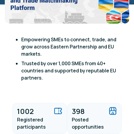
Empowering SMEs to connect, trade, and
grow across Eastern Partnership and EU
markets.
Trusted by over 1,000 SMEs from 40+
countries and supported by reputable EU
partners.
1002
398
Registered
Posted
participants
opportunities