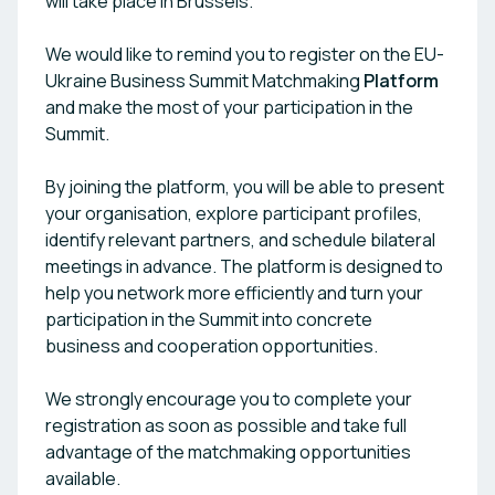
will take place in Brussels.
We would like to remind you to register on the EU-
Ukraine Business Summit Matchmaking
Platform
and make the most of your participation in the
Summit.
By joining the platform, you will be able to present
your organisation, explore participant profiles,
identify relevant partners, and schedule bilateral
meetings in advance. The platform is designed to
help you network more efficiently and turn your
participation in the Summit into concrete
business and cooperation opportunities.
We strongly encourage you to complete your
registration as soon as possible and take full
advantage of the matchmaking opportunities
available.