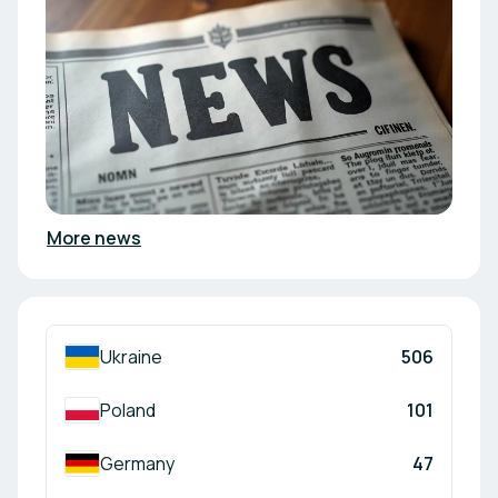
More news
Ukraine
506
Poland
101
Germany
47