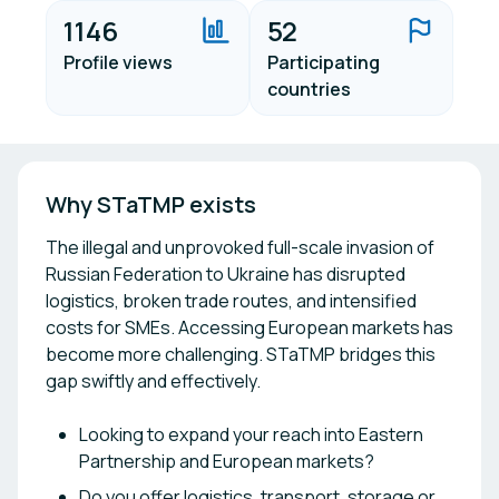
1146
52
Profile views
Participating
countries
Why STaTMP exists
The illegal and unprovoked full-scale invasion of
Russian Federation to Ukraine has disrupted
logistics, broken trade routes, and intensified
costs for SMEs. Accessing European markets has
become more challenging. STaTMP bridges this
gap swiftly and effectively.
Looking to expand your reach into Eastern
Partnership and European markets?
Do you offer logistics, transport, storage or