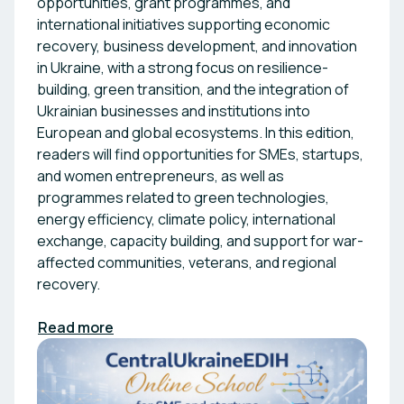
opportunities, grant programmes, and
international initiatives supporting economic
recovery, business development, and innovation
in Ukraine, with a strong focus on resilience-
building, green transition, and the integration of
Ukrainian businesses and institutions into
European and global ecosystems. In this edition,
readers will find opportunities for SMEs, startups,
and women entrepreneurs, as well as
programmes related to green technologies,
energy efficiency, climate policy, international
exchange, capacity building, and support for war-
affected communities, veterans, and regional
recovery.
Read more