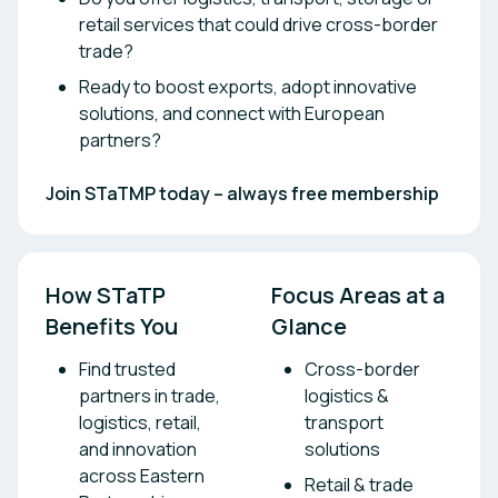
retail services that could drive cross-border
trade?
Ready to boost exports, adopt innovative
solutions, and connect with European
partners?
Join STaTMP today – always free membership
How STaTP 
Focus Areas at a 
Benefits You
Glance
Find trusted
Cross-border
partners in trade,
logistics &
logistics, retail,
transport
and innovation
solutions
across Eastern
Retail & trade