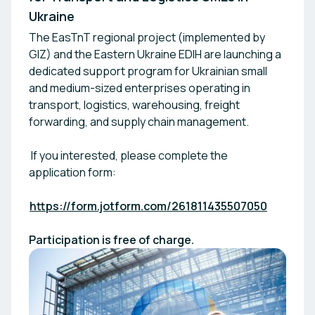
Ukraine
The EasTnT regional project (implemented by
GIZ) and the Eastern Ukraine EDIH are launching a
dedicated support program for Ukrainian small
and medium-sized enterprises operating in
transport, logistics, warehousing, freight
forwarding, and supply chain management.
If you interested, please complete the
application form:
https://form.jotform.com/261811435507050
Participation is free of charge.