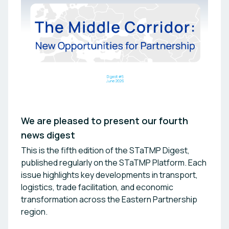
We are pleased to present our fourth
news digest
This is the fifth edition of the STaTMP Digest,
published regularly on the STaTMP Platform. Each
issue highlights key developments in transport,
logistics, trade facilitation, and economic
transformation across the Eastern Partnership
region.