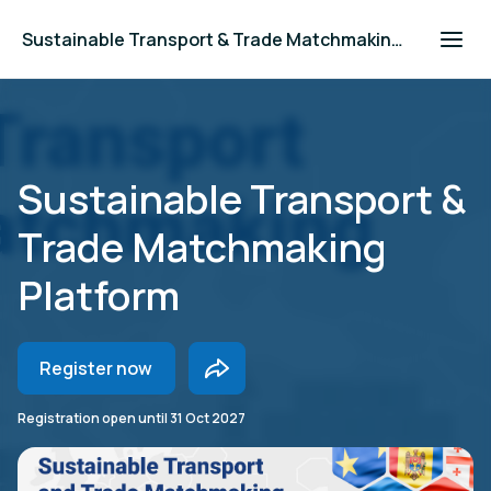
Sustainable Transport & Trade Matchmaking Platform
Sustainable Transport &
Trade Matchmaking
Platform
Register now
Registration open until
31 Oct 2027