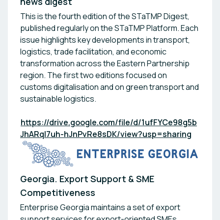
news digest
This is the fourth edition of the STaTMP Digest,
published regularly on the STaTMP Platform. Each
issue highlights key developments in transport,
logistics, trade facilitation, and economic
transformation across the Eastern Partnership
region. The first two editions focused on
customs digitalisation and on green transport and
sustainable logistics.
https://drive.google.com/file/d/1ufFYCe98g5b
JhARqI7uh-hJnPvRe8sDK/view?usp=sharing
Georgia. Export Support & SME
Competitiveness
Enterprise Georgia maintains a set of export
support services for export-oriented SMEs,