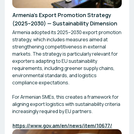
Armenia’s Export Promotion Strategy
(2025–2030) — Sustainability Dimension
Armenia adopted its 2025–2030 export promotion
strategy, which includes measures aimed at
strengthening competitiveness in external
markets. The strategy is particularly relevant for
exporters adapting to EU sustainability
requirements, including greener supply chains,
environmental standards, and logistics
compliance expectations.
For Armenian SMEs, this creates a framework for
aligning export logistics with sustainability criteria
increasingly required by EU partners.
https://www.gov.am/en/news/item/10677/