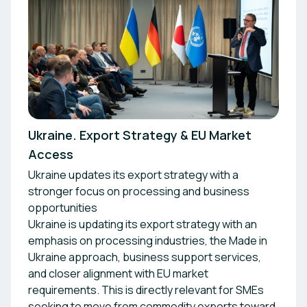
Ukraine. Export Strategy & EU Market
Access
Ukraine updates its export strategy with a
stronger focus on processing and business
opportunities
Ukraine is updating its export strategy with an
emphasis on processing industries, the Made in
Ukraine approach, business support services,
and closer alignment with EU market
requirements. This is directly relevant for SMEs
seeking to move from commodity exports toward