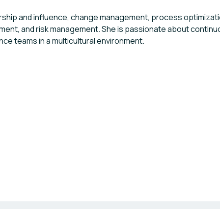
ership and influence, change management, process optimization
ent, and risk management. She is passionate about contin
ce teams in a multicultural environment.