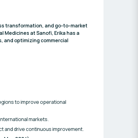
ess transformation, and go-to-market
l Medicines at Sanofi, Erika has a
es, and optimizing commercial
egions to improve operational
nternational markets.
t and drive continuous improvement.