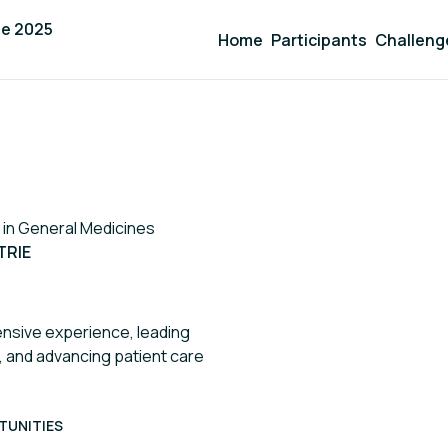
ge 2025
Home
Participants
Challeng
 in General Medicines
TRIE
ensive experience, leading
, and advancing patient care
TUNITIES