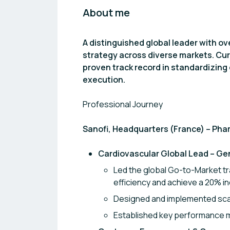
About me
A distinguished global leader with o
strategy across diverse markets. Cur
proven track record in standardizing 
execution.
Professional Journey
Sanofi, Headquarters (France) – Pha
Cardiovascular Global Lead – Ge
Led the global Go-to-Market t
efficiency and achieve a 20% in
Designed and implemented scal
Established key performance m