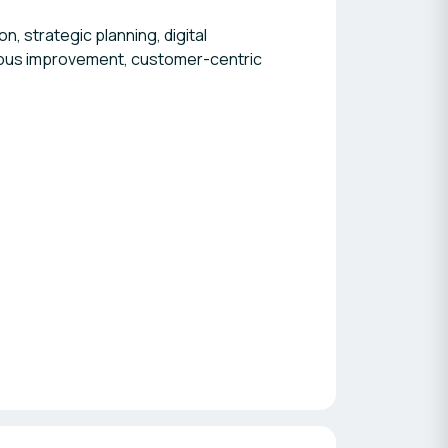
, strategic planning, digital
uous improvement, customer-centric