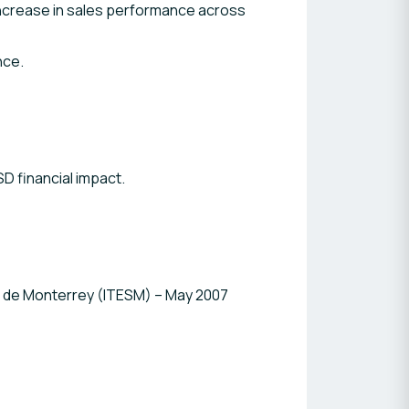
% increase in sales performance across
nce.
SD financial impact.
s de Monterrey (ITESM) – May 2007