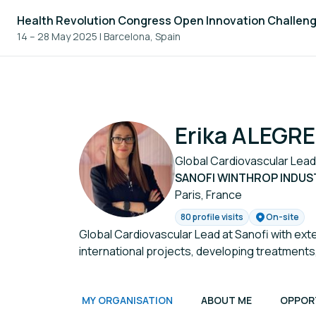
Health Revolution Congress Open Innovation Challen
14 – 28 May 2025
|
Barcelona, Spain
Erika ALEGRE
Global Cardiovascular Lead
SANOFI WINTHROP INDUS
Paris, France
80 profile visits
On-site
Global Cardiovascular Lead at Sanofi with ext
international projects, developing treatments
MY ORGANISATION
ABOUT ME
OPPOR