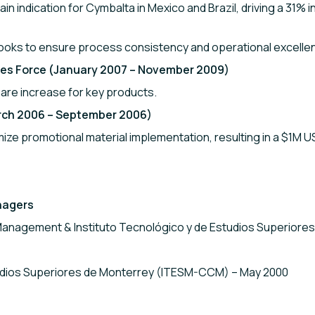
ain indication for Cymbalta in Mexico and Brazil, driving a 31
ooks to ensure process consistency and operational excelle
ales Force (January 2007 – November 2009)
re increase for key products.
arch 2006 – September 2006)
mize promotional material implementation, resulting in a $1M U
nagers
Management & Instituto Tecnológico y de Estudios Superiore
tudios Superiores de Monterrey (ITESM-CCM) – May 2000