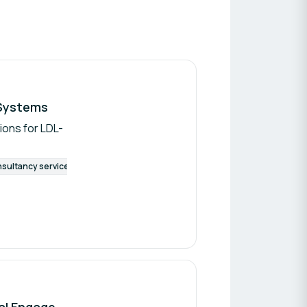
 Systems
ions for LDL-
sultancy services
Artificial Intelligence
Technological licensing
Diabetes Connectivity Challenge: EHR Integration, Interoperability and Behavioral Engagement