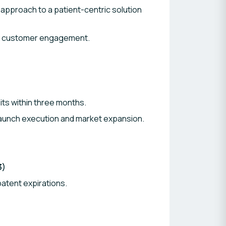
approach to a patient-centric solution
nd customer engagement.
its within three months.
launch execution and market expansion.
3)
atent expirations.