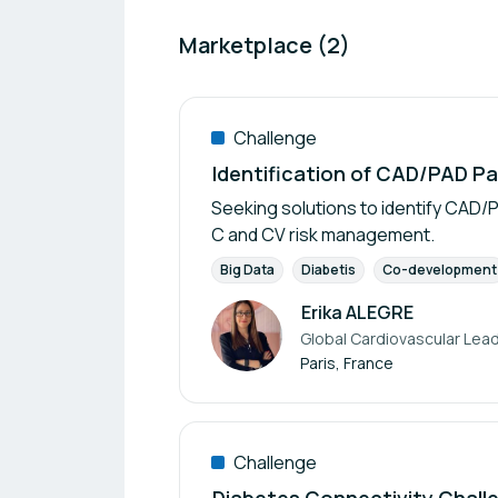
Marketplace (2)
Challenge
Identification of CAD/PAD Pa
Seeking solutions to identify CAD/P
C and CV risk management.
Big Data
Diabetis
Co-development
Erika ALEGRE
Global Cardiovascular Lead
Author
Paris, France
Challenge