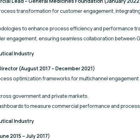
al Lead – General Medicines Foundation (January 2022
cess transformation for customer engagement, integrating 
dologies to enhance process efficiency and performance tra
der engagement, ensuring seamless collaboration between GB
utical Industry
Director (August 2017 – December 2021)
cess optimization frameworks for multichannel engagement 
cross government and private markets.
ashboards to measure commercial performance and process 
utical Industry
ne 2015 – July 2017)