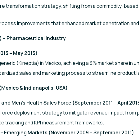
e transformation strategy, shifting from a commodity-based 
d process improvements that enhanced market penetration a
 – Pharmaceutical Industry
013 – May 2015)
eneric (Kineptia) in Mexico, achieving a 3% market share in un
ardized sales and marketing process to streamline product 
 (Mexico & Indianapolis, USA)
and Men’s Health Sales Force (September 2011 – April 201
force deployment strategy to mitigate revenue impact from p
ce tracking and KPI measurement frameworks.
 – Emerging Markets (November 2009 – September 2011)