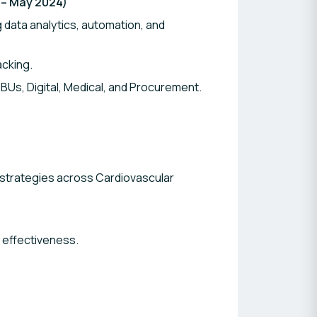
 – May 2024)
data analytics, automation, and
cking.
Us, Digital, Medical, and Procurement.
strategies across Cardiovascular
effectiveness.