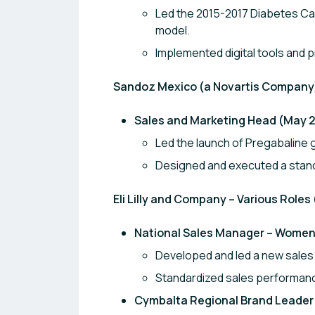
Led the 2015-2017 Diabetes Car
model.
Implemented digital tools an
Sandoz Mexico (a Novartis Company)
Sales and Marketing Head (May 2
Led the launch of Pregabaline g
Designed and executed a stand
Eli Lilly and Company – Various Roles
National Sales Manager – Women 
Developed and led a new sales 
Standardized sales performan
Cymbalta Regional Brand Leader