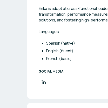
Erika is adept at cross-functional lead
transformation, performance measurem
solutions, and fostering high-performan
Languages
Spanish (native)
English (fluent)
French (basic)
SOCIAL MEDIA