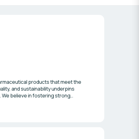
harmaceutical products that meet the
ity, and sustainability underpins
. We believe in fostering strong
s B2B networking event. Together, we