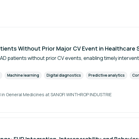
tients Without Prior Major CV Event in Healthcare
AD patients without prior CV events, enabling timely intervent
Machine learning
Digital diagnostics
Predictive analytics
Con
 in General Medicines at
SANOFI WINTHROP INDUSTRIE