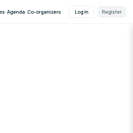
es
Agenda
Co-organizers
Log in
Register