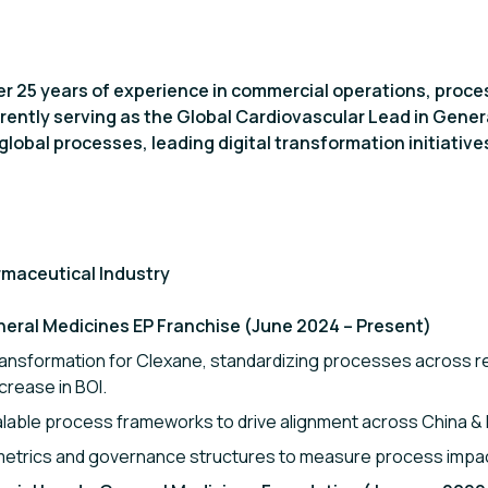
ver 25 years of experience in commercial operations, proc
rently serving as the Global Cardiovascular Lead in Genera
global processes, leading digital transformation initiativ
rmaceutical Industry
neral Medicines EP Franchise (June 2024 – Present)
ransformation for Clexane, standardizing processes across r
crease in BOI.
able process frameworks to drive alignment across China & I
etrics and governance structures to measure process impac