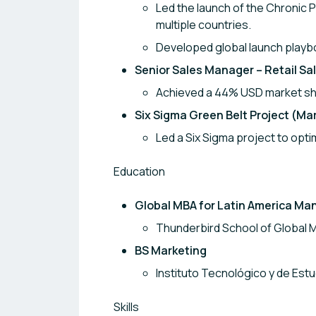
Led the launch of the Chronic P
multiple countries.
Developed global launch playb
Senior Sales Manager – Retail S
Achieved a 44% USD market sha
Six Sigma Green Belt Project (M
Led a Six Sigma project to opti
Education
Global MBA for Latin America Ma
Thunderbird School of Global 
BS Marketing
Instituto Tecnológico y de Es
Skills