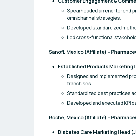
Customer Engagement & Commerci
Spearheaded an end-to-end pro
omnichannel strategies.
Developed standardized metho
Led cross-functional stakehol
Sanofi, Mexico (Affiliate) – Pharmace
Established Products Marketing 
Designed and implemented pro
franchises.
Standardized best practices a
Developed and executed KPI d
Roche, Mexico (Affiliate) – Pharmace
Diabetes Care Marketing Head (Ju