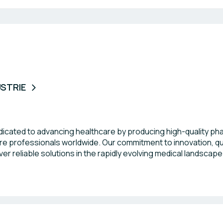
USTRIE
edicated to advancing healthcare by producing high-quality p
e professionals worldwide. Our commitment to innovation, qual
er reliable solutions in the rapidly evolving medical landscape
re eager to connect with like-minded organizations during thi
t outcomes across the globe.