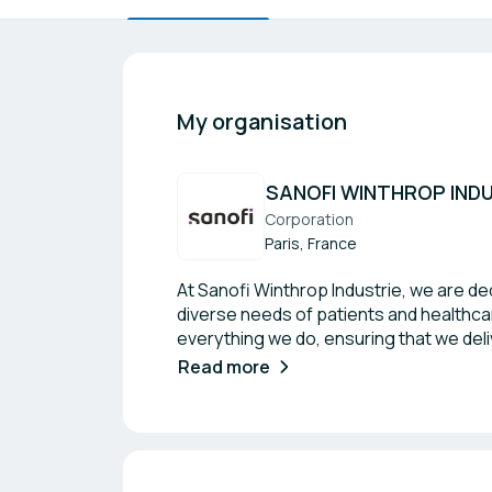
My organisation
SANOFI WINTHROP IND
Corporation
Paris, France
At Sanofi Winthrop Industrie, we are d
diverse needs of patients and healthcar
everything we do, ensuring that we deliv
partnerships within the industry and a
Read more
can drive progress and improve patien