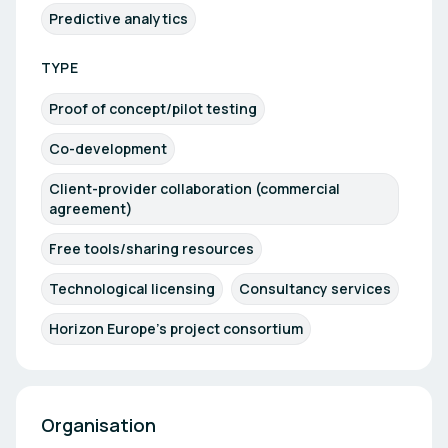
Predictive analytics
TYPE
Proof of concept/pilot testing
Co-development
Client-provider collaboration (commercial
agreement)
Free tools/sharing resources
Technological licensing
Consultancy services
Horizon Europe's project consortium
Organisation