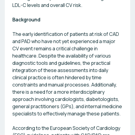
LDL-C levels and overall CV risk.
Background
The early identification of patients at risk of CAD
and PAD who have not yet experienced a major
CV event remains a critical challenge in
healthcare. Despite the availability of various
diagnostic tools and guidelines, the practical
integration of these assessments into daily
clinical practice is often hindered by time
constraints and manual processes. Additionally,
there is a need for a more interdisciplinary
approach involving cardiologists, diabetologists,
general practitioners (GPs), and internal medicine
specialists to effectively manage these patients.
According to the European Society of Cardiology