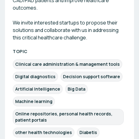
CAD/PAD patients and improve healthcare
outcomes.
We invite interested startups to propose their
solutions and collaborate with us in addressing
this critical healthcare challenge.
TOPIC
Clinical care administration & management tools
Digital diagnostics
Decision support software
Artificial Intelligence
Big Data
Machine learning
Online repositories, personal health records,
patient portals
other health technologies
Diabetis