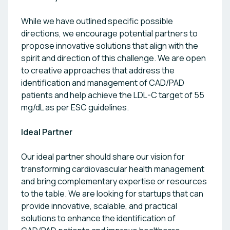
While we have outlined specific possible
directions, we encourage potential partners to
propose innovative solutions that align with the
spirit and direction of this challenge. We are open
to creative approaches that address the
identification and management of CAD/PAD
patients and help achieve the LDL-C target of 55
mg/dL as per ESC guidelines.
Ideal Partner
Our ideal partner should share our vision for
transforming cardiovascular health management
and bring complementary expertise or resources
to the table. We are looking for startups that can
provide innovative, scalable, and practical
solutions to enhance the identification of