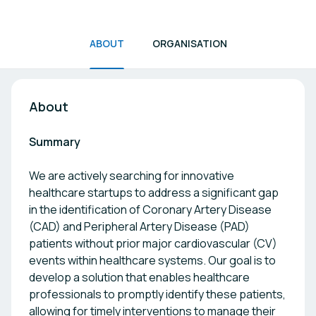
ABOUT
ORGANISATION
About
Summary
We are actively searching for innovative
healthcare startups to address a significant gap
in the identification of Coronary Artery Disease
(CAD) and Peripheral Artery Disease (PAD)
patients without prior major cardiovascular (CV)
events within healthcare systems. Our goal is to
develop a solution that enables healthcare
professionals to promptly identify these patients,
allowing for timely interventions to manage their