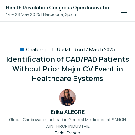
Health Revolution Congress Open Innovation Challenge 2025
14 – 28 May 2025
|
Barcelona, Spain
Challenge
Updated on 17 March 2025
Identification of CAD/PAD Patients
Without Prior Major CV Event in
Healthcare Systems
Erika ALEGRE
Global Cardiovascular Lead in General Medicines at
SANOFI
WINTHROP INDUSTRIE
Paris, France