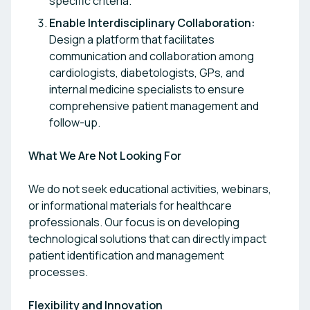
specific criteria.
Enable Interdisciplinary Collaboration:
Design a platform that facilitates
communication and collaboration among
cardiologists, diabetologists, GPs, and
internal medicine specialists to ensure
comprehensive patient management and
follow-up.
What We Are Not Looking For
We do not seek educational activities, webinars,
or informational materials for healthcare
professionals. Our focus is on developing
technological solutions that can directly impact
patient identification and management
processes.
Flexibility and Innovation