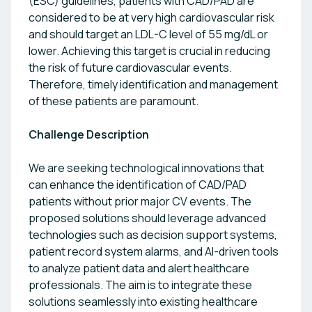
(ESC) guidelines, patients with CAD/PAD are
considered to be at very high cardiovascular risk
and should target an LDL-C level of 55 mg/dL or
lower. Achieving this target is crucial in reducing
the risk of future cardiovascular events.
Therefore, timely identification and management
of these patients are paramount.
Challenge Description
We are seeking technological innovations that
can enhance the identification of CAD/PAD
patients without prior major CV events. The
proposed solutions should leverage advanced
technologies such as decision support systems,
patient record system alarms, and AI-driven tools
to analyze patient data and alert healthcare
professionals. The aim is to integrate these
solutions seamlessly into existing healthcare