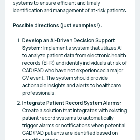
systems to ensure efficient and timely
identification and management of at-risk patients.
Possible directions (just examples!):
Develop an AI-Driven Decision Support
System:
Implement a system that utilizes AI
to analyze patient data from electronic health
records (EHR) and identify individuals at risk of
CAD/PAD who have not experienced a major
CV event. The system should provide
actionable insights and alerts to healthcare
professionals.
Integrate Patient Record System Alarms:
Create a solution that integrates with existing
patient record systems to automatically
trigger alarms or notifications when potential
CAD/PAD patients are identified based on