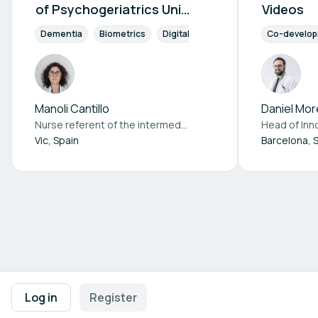
of Psychogeriatrics Unit
Videos
Patients
Dementia
Biometrics
Digital Health
Co-development
Co-develo
Manoli Cantillo
Daniel Mor
Nurse referent of the intermediate care unit at
Consorci Hosp
Head of Inn
Vic, Spain
Barcelona, 
Footer navigation
Terms of Use
Privacy Policy
Imprint
Cookie Settings
Log in
Register
Powered by
b2match