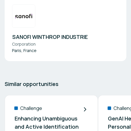
SANOFI WINTHROP INDUSTRIE
Corporation
Paris, France
Similar opportunities
Challenge
Challen
Enhancing Unambiguous
GenAI He
and Active Identification
Personal