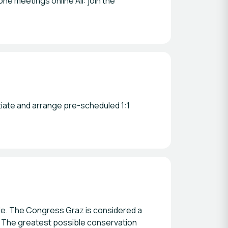
ne meetings online All: join the
tiate and arrange pre-scheduled 1:1
ible. The Congress Graz is considered a
s. The greatest possible conservation