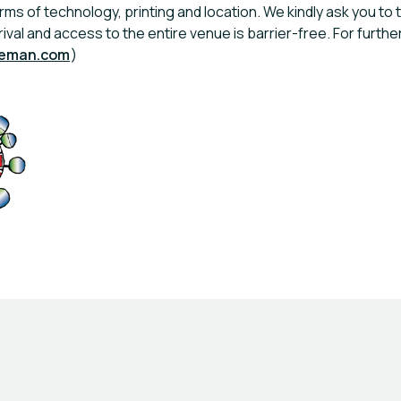
rms of technology, printing and location. We kindly ask you to t
rrival and access to the entire venue is barrier-free. For fur
leman.com
)