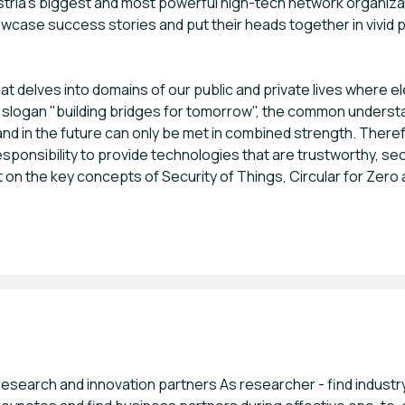
ustria's biggest and most powerful high-tech network organizat
, showcase success stories and put their heads together in vivi
t delves into domains of our public and private lives where
 slogan "building bridges for tomorrow", the common understan
and in the future can only be met in combined strength. Ther
sponsibility to provide technologies that are trustworthy, sec
t on the key concepts of Security of Things, Circular for Zero
 research and innovation partners As researcher - find indust