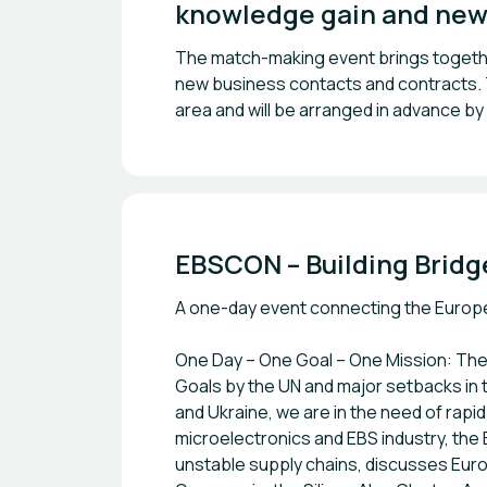
knowledge gain and new
The match-making event brings together
new business contacts and contracts. Th
area and will be arranged in advance by
EBSCON – Building Bridg
A one-day event connecting the Europea
One Day – One Goal – One Mission: The 
Goals by the UN and major setbacks in 
and Ukraine, we are in the need of rapi
microelectronics and EBS industry, th
unstable supply chains, discusses Europe