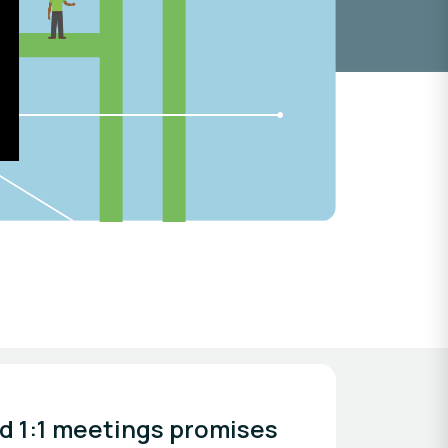
d 1:1 meetings promises 