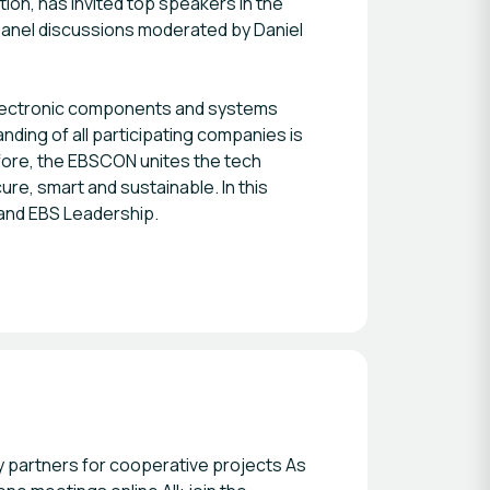
ion, has invited top speakers in the
d panel discussions moderated by Daniel
 electronic components and systems
ding of all participating companies is
efore, the EBSCON unites the tech
ure, smart and sustainable. In this
 and EBS Leadership.
ry partners for cooperative projects As