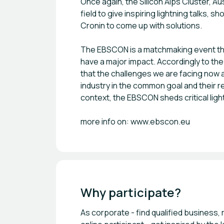
Once again, the Silicon Alps Cluster, A
field to give inspiring lightning talks
Cronin to come up with solutions.
The EBSCON is a matchmaking event tha
have a major impact. Accordingly to the
that the challenges we are facing now 
industry in the common goal and their re
context, the EBSCON sheds critical ligh
more info on: www.ebscon.eu
Why participate?
As corporate - find qualified business,