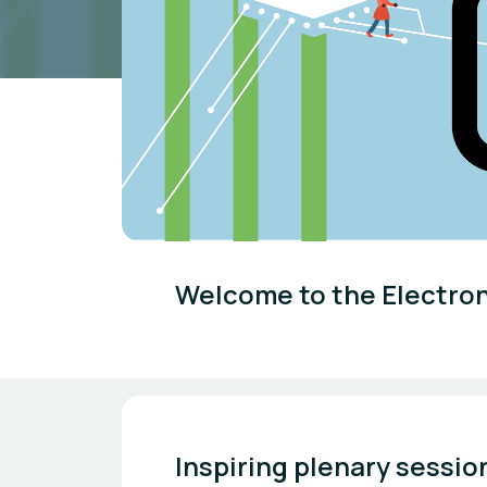
Welcome to the Electro
Inspiring plenary sessio