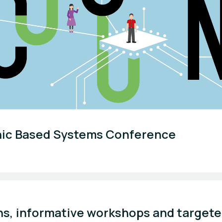
nic Based Systems Conference
ns, informative workshops and targete