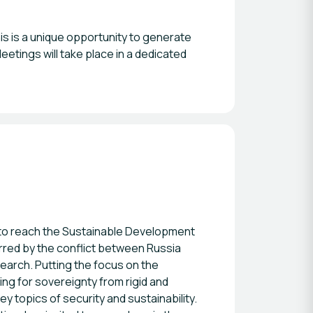
s is a unique opportunity to generate
eetings will take place in a dedicated
t to reach the Sustainable Development
urred by the conflict between Russia
search. Putting the focus on the
g for sovereignty from rigid and
y topics of security and sustainability.