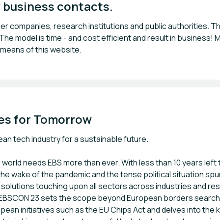
 business contacts.
 companies, research institutions and public authorities. Thi
e model is time - and cost efficient and result in business! M
 means of this website.
es for Tomorrow
n tech industry for a sustainable future.
world needs EBS more than ever. With less than 10 years lef
the wake of the pandemic and the tense political situation sp
d solutions touching upon all sectors across industries and re
e EBSCON 23 sets the scope beyond European borders searchin
an initiatives such as the EU Chips Act and delves into the ke