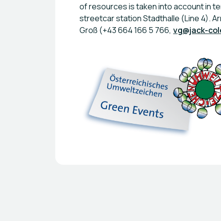
of resources is taken into account in te
streetcar station Stadthalle (Line 4). A
Groß (+43 664 166 5 766,
vg@jack-co