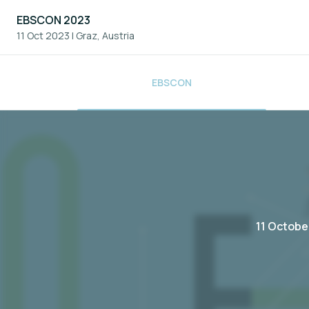
EBSCON 2023
11 Oct 2023
|
Graz, Austria
EBSCON
11 Octobe