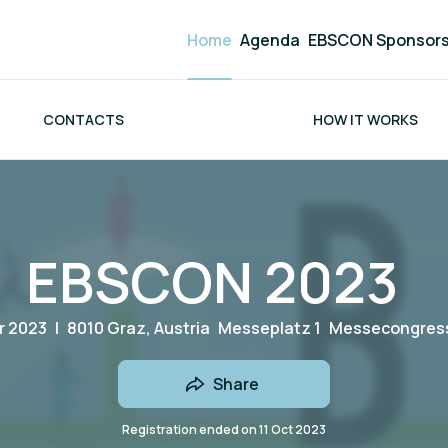
Home
Agenda
EBSCON Sponsor
CONTACTS
HOW IT WORKS
EBSCON 2023
r 2023
|
8010 Graz, Austria
Messeplatz 1
Messecongress
Share
Registration ended on
11 Oct 2023