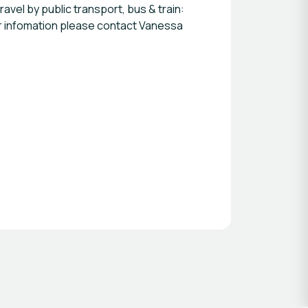
ravel by public transport, bus & train:
ther infomation please contact Vanessa