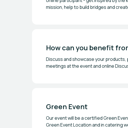
online participant - get inspired by the
mission, help to build bridges and crea
How can you benefit fro
Discuss and showcase your products, pr
meetings at the event and online Discus
Green Event
Our event will be a certified Green Eve
Green Event Location and in catering w