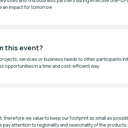
 keynotes and find business partners during effective one-to-o
te an impact for tomorrow
m this event?
ojects, services or business needs to other participants Ini
s opportunities in a time and cost-efficient way
nt, therefore we value to keep our footprint as small as poss
e pay attention to regionality and seasonality of the product