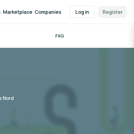
s
Marketplace
Companies
Log in
Register
FAQ
 Nord