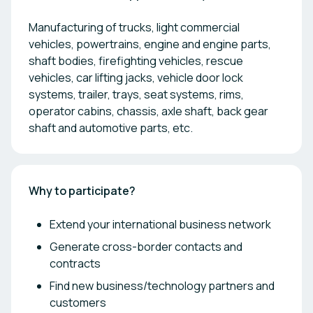
Manufacturing of trucks, light commercial
vehicles, powertrains, engine and engine parts,
shaft bodies, firefighting vehicles, rescue
vehicles, car lifting jacks, vehicle door lock
systems, trailer, trays, seat systems, rims,
operator cabins, chassis, axle shaft, back gear
shaft and automotive parts, etc.
Why to participate?
Extend your international business network
Generate cross-border contacts and
contracts
Find new business/technology partners and
customers