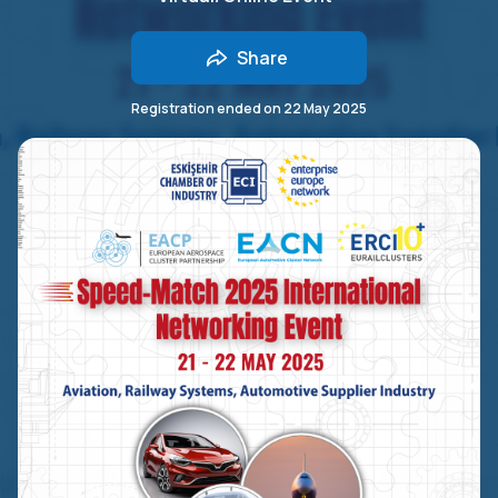
Share
Registration ended on
22 May 2025