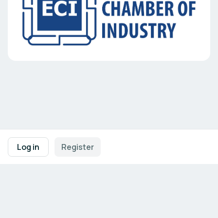
Footer navigation
Terms of Use
Privacy Policy
Imprint
Cookie Settings
Log in
Register
Powered by
b2match