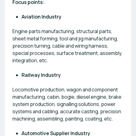
Focus points:
Aviation Industry
Engine parts manufacturing, structural parts,
sheet metal forming, tool and jig manufacturing,
precision turning, cable and wiring harness,
special processes, surface treatment, assembly,
integration, etc.
Railway Industry
Locomotive production, wagon and component
manufacturing, cabin, bogie, diesel engine, brake
system production, signalling solutions, power
systems and cabling, accurate casting, precision
machining, assembling, painting, coating, etc.
Automotive Supplier Industry