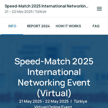
Speed-Match 2025 International Networking Event (Virtual)
21 – 22 May 2025
|
Türkiye
INFO
REPORT 2024
HOW IT WORKS
FAQ
Speed-Match 2025
International
Networking Event
(Virtual)
21 May 2025 - 22 May 2025
|
Türkiye
Virtual/Online Event