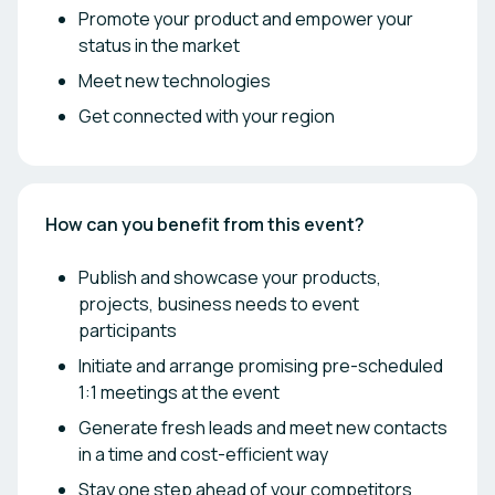
Promote your product and empower your
status in the market
Meet new technologies
Get connected with your region
How can you benefit from this event?
Publish and showcase your products,
projects, business needs to event
participants
Initiate and arrange promising pre-scheduled
1:1 meetings at the event
Generate fresh leads and meet new contacts
in a time and cost-efficient way
Stay one step ahead of your competitors