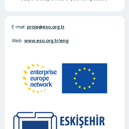
E-mail:
proje@eso.org.tr
Web:
www.eso.org.tr/eng