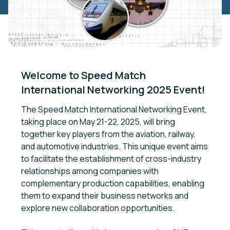
Welcome to Speed Match 
International Networking 2025 Event!
The Speed Match International Networking Event,
taking place on May 21-22, 2025, will bring
together key players from the aviation, railway,
and automotive industries. This unique event aims
to facilitate the establishment of cross-industry
relationships among companies with
complementary production capabilities, enabling
them to expand their business networks and
explore new collaboration opportunities.