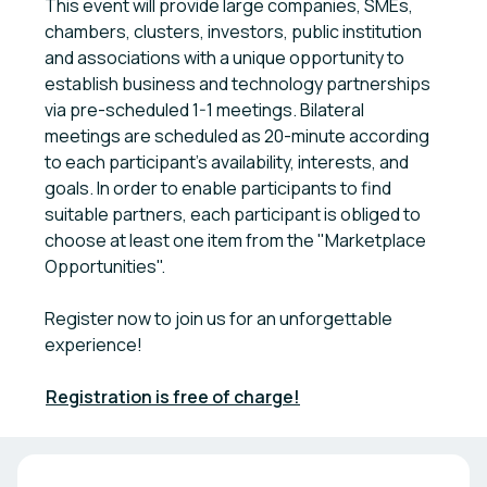
This event will provide large companies, SMEs,
chambers, clusters, investors, public institution
and associations with a unique opportunity to
establish business and technology partnerships
via pre-scheduled 1-1 meetings. Bilateral
meetings are scheduled as 20-minute according
to each participant's availability, interests, and
goals. In order to enable participants to find
suitable partners, each participant is obliged to
choose at least one item from the "Marketplace
Opportunities".
Register now to join us for an unforgettable
experience!
Registration is free of charge!