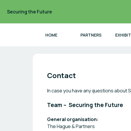
Securing the Future
HOME
PARTNERS
EXHIBI
Securing the Future
Contact
In case you have any questions about S
Team – Securing the Future
General organisation:
The Hague & Partners