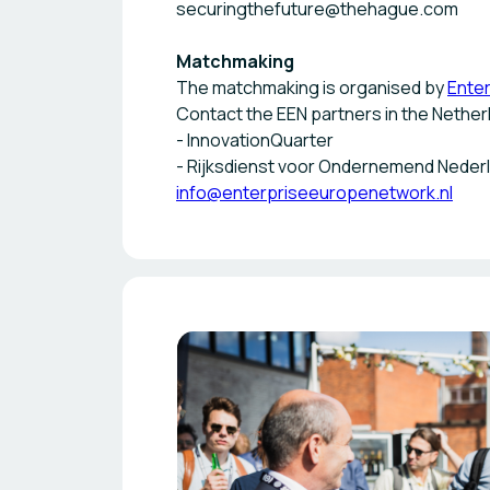
securingthefuture@thehague.com
Matchmaking
The matchmaking is organised by
Ente
Contact the EEN partners in the Nether
- InnovationQuarter
- Rijksdienst voor Ondernemend Neder
info@enterpriseeuropenetwork.nl