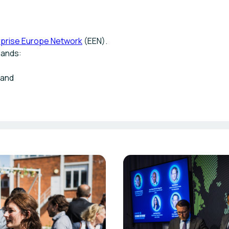
rprise Europe Network
(EEN).
lands:
land