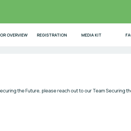
TOR OVERVIEW
REGISTRATION
MEDIA KIT
FA
ecuring the Future, please reach out to our Team Securing th