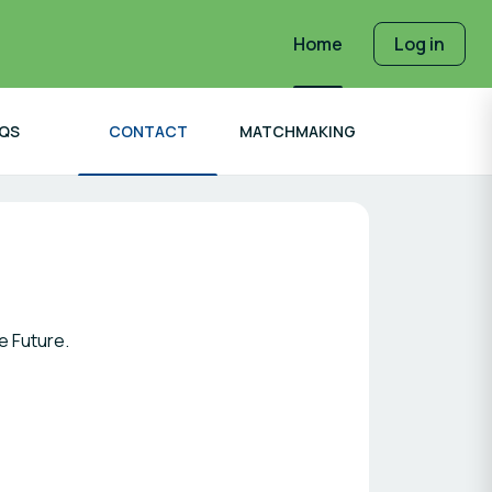
Home
Log in
QS
CONTACT
MATCHMAKING
e Future.