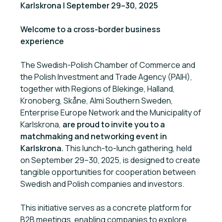
Karlskrona | September 29–30, 2025
Welcome to a cross-border business
experience
The Swedish-Polish Chamber of Commerce and
the Polish Investment and Trade Agency (PAIH),
together with Regions of Blekinge, Halland,
Kronoberg, Skåne, Almi Southern Sweden,
Enterprise Europe Network and the Municipality of
Karlskrona,
are proud to invite you to a
matchmaking and networking event in
Karlskrona.
This lunch-to-lunch gathering, held
on September 29–30, 2025, is designed to create
tangible opportunities for cooperation between
Swedish and Polish companies and investors.
This initiative serves as a concrete platform for
B2B meetings, enabling companies to explore