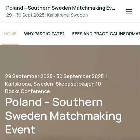
Poland – Southern Sweden Matchmaking Event
29 – 30 Sept 2025
|
Karlskrona, Sweden
HOME
WHY PARTICIPATE?
FEES AND PRACTICAL INFORMA
29 September 2025 - 30 September 2025
|
Karlskrona, Sweden
Skeppsbrokajen 10
Docks Conference
Poland – Southern
Sweden Matchmaking
Event