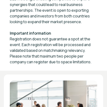
synergies that could lead to real business
partnerships. The event is open to exporting
companies and investors from both countries
looking to expand their market presence.
Important information
Registration does not guarantee a spot at the
event. Each registration will be processed and
validated based on matchmaking relevancy.
Please note that maximum two people per
company can register due to space limitations.