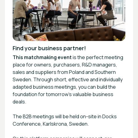
Find your business partner!
This matchmaking
event
is the perfect meeting
place for owners, purchasers, R&D managers,
sales and suppliers from Poland and Southern
Sweden. Through short, effective and individually
adapted business meetings, you can build the
foundation for tomorrow's valuable business
deals.
The B2B meetings will be held on-site in Docks
Conference, Karlskrona, Sweden.