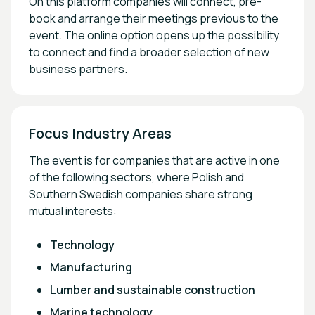
On this platform companies will connect, pre-
book and arrange their meetings previous to the
event. The online option opens up the possibility
to connect and find a broader selection of new
business partners.
Focus Industry Areas
The event is for companies that are active in one
of the following sectors, where Polish and
Southern Swedish companies share strong
mutual interests:
Technology
Manufacturing
Lumber and sustainable construction
Marine technology