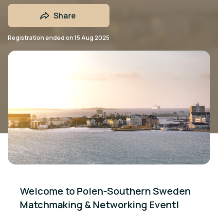
Share
Registration ended on
15 Aug 2025
Welcome to Polen-Southern Sweden 
Matchmaking & Networking Event!