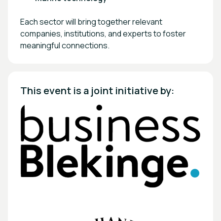
Each sector will bring together relevant
companies, institutions, and experts to foster
meaningful connections.
This event is a joint initiative by: