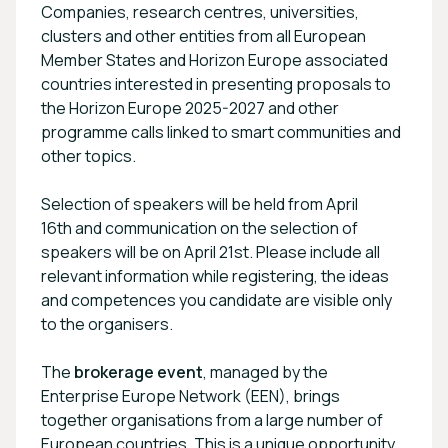
Companies, research centres, universities,
clusters and other entities from all European
Member States and Horizon Europe associated
countries interested in presenting proposals to
the Horizon Europe 2025-2027 and other
programme calls linked to smart communities and
other topics.
Selection of speakers will be held from April
16th and communication on the selection of
speakers will be on April 21st. Please include all
relevant information while registering, the ideas
and competences you candidate are visible only
to the organisers.
The
brokerage event
, managed by the
Enterprise Europe Network (EEN), brings
together organisations from a large number of
European countries. This is a unique opportunity