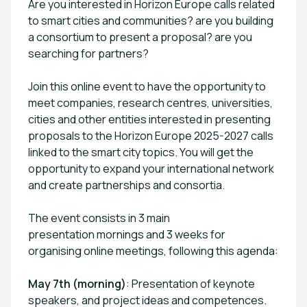
Are you interested in Horizon Europe calls related
to smart cities and communities? are you building
a consortium to present a proposal? are you
searching for partners?
Join this online event to have the opportunity to
meet companies, research centres, universities,
cities and other entities interested in presenting
proposals to the Horizon Europe 2025-2027 calls
linked to the smart city topics. You will get the
opportunity to expand your international network
and create partnerships and consortia.
The event consists in 3 main
presentation mornings and 3 weeks for
organising online meetings, following this agenda:
May 7th (morning)
: Presentation of keynote
speakers, and project ideas and competences.