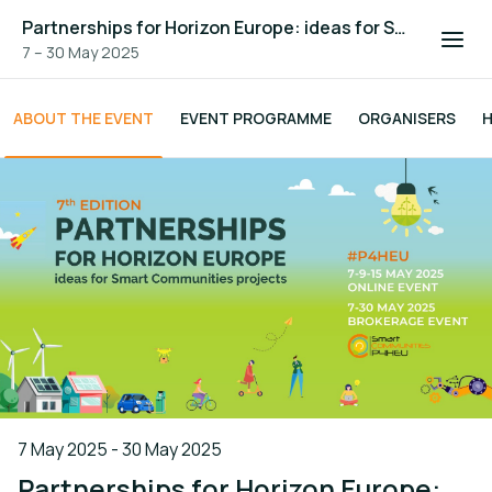
Partnerships for Horizon Europe: ideas for Smart Communities projects - 7th edition
7 – 30 May 2025
ABOUT THE EVENT
EVENT PROGRAMME
ORGANISERS
H
7 May 2025 - 30 May 2025
Partnerships for Horizon Europe: