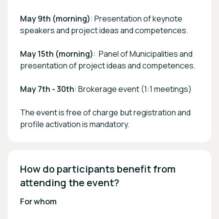
May 9th (morning)
: Presentation of keynote
speakers and project ideas and competences.
May 15th (morning)
: Panel of Municipalities and
presentation of project ideas and competences.
May 7th - 30th
: Brokerage event (1:1 meetings)
The event is free of charge but registration and
profile activation is mandatory.
How do participants benefit from 
attending the event? 
For whom