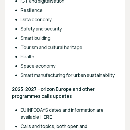
ICT and digitalisation
Resilience
Data economy
Safety and security
Smart building
Tourism and cultural heritage
Health
Space economy
Smart manufacturing for urban sustainability
2025-2027 Horizon Europe and other
programmes calls updates
EU INFODAYS dates and information are
available
HERE
Calls and topics, both open and