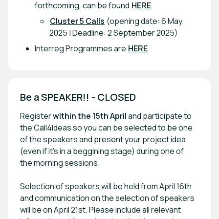
forthcoming, can be found
HERE
Cluster 5 Calls
(opening date: 6 May
2025 | Deadline: 2 September 2025)
Interreg Programmes are
HERE
Be a SPEAKER!! - CLOSED
Register
within the 15th April
and participate to
the Call4Ideas so you can be selected to be one
of the speakers and present your project idea
(even if it's in a beggining stage) during one of
the morning sessions.
Selection of speakers will be held from April 16th
and communication on the selection of speakers
will be on April 21st. Please include all relevant