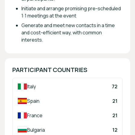
Initiate and arrange promising pre-scheduled
1:1 meetings at the event
Generate and meet new contacts in a time
and cost-efficient way, with common
interests.
PARTICIPANT COUNTRIES
Italy
72
Spain
21
France
21
Bulgaria
12