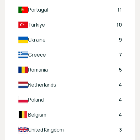
Portugal
11
Türkiye
10
Ukraine
9
Greece
7
Romania
5
Netherlands
4
Poland
4
Belgium
4
United Kingdom
3