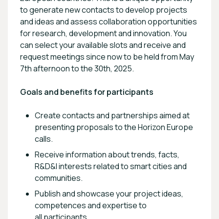
to generate new contacts to develop projects
and ideas and assess collaboration opportunities
for research, development and innovation. You
can select your available slots and receive and
request meetings since now to be held from May
7th afternoon to the 30th, 2025.
Goals and benefits for participants
Create contacts and partnerships aimed at
presenting proposals to the Horizon Europe
calls.
Receive information about trends, facts,
R&D&I interests related to smart cities and
communities.
Publish and showcase your project ideas,
competences and expertise to
all participants.