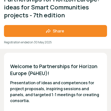
ideas for Smart Communities
projects - 7th edition
Share
Registration ended on
30 May 2025
Welcome to Partnerships for Horizon 
Europe (P4HEU)!
Presentation of ideas and competences for
project proposals, inspiring sessions and
panels, and targeted 1:1 meetings for creating
consortia.