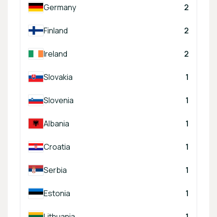
Germany
2
Finland
2
Ireland
2
Slovakia
1
Slovenia
1
Albania
1
Croatia
1
Serbia
1
Estonia
1
Lithuania
1