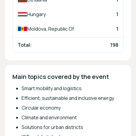
Hungary
1
Moldova, Republic Of
1
Total:
198
Main topics covered by the event
Smart mobility and logistics
Efficient, sustainable and inclusive energy
Circular economy
Climate and environment
Solutions for urban districts