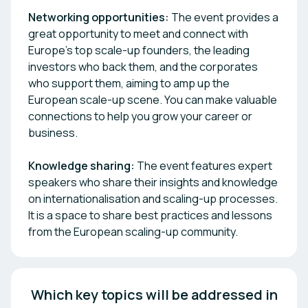
Networking opportunities:
The event provides a
great opportunity to meet and connect with
Europe’s top scale-up founders, the leading
investors who back them, and the corporates
who support them, aiming to amp up the
European scale-up scene. You can make valuable
connections to help you grow your career or
business.
Knowledge sharing:
The event features expert
speakers who share their insights and knowledge
on internationalisation and scaling-up processes.
It is a space to share best practices and lessons
from the European scaling-up community.
 Which key topics will be addressed in 