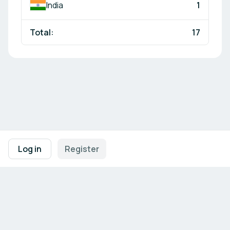
India
1
Total:
17
Footer navigation
Terms of Use
Privacy Policy
Imprint
Cookie Settings
Log in
Register
Powered by
b2match