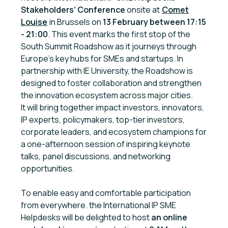
Stakeholders’ Conference
onsite at
Comet
Louise
in Brussels on
13 February
between 17:15
- 21:00
. This event marks the first stop of the
South Summit Roadshow as it journeys through
Europe’s key hubs for SMEs and startups. In
partnership with IE University, the Roadshow is
designed to foster collaboration and strengthen
the innovation ecosystem across major cities.
It will bring together impact investors, innovators,
IP experts, policymakers, top-tier investors,
corporate leaders, and ecosystem champions for
a one-afternoon session of inspiring keynote
talks, panel discussions, and networking
opportunities.
To enable easy and comfortable participation
from everywhere. the International IP SME
Helpdesks will be delighted to host
an online