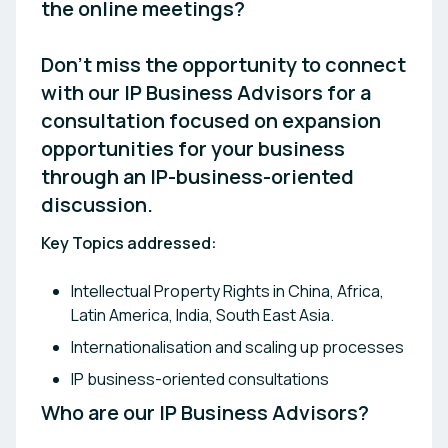
the online meetings?

Don’t miss the opportunity to connect 
with our IP Business Advisors for a 
consultation focused on expansion 
opportunities for your business 
through an IP-business-oriented 
discussion.
Key Topics addressed:
Intellectual Property Rights in China, Africa,
Latin America, India, South East Asia.
Internationalisation and scaling up processes
IP business-oriented consultations
Who are our IP Business Advisors? 
