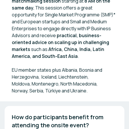
matchmaking session
starting at
8 AM
on the
same day.
This session offers a great
opportunity for Single Market Programme (SMP)*
and European startups and Small and Medium
Enterprises to engage directly with IP Business
Advisors and receive
practical, business-
oriented advice on scaling up in challenging
markets
such as
Africa, China, India, Latin
America, and South-East Asia
.
EU member states plus Albania, Bosnia and
Herzegovina, Iceland, Liechtenstein,
Moldova, Montenegro, North Macedonia,
Norway, Serbia, Türkiye and Ukraine.
How do participants benefit from 
attending the onsite event? 