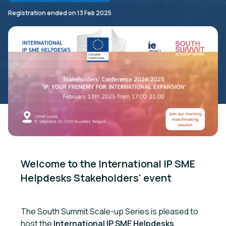
Registration ended on
13 Feb 2025
Welcome to the International IP SME 
Helpdesks Stakeholders' event

The South Summit Scale-up Series is pleased to
host the
International IP SME Helpdesks