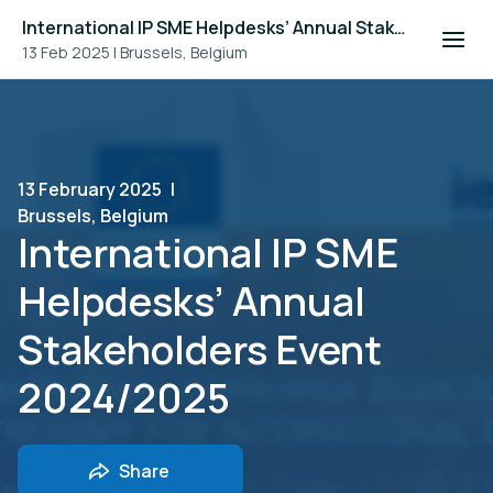
International IP SME Helpdesks’ Annual Stakeholders Event 2024/2025
13 Feb 2025
|
Brussels, Belgium
13 February 2025
|
Brussels, Belgium
International IP SME
Helpdesks’ Annual
Stakeholders Event
2024/2025
Share