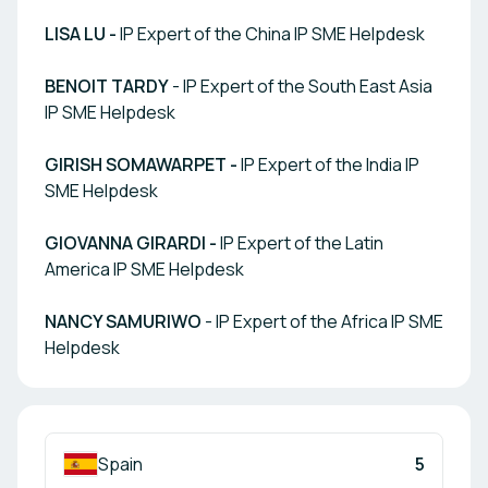
LISA LU -
IP Expert of the China IP SME Helpdesk
BENOIT TARDY
- IP Expert of the South East Asia
IP SME Helpdesk
GIRISH SOMAWARPET -
IP Expert of the India IP
SME Helpdesk
GIOVANNA GIRARDI -
IP Expert of the Latin
America IP SME Helpdesk
NANCY SAMURIWO
- IP Expert of the Africa IP SME
Helpdesk
Spain
5