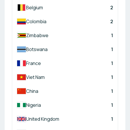
Belgium
2
Colombia
2
Zimbabwe
1
Botswana
1
France
1
Viet Nam
1
China
1
Nigeria
1
United Kingdom
1