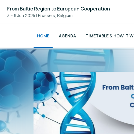
From Baltic Region to European Cooperation
3 – 6 Jun 2025
|
Brussels, Belgium
HOME
AGENDA
TIMETABLE & HOW IT 