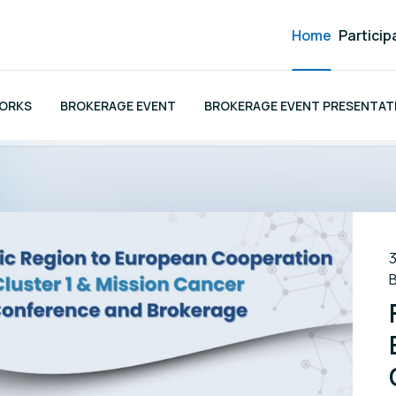
Home
Particip
WORKS
BROKERAGE EVENT
BROKERAGE EVENT PRESENTATI
3
B