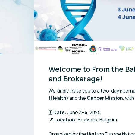
Welcome to From the Bal
and Brokerage!
We kindly invite you to a two-day inter
(Health)
and the
Cancer Mission
, wit
🗓️
Date:
June 3–4, 2025
📍
Location:
Brussels, Belgium
Organized by the Horizon Europe Nationa