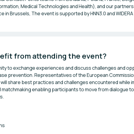
formation, Medical Technologies and Health), and our partners 
fice in Brussels, The event is supported by HNN3.0 and WIDERA
efit from attending the event? 
nity to exchange experiences and discuss challenges and opp
disease prevention. Representatives of the European Commissio
will share best practices and challenges encountered while 
 matchmaking enabling participants to move from dialogue to
s.
ons