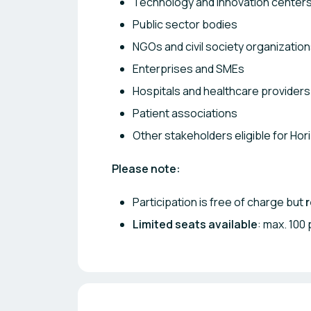
Technology and innovation center
Public sector bodies
NGOs and civil society organizatio
Enterprises and SMEs
Hospitals and healthcare providers
Patient associations
Other stakeholders eligible for Ho
Please note:
Participation is free of charge but
r
Limited seats available
: max. 100