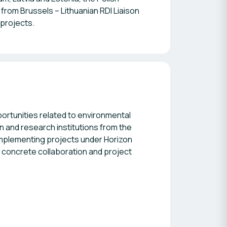
from Brussels – Lithuanian RDI Liaison
 projects.
ortunities related to environmental
n and research institutions from the
implementing projects under Horizon
 concrete collaboration and project