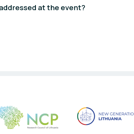
 addressed at the event? 