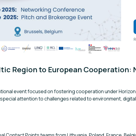
R
tic Region to European Cooperation: 
national event focused on fostering cooperation under Horizon 
h special attention to challenges related to environment, digital
l Contact Points teams from Lithuania, Poland, France, Belgiu