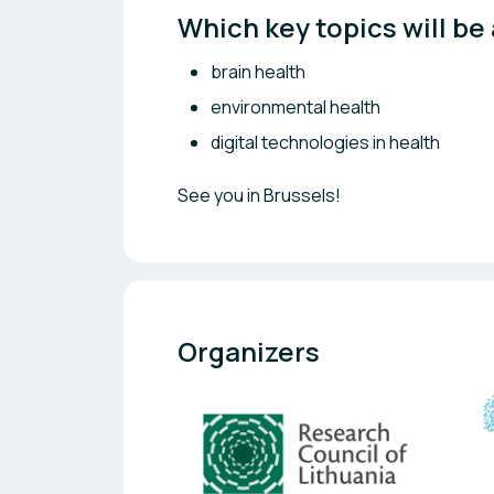
Which key topics will be
brain health
environmental health
digital technologies in health
See you in Brussels!
Organizers