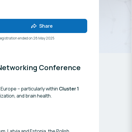
Share
egistration ended on
28 May 2025
Networking Conference 
Europe – particularly within
Cluster 1
ization, and brain health.
m, Latvia and Estonia, the Polish