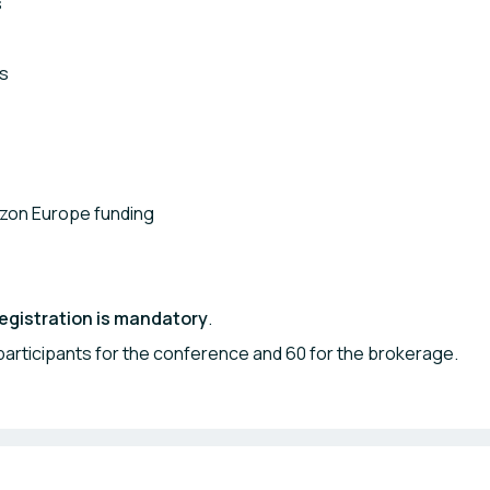
s
ns
rizon Europe funding
egistration is mandatory
.
 participants for the conference and 60 for the brokerage.