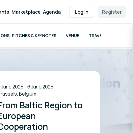
ants
Marketplace
Agenda
Log in
Register
ONS: PITCHES & KEYNOTES
VENUE
TRAVEL GRANTS
 June 2025 - 6 June 2025
russels, Belgium
From Baltic Region to
European
Cooperation