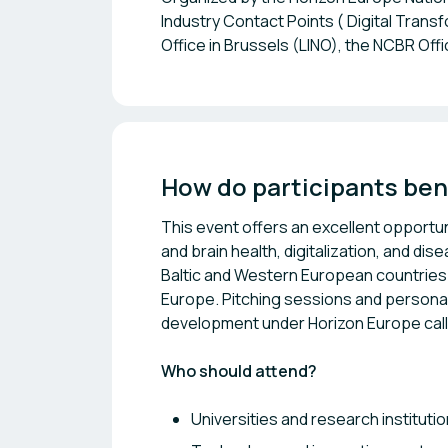
Industry Contact Points ( Digital Trans
Office in Brussels (LINO), the NCBR Of
How do participants ben
This event offers an excellent opportu
and brain health, digitalization, and 
Baltic and Western European countries 
Europe. Pitching sessions and personal
development under Horizon Europe call
Who should attend?
Universities and research instituti