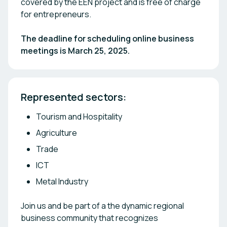
covered by the EEN project and is free of charge
for entrepreneurs.
The deadline for scheduling online business
meetings is March 25, 2025.
Represented sectors: 
Tourism and Hospitality
Agriculture
Trade
ICT
Metal Industry
Join us and be part of a the dynamic regional
business community that recognizes