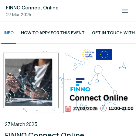
FINNO Connect Online
27 Mar 2025
INFO
HOW TO APPY FOR THIS EVENT
GET IN TOUCH WITH
27 March 2025
FINNO Connect Online