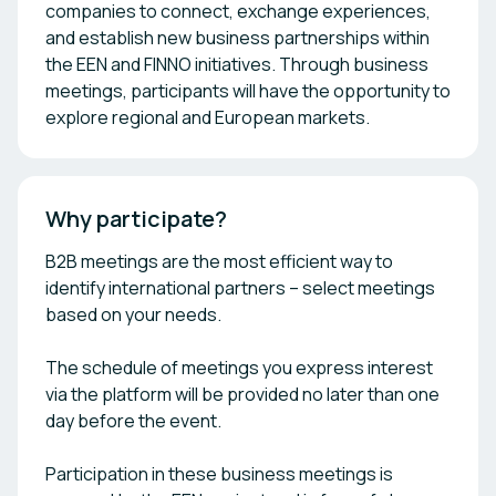
companies to connect, exchange experiences,
and establish new business partnerships within
the EEN and FINNO initiatives. Through business
meetings, participants will have the opportunity to
explore regional and European markets.
Why participate?
B2B meetings are the most efficient way to
identify international partners – select meetings
based on your needs.
The schedule of meetings you express interest
via the platform will be provided no later than one
day before the event.
Participation in these business meetings is