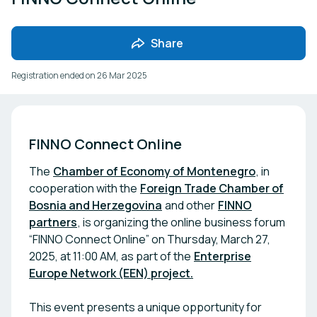
Share
Registration ended on
26 Mar 2025
FINNO Connect Online
The
Chamber of Economy of Montenegro
, in
cooperation with the
Foreign Trade Chamber of
Bosnia and Herzegovina
and other
FINNO
partners
, is organizing the online business forum
“FINNO Connect Online” on Thursday, March 27,
2025, at 11:00 AM, as part of the
Enterprise
Europe Network (EEN) project.
This event presents a unique opportunity for