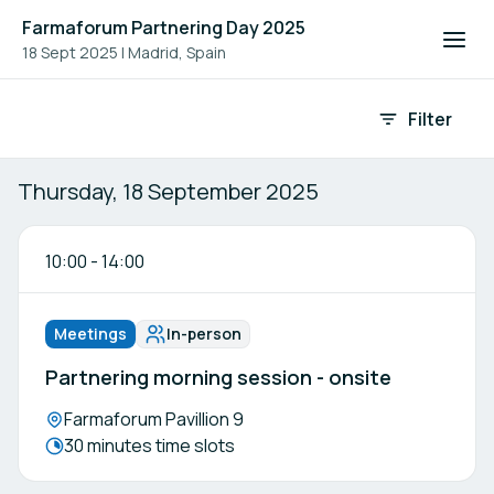
Farmaforum Partnering Day 2025
18 Sept 2025
|
Madrid, Spain
Event agenda
Filter
Thursday, 18 September 2025
10:00
-
14:00
Meetings
In-person
Partnering morning session - onsite
Location:
Farmaforum Pavillion 9
Meeting duration:
30 minutes time slots