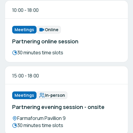
10:00
-
18:00
Meetings
Online
Partnering online session
Meeting duration:
30 minutes time slots
15:00
-
18:00
Meetings
In-person
Partnering evening session - onsite
Location:
Farmaforum Pavillion 9
Meeting duration:
30 minutes time slots