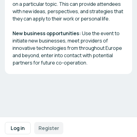
on a particular topic. This can provide attendees
with new ideas, perspectives, and strategies that
they can apply to their work or personal life.
New business opportunities:
Use the event to
initiate new businesses, meet providers of
innovative technologies from throughout Europe
and beyond, enter into contact with potential
partners for future co-operation.
Footer navigation
Terms of Use
Privacy Policy
Imprint
Cookie Settings
Log in
Register
Powered by
b2match