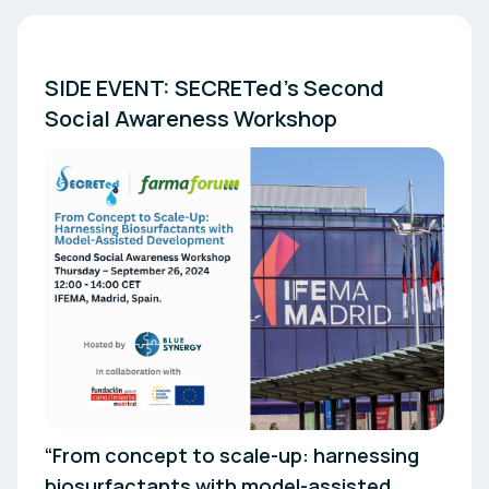
SIDE EVENT: SECRETed’s Second 
“From concept to scale-up: harnessing
biosurfactants with model-assisted