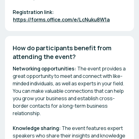
Registration link:
https://forms.office.com/e/LcNuku8W1a
How do participants benefit from 
attending the event? 
Networking opportunities:
The event provides a
great opportunity to meet and connect with like-
minded individuals, as well as experts in your field.
You can make valuable connections that can help
you grow your business and establish cross-
border contacts for a long-term business
relationship.
Knowledge sharing:
The event features expert
speakers who share their insights and knowledge