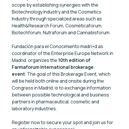
scope by establishing synergies with the
Biotechnology Industry and the Cosmetics
Industry through specialized areas such as
Health&Research Forum, Cosméticaforum,
Biotechforum, Nutraforum and Cannabisforum.
Fundación para el Conocimiento madri+d as
coordinator of the Enterprise Europe Network in
Madrid, organizes the
10th edition of
Farmaforum International brokerage
event
. The goal of this Brokerage Event, which
will be held both online and onsite during the
Congress in Madrid, is to exchange information
between possible technological and business
partners in pharmaceutical, cosmetic and
laboratory industries.
Register now to secure your spot and join us for