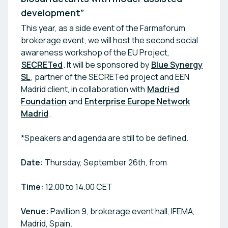
development”
This year, as a side event of the Farmaforum
brokerage event, we will host the second social
awareness workshop of the EU Project,
SECRETed
. It will be sponsored by
Blue Synergy
SL
, partner of the SECRETed project and EEN
Madrid client, in collaboration with
Madri+d
Foundation
and
Enterprise Europe Network
Madrid
.
*Speakers and agenda are still to be defined.
Date:
Thursday, September 26th, from
Time:
12.00 to 14.00 CET
Venue:
Pavillion 9, brokerage event hall, IFEMA,
Madrid, Spain.