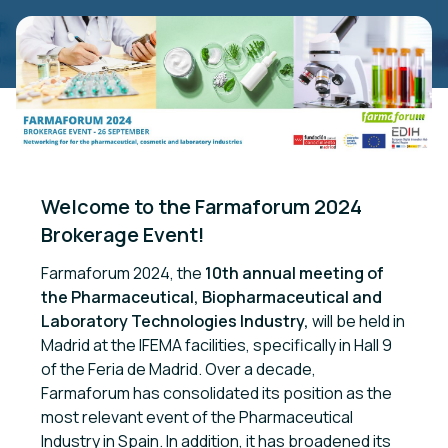
Welcome to the Farmaforum 2024 
Brokerage Event!
Farmaforum 2024, the
10th annual meeting of
the Pharmaceutical, Biopharmaceutical and
Laboratory Technologies Industry,
will be held in
Madrid at the IFEMA facilities, specifically in Hall 9
of the Feria de Madrid. Over a decade,
Farmaforum has consolidated its position as the
most relevant event of the Pharmaceutical
Industry in Spain. In addition, it has broadened its