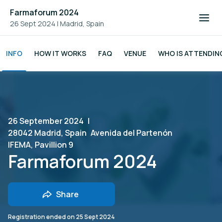
Farmaforum 2024
26 Sept 2024
|
Madrid, Spain
INFO
HOW IT WORKS
FAQ
VENUE
WHO IS ATTENDIN
26 September 2024
|
28042 Madrid, Spain
Avenida del Partenón
IFEMA, Pavillion 9
Farmaforum 2024
Share
Registration ended on
25 Sept 2024