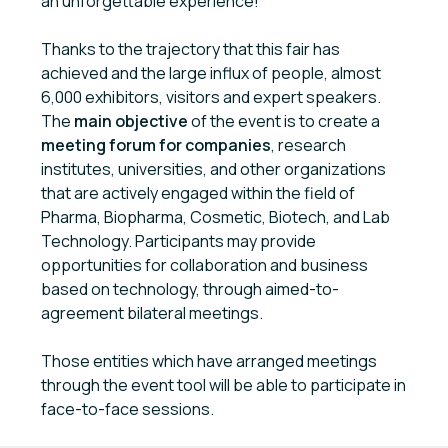
an unforgettable experience!
Thanks to the trajectory that this fair has
achieved and the large influx of people, almost
6,000 exhibitors, visitors and expert speakers.
The
main objective
of the event is to create a
meeting forum for companies
, research
institutes, universities, and other organizations
that are actively engaged within the field of
Pharma, Biopharma, Cosmetic, Biotech, and Lab
Technology. Participants may provide
opportunities for collaboration and business
based on technology, through aimed-to-
agreement bilateral meetings.
Those entities which have arranged meetings
through the event tool will be able to participate in
face-to-face sessions.