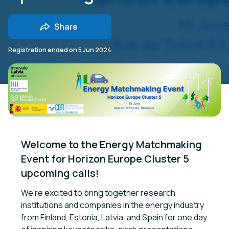
Share
Registration ended on
5 Jun 2024
Welcome to the Energy Matchmaking 
Event for Horizon Europe Cluster 5 
upcoming calls!
We're excited to bring together research
institutions and companies in the energy industry
from Finland, Estonia, Latvia, and Spain for one day