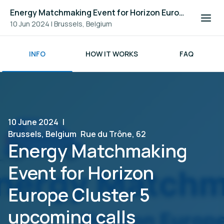
Energy Matchmaking Event for Horizon Europe Cluster 5 upcoming calls
10 Jun 2024
|
Brussels, Belgium
INFO
HOW IT WORKS
FAQ
10 June 2024
|
Brussels, Belgium
Rue du Trône, 62
Energy Matchmaking
Event for Horizon
Europe Cluster 5
upcoming calls