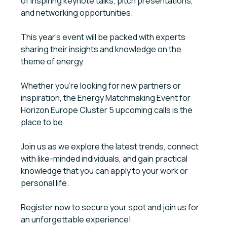
of inspiring keynote talks, pitch presentations,
and networking opportunities.
This year's event will be packed with experts
sharing their insights and knowledge on the
theme of energy.
Whether you're looking for new partners or
inspiration, the Energy Matchmaking Event for
Horizon Europe Cluster 5 upcoming calls is the
place to be.
Join us as we explore the latest trends, connect
with like-minded individuals, and gain practical
knowledge that you can apply to your work or
personal life.
Register now to secure your spot and join us for
an unforgettable experience!