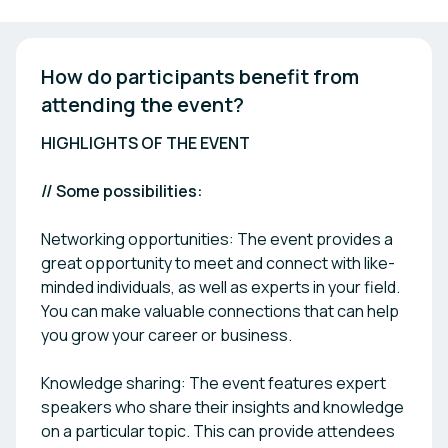
How do participants benefit from 
attending the event? 
HIGHLIGHTS OF THE EVENT
// Some possibilities:
Networking opportunities: The event provides a
great opportunity to meet and connect with like-
minded individuals, as well as experts in your field.
You can make valuable connections that can help
you grow your career or business.
Knowledge sharing: The event features expert
speakers who share their insights and knowledge
on a particular topic. This can provide attendees