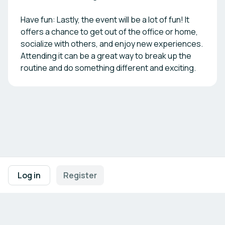
Have fun: Lastly, the event will be a lot of fun! It
offers a chance to get out of the office or home,
socialize with others, and enjoy new experiences.
Attending it can be a great way to break up the
routine and do something different and exciting.
Footer navigation
Terms of Use
Privacy Policy
Imprint
Cookie Settings
Log in
Register
Powered by
b2match