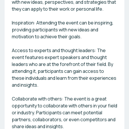
with new ideas, perspectives, and strategies that
they can apply to their work or personal life.
Inspiration: Attending the event can be inspiring,
providing participants with new ideas and
motivation to achieve their goals.
Access to experts and thought leaders: The
event features expert speakers and thought
leaders who are at the forefront of their field. By
attending it, participants can gain access to
these individuals and learn from their experiences
and insights.
Collaborate with others: The event is a great
opportunity to collaborate with others in your field
or industry. Participants can meet potential
partners, collaborators, or even competitors and
share ideas and insights.