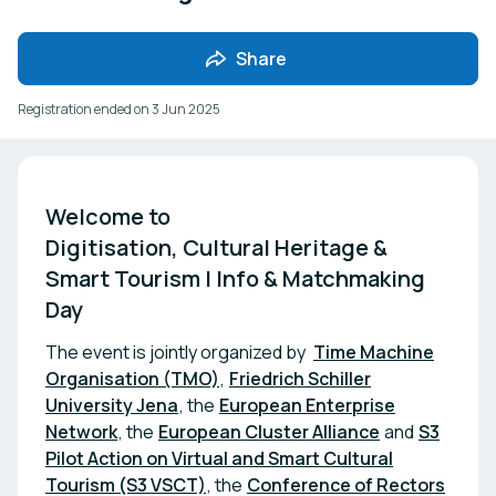
Share
Registration ended on
3 Jun 2025
Welcome to 

Digitisation, Cultural Heritage & 
Smart Tourism | Info & Matchmaking 
Day
The event is jointly organized by
Time Machine
Organisation (TMO)
,
Friedrich Schiller
University Jena
, the
European Enterprise
Network
, the
European Cluster Alliance
and
S3
Pilot Action on Virtual and Smart Cultural
Tourism (S3 VSCT)
, the
Conference of Rectors