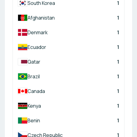
South Korea
1
Afghanistan
1
Denmark
1
Ecuador
1
Qatar
1
Brazil
1
Canada
1
Kenya
1
Benin
1
Czech Republic
1