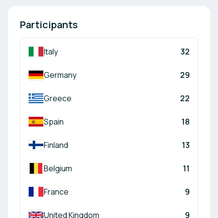
Participants
Italy
32
Germany
29
Greece
22
Spain
18
Finland
13
Belgium
11
France
9
United Kingdom
9