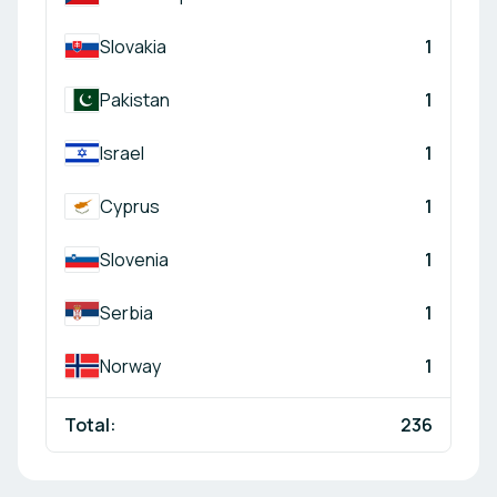
Slovakia
1
Pakistan
1
Israel
1
Cyprus
1
Slovenia
1
Serbia
1
Norway
1
Total:
236