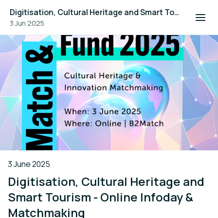
Digitisation, Cultural Heritage and Smart Tourism - Online Infoday & Matchmaking
3 Jun 2025
3 June 2025
Digitisation, Cultural Heritage and
Smart Tourism - Online Infoday &
Matchmaking