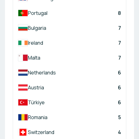
Portugal
8
Bulgaria
7
Ireland
7
Malta
7
Netherlands
6
Austria
6
Türkiye
6
Romania
5
Switzerland
4