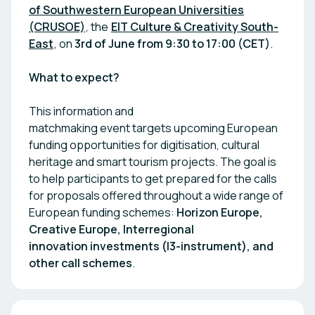
of Southwestern European Universities
(CRUSOE)
, the
EIT Culture & Creativity South-
East
, on
3rd of June from
9:30 to 17:00 (CET)
.
What to expect?
This information and
matchmaking event targets upcoming European
funding opportunities for digitisation, cultural
heritage and smart tourism projects. The goal is
to help participants to get prepared for the calls
for proposals offered throughout a wide range of
European funding schemes:
Horizon Europe,
Creative Europe, Interregional
innovation investments (I3-instrument), and
other call schemes
.