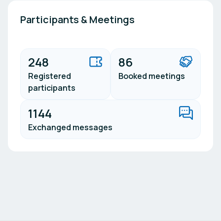
Participants & Meetings
248
86
Registered
Booked meetings
participants
1144
Exchanged messages