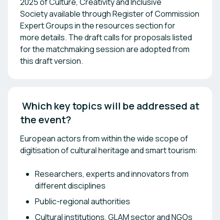
2025 of Culture, Creativity and Inclusive
Society available through Register of Commission
Expert Groups in the resources section for
more details. The draft calls for proposals listed
for the matchmaking session are adopted from
this draft version.
 Which key topics will be addressed at 
the event? 
European actors from within the wide scope of
digitisation of cultural heritage and smart tourism:
Researchers, experts and innovators from
different disciplines
Public-regional authorities
Cultural institutions, GLAM sector and NGOs