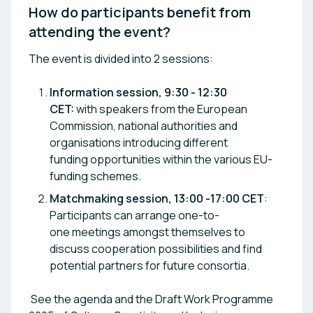
How do participants benefit from 
attending the event? 
The event is divided into 2 sessions:
Information session, 9:30 - 12:30
CET:
with speakers from the European
Commission, national authorities and
organisations introducing different
funding opportunities within the various EU-
funding schemes.
Matchmaking session, 13:00 -17:00 CET
:
Participants can arrange one-to-
one meetings amongst themselves to
discuss cooperation possibilities and find
potential partners for future consortia.
See the agenda and the Draft Work Programme