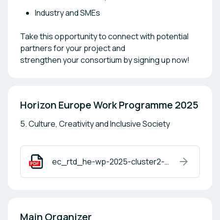
Industry and SMEs
Take this opportunity to connect with potential
partners for your project and
strengthen your consortium by signing up now!
Horizon Europe Work Programme 2025
5. Culture, Creativity and Inclusive Society
ec_rtd_he-wp-2025-cluster2-pre.pdf
Main Organizer