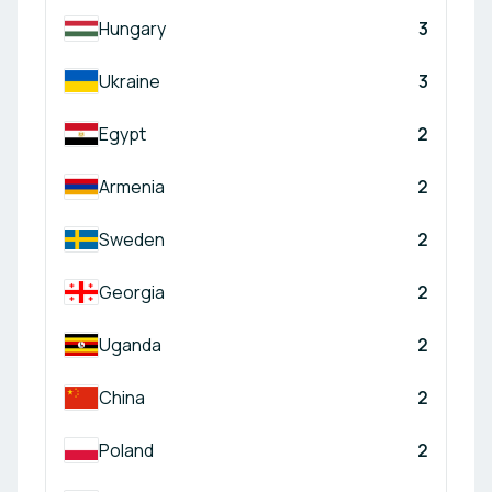
Hungary
3
Ukraine
3
Egypt
2
Armenia
2
Sweden
2
Georgia
2
Uganda
2
China
2
Poland
2