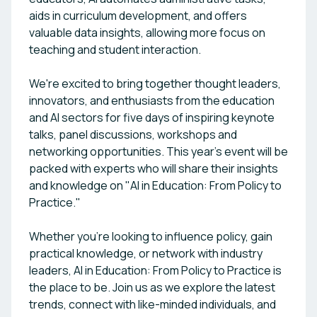
aids in curriculum development, and offers
valuable data insights, allowing more focus on
teaching and student interaction.
We're excited to bring together thought leaders,
innovators, and enthusiasts from the education
and AI sectors for five days of inspiring keynote
talks, panel discussions, workshops and
networking opportunities. This year's event will be
packed with experts who will share their insights
and knowledge on "AI in Education: From Policy to
Practice."
Whether you're looking to influence policy, gain
practical knowledge, or network with industry
leaders, AI in Education: From Policy to Practice is
the place to be. Join us as we explore the latest
trends, connect with like-minded individuals, and