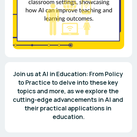
Join us at AI in Education: From Policy 
to Practice to delve into these key 
topics and more, as we explore the 
cutting-edge advancements in AI and 
their practical applications in 
education.