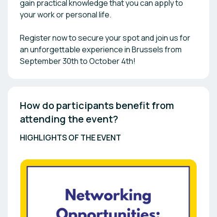
gain practical knowledge that you can apply to
your work or personal life.
Register now to secure your spot and join us for
an unforgettable experience in Brussels from
September 30th to October 4th!
How do participants benefit from 
attending the event? 
HIGHLIGHTS OF THE EVENT