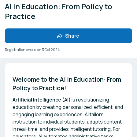
AI in Education: From Policy to
Practice
Share
Registration ended on
3 Oct 2024
Welcome to the AI in Education: From 
Policy to Practice!
Artificial Intelligence (AI)
is revolutionizing
education by creating personalized, efficient, and
engaging learning experiences. AI tailors
instruction to individual students, adapts content
in real-time, and provides intelligent tutoring. For
educators, AI automates administrative tasks,