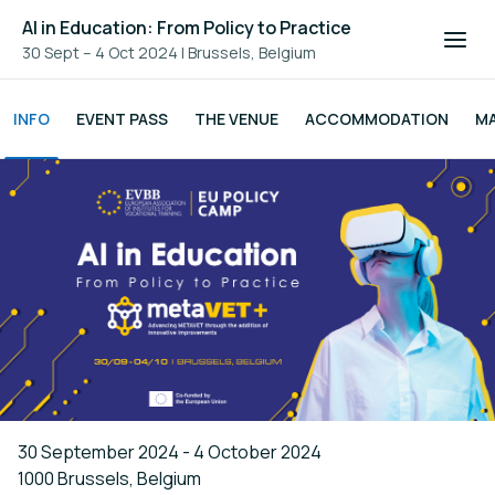
AI in Education: From Policy to Practice
30 Sept – 4 Oct 2024
|
Brussels, Belgium
INFO
EVENT PASS
THE VENUE
ACCOMMODATION
M
30 September 2024 - 4 October 2024
1000 Brussels, Belgium