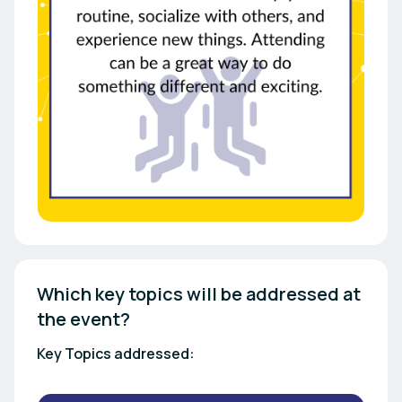
Which key topics will be addressed at 
the event? 
Key Topics addressed: