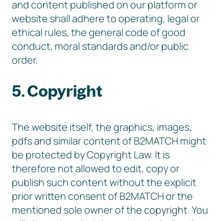
and content published on our platform or
website shall adhere to operating, legal or
ethical rules, the general code of good
conduct, moral standards and/or public
order.
5. Copyright
The website itself, the graphics, images,
pdfs and similar content of B2MATCH might
be protected by Copyright Law. It is
therefore not allowed to edit, copy or
publish such content without the explicit
prior written consent of B2MATCH or the
mentioned sole owner of the copyright. You