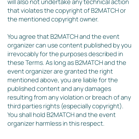
will also not undertake any technical action
that violates the copyright of B2MATCH or
the mentioned copyright owner.
You agree that B2MATCH and the event
organizer can use content published by you
irrevocably for the purposes described in
these Terms. As long as B2MATCH and the
event organizer are granted the right
mentioned above, you are liable for the
published content and any damages
resulting from any violation or breach of any
third parties rights (especially copyright).
You shall hold B2MATCH and the event
organizer harmless in this respect.