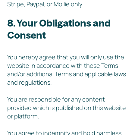
Stripe, Paypal, or Mollie only.
8. Your Obligations and
Consent
You hereby agree that you will only use the
website in accordance with these Terms
and/or additional Terms and applicable laws
and regulations.
You are responsible for any content
provided which is published on this website
or platform.
You agree to indemnify and hold harmless