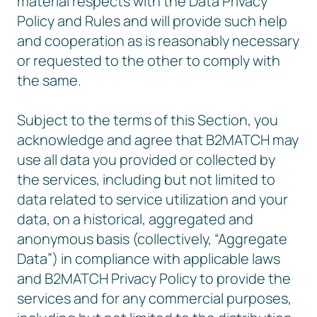
material respects with the Data Privacy
Policy and Rules and will provide such help
and cooperation as is reasonably necessary
or requested to the other to comply with
the same.
Subject to the terms of this Section, you
acknowledge and agree that B2MATCH may
use all data you provided or collected by
the services, including but not limited to
data related to service utilization and your
data, on a historical, aggregated and
anonymous basis (collectively, “Aggregate
Data”) in compliance with applicable laws
and B2MATCH Privacy Policy to provide the
services and for any commercial purposes,