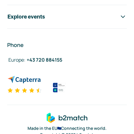
Explore events
Phone
Europe
:
+43 720 884155
Made in the EU
Connecting the world.