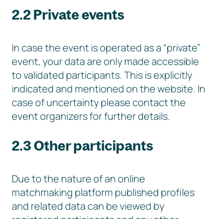
2.2 Private events
In case the event is operated as a “private”
event, your data are only made accessible
to validated participants. This is explicitly
indicated and mentioned on the website. In
case of uncertainty please contact the
event organizers for further details.
2.3 Other participants
Due to the nature of an online
matchmaking platform published profiles
and related data can be viewed by