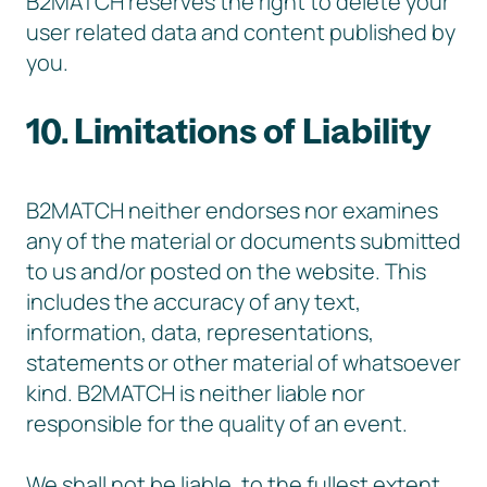
B2MATCH reserves the right to delete your
user related data and content published by
you.
10. Limitations of Liability
B2MATCH neither endorses nor examines
any of the material or documents submitted
to us and/or posted on the website. This
includes the accuracy of any text,
information, data, representations,
statements or other material of whatsoever
kind. B2MATCH is neither liable nor
responsible for the quality of an event.
We shall not be liable, to the fullest extent