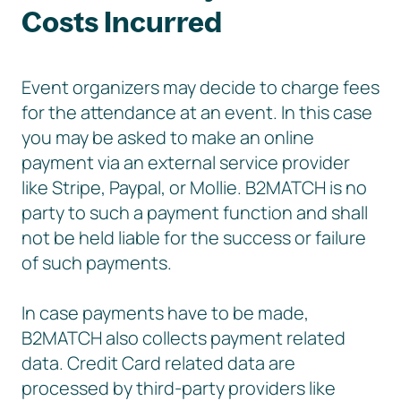
Costs Incurred
Event organizers may decide to charge fees
for the attendance at an event. In this case
you may be asked to make an online
payment via an external service provider
like Stripe, Paypal, or Mollie. B2MATCH is no
party to such a payment function and shall
not be held liable for the success or failure
of such payments.
In case payments have to be made,
B2MATCH also collects payment related
data. Credit Card related data are
processed by third-party providers like