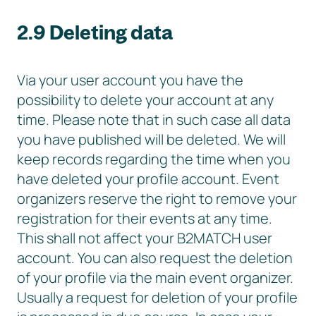
2.9 Deleting data
Via your user account you have the
possibility to delete your account at any
time. Please note that in such case all data
you have published will be deleted. We will
keep records regarding the time when you
have deleted your profile account. Event
organizers reserve the right to remove your
registration for their events at any time.
This shall not affect your B2MATCH user
account. You can also request the deletion
of your profile via the main event organizer.
Usually a request for deletion of your profile