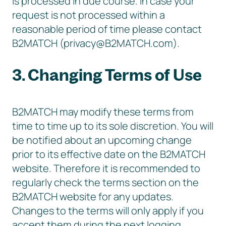
is processed in due course. In case your
request is not processed within a
reasonable period of time please contact
B2MATCH (privacy@B2MATCH.com).
3. Changing Terms of Use
B2MATCH may modify these terms from
time to time up to its sole discretion. You will
be notified about an upcoming change
prior to its effective date on the B2MATCH
website. Therefore it is recommended to
regularly check the terms section on the
B2MATCH website for any updates.
Changes to the terms will only apply if you
accept them during the next logging.