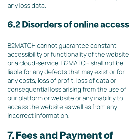
any loss data.
6.2 Disorders of online access
B2MATCH cannot guarantee constant
accessibility or functionality of the website
or a cloud-service. B2MATCH shall not be
liable for any defects that may exist or for
any costs, loss of profit, loss of data or
consequential loss arising from the use of
our platform or website or any inability to
access the website as well as from any
incorrect information.
7. Fees and Payment of