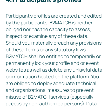
Participant’s profiles are created and edited
by the participants. B2MATCH is neither
obliged nor has the capacity to assess,
inspect or examine any of these data.
Should you materially breach any provisions
of these Terms or any statutory laws,
B2MATCH shall be entitled to temporarily or
permanently lock your profile and or event
websites as well as delete any unlawful data
or information hosted on the platform. You
are obliged to deploy adequate technical
and organizational measures to prevent
misuse of B2MATCH services (especially
access by non-authorized persons). Data