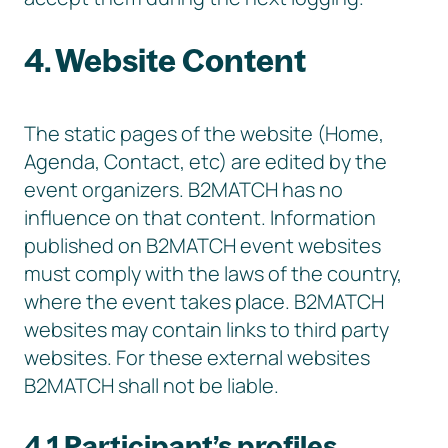
4. Website Content
The static pages of the website (Home,
Agenda, Contact, etc) are edited by the
event organizers. B2MATCH has no
influence on that content. Information
published on B2MATCH event websites
must comply with the laws of the country,
where the event takes place. B2MATCH
websites may contain links to third party
websites. For these external websites
B2MATCH shall not be liable.
4.1 Participant’s profiles