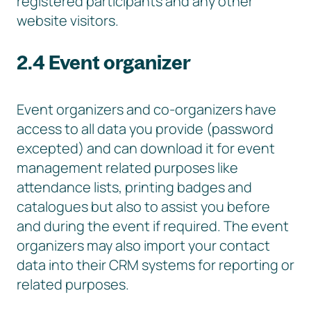
registered participants and any other
website visitors.
2.4 Event organizer
Event organizers and co-organizers have
access to all data you provide (password
excepted) and can download it for event
management related purposes like
attendance lists, printing badges and
catalogues but also to assist you before
and during the event if required. The event
organizers may also import your contact
data into their CRM systems for reporting or
related purposes.