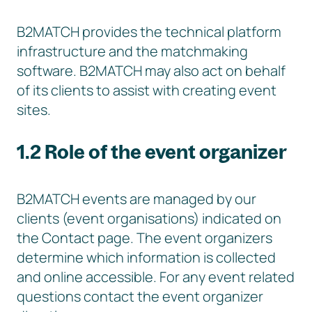
B2MATCH provides the technical platform
infrastructure and the matchmaking
software. B2MATCH may also act on behalf
of its clients to assist with creating event
sites.
1.2 Role of the event organizer
B2MATCH events are managed by our
clients (event organisations) indicated on
the Contact page. The event organizers
determine which information is collected
and online accessible. For any event related
questions contact the event organizer