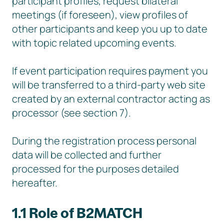
participant profiles, request bilateral
meetings (if foreseen), view profiles of
other participants and keep you up to date
with topic related upcoming events.
If event participation requires payment you
will be transferred to a third-party web site
created by an external contractor acting as
processor (see section 7).
During the registration process personal
data will be collected and further
processed for the purposes detailed
hereafter.
1.1 Role of B2MATCH