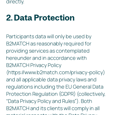
directly.
2. Data Protection
Participants data will only be used by
B2MATCH as reasonably required for
providing services as contemplated
hereunder and in accordance with
B2MATCH Privacy Policy
(https://www.b2match.com/privacy-policy)
and all applicable data privacy laws and
regulations including the EU General Data
Protection Regulation (GDPR) (collectively,
“Data Privacy Policy and Rules”). Both
B2MATCH and its clients will comply in all