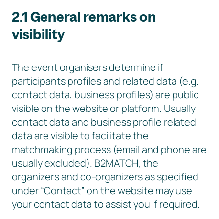
2.1 General remarks on
visibility
The event organisers determine if
participants profiles and related data (e.g.
contact data, business profiles) are public
visible on the website or platform. Usually
contact data and business profile related
data are visible to facilitate the
matchmaking process (email and phone are
usually excluded). B2MATCH, the
organizers and co-organizers as specified
under “Contact” on the website may use
your contact data to assist you if required.