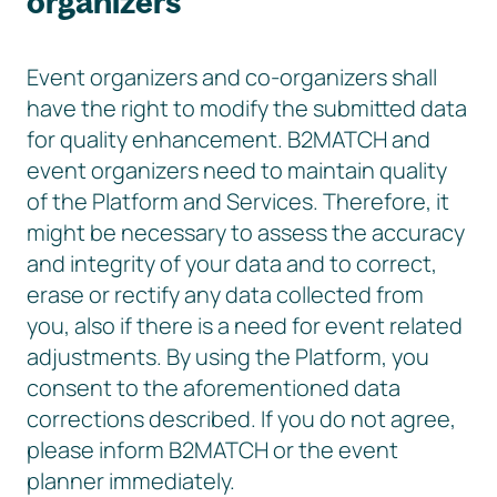
organizers
Event organizers and co-organizers shall
have the right to modify the submitted data
for quality enhancement. B2MATCH and
event organizers need to maintain quality
of the Platform and Services. Therefore, it
might be necessary to assess the accuracy
and integrity of your data and to correct,
erase or rectify any data collected from
you, also if there is a need for event related
adjustments. By using the Platform, you
consent to the aforementioned data
corrections described. If you do not agree,
please inform B2MATCH or the event
planner immediately.