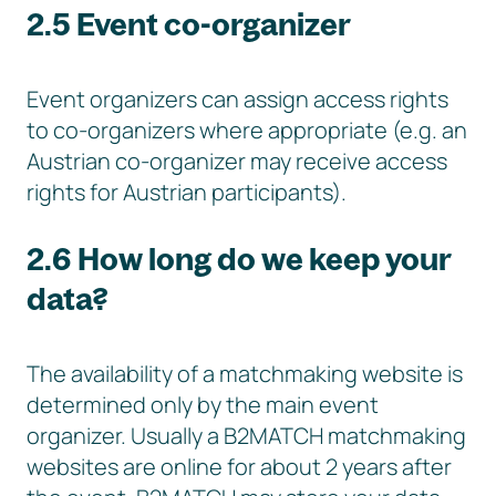
2.5 Event co-organizer
Event organizers can assign access rights
to co-organizers where appropriate (e.g. an
Austrian co-organizer may receive access
rights for Austrian participants).
2.6 How long do we keep your
data?
The availability of a matchmaking website is
determined only by the main event
organizer. Usually a B2MATCH matchmaking
websites are online for about 2 years after