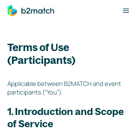
to main content
Terms of Use
(Participants)
Applicable between B2MATCH and event
participants (“You”)
1. Introduction and Scope
of Service