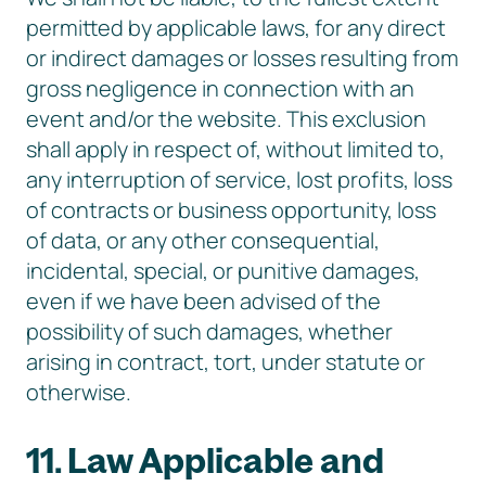
permitted by applicable laws, for any direct
or indirect damages or losses resulting from
gross negligence in connection with an
event and/or the website. This exclusion
shall apply in respect of, without limited to,
any interruption of service, lost profits, loss
of contracts or business opportunity, loss
of data, or any other consequential,
incidental, special, or punitive damages,
even if we have been advised of the
possibility of such damages, whether
arising in contract, tort, under statute or
otherwise.
11. Law Applicable and