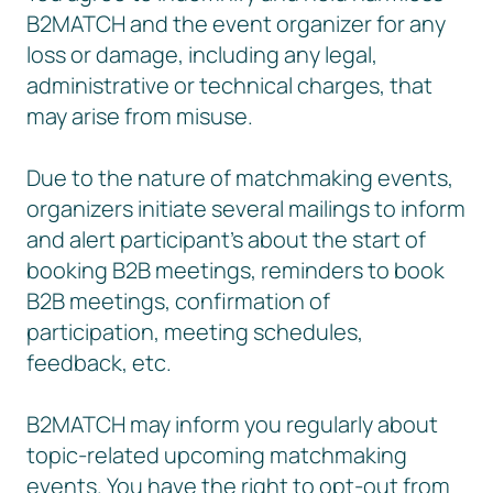
B2MATCH and the event organizer for any
loss or damage, including any legal,
administrative or technical charges, that
may arise from misuse.
Due to the nature of matchmaking events,
organizers initiate several mailings to inform
and alert participant’s about the start of
booking B2B meetings, reminders to book
B2B meetings, confirmation of
participation, meeting schedules,
feedback, etc.
B2MATCH may inform you regularly about
topic-related upcoming matchmaking
events. You have the right to opt-out from