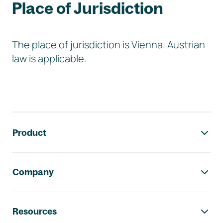
Place of Jurisdiction
The place of jurisdiction is Vienna. Austrian
law is applicable.
Footer navigation
Product
Company
Resources