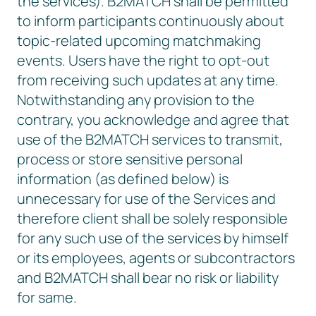
the services). B2MATCH shall be permitted
to inform participants continuously about
topic-related upcoming matchmaking
events. Users have the right to opt-out
from receiving such updates at any time.
Notwithstanding any provision to the
contrary, you acknowledge and agree that
use of the B2MATCH services to transmit,
process or store sensitive personal
information (as defined below) is
unnecessary for use of the Services and
therefore client shall be solely responsible
for any such use of the services by himself
or its employees, agents or subcontractors
and B2MATCH shall bear no risk or liability
for same.