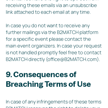
receiving these emails via an unsubscribe
link attached to each email at any time.
In case you do not want to receive any
further mailings via the B2MATCH platform
for a specific event please contact the
main event organizers. In case your request
is not handled promptly feel free to contact
B2MATCH directly (office@B2MATCH.com).
9. Consequences of
Breaching Terms of Use
In case of any infringements of these terms