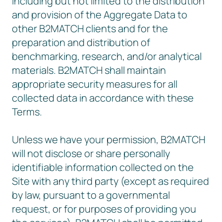
including but not limited to the distribution
and provision of the Aggregate Data to
other B2MATCH clients and for the
preparation and distribution of
benchmarking, research, and/or analytical
materials. B2MATCH shall maintain
appropriate security measures for all
collected data in accordance with these
Terms.
Unless we have your permission, B2MATCH
will not disclose or share personally
identifiable information collected on the
Site with any third party (except as required
by law, pursuant to a governmental
request, or for purposes of providing you