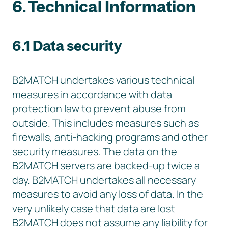
6. Technical Information
6.1 Data security
B2MATCH undertakes various technical
measures in accordance with data
protection law to prevent abuse from
outside. This includes measures such as
firewalls, anti-hacking programs and other
security measures. The data on the
B2MATCH servers are backed-up twice a
day. B2MATCH undertakes all necessary
measures to avoid any loss of data. In the
very unlikely case that data are lost
B2MATCH does not assume any liability for