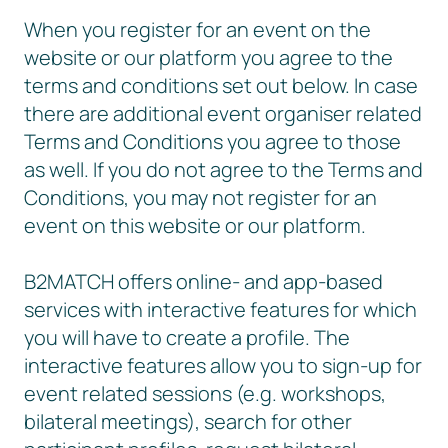
When you register for an event on the
website or our platform you agree to the
terms and conditions set out below. In case
there are additional event organiser related
Terms and Conditions you agree to those
as well. If you do not agree to the Terms and
Conditions, you may not register for an
event on this website or our platform.
B2MATCH offers online- and app-based
services with interactive features for which
you will have to create a profile. The
interactive features allow you to sign-up for
event related sessions (e.g. workshops,
bilateral meetings), search for other