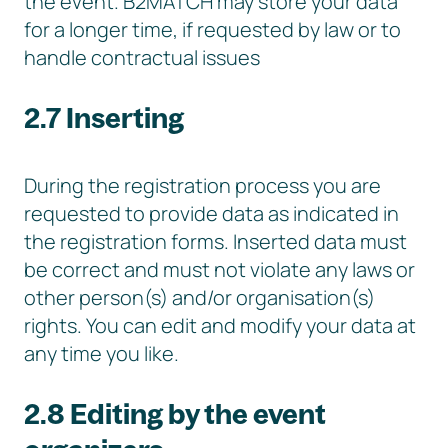
the event. B2MATCH may store your data
for a longer time, if requested by law or to
handle contractual issues
2.7 Inserting
During the registration process you are
requested to provide data as indicated in
the registration forms. Inserted data must
be correct and must not violate any laws or
other person(s) and/or organisation(s)
rights. You can edit and modify your data at
any time you like.
2.8 Editing by the event