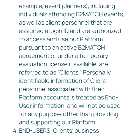
example, event planners), including
individuals attending B2MATCH events,
as well as client personnel that are
assigned a login ID and are authorized
to access and use our Platform
pursuant to an active B2MATCH
agreement or under a temporary
evaluation license if available, are
referred to as “Clients.” Personally
identifiable information of Client
personnel associated with their
Platform accounts is treated as End-
User information, and will not be used
for any purpose other than providing
and supporting our Platform.
END-USERS: Clients’ business