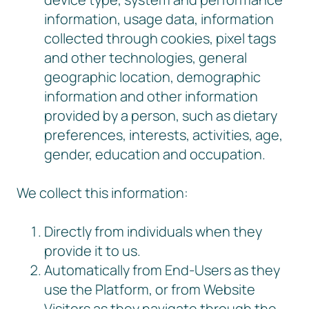
information, usage data, information
collected through cookies, pixel tags
and other technologies, general
geographic location, demographic
information and other information
provided by a person, such as dietary
preferences, interests, activities, age,
gender, education and occupation.
We collect this information:
Directly from individuals when they
provide it to us.
Automatically from End-Users as they
use the Platform, or from Website
Visitors as they navigate through the