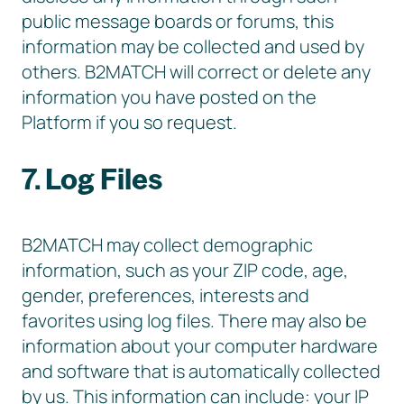
public message boards or forums, this
information may be collected and used by
others. B2MATCH will correct or delete any
information you have posted on the
Platform if you so request.
7. Log Files
B2MATCH may collect demographic
information, such as your ZIP code, age,
gender, preferences, interests and
favorites using log files. There may also be
information about your computer hardware
and software that is automatically collected
by us. This information can include: your IP