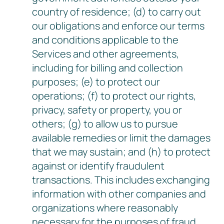
country of residence; (d) to carry out
our obligations and enforce our terms
and conditions applicable to the
Services and other agreements,
including for billing and collection
purposes; (e) to protect our
operations; (f) to protect our rights,
privacy, safety or property, you or
others; (g) to allow us to pursue
available remedies or limit the damages
that we may sustain; and (h) to protect
against or identify fraudulent
transactions. This includes exchanging
information with other companies and
organizations where reasonably
necessary for the purposes of fraud