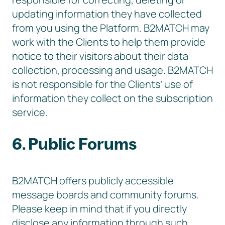
updating information they have collected
from you using the Platform. B2MATCH may
work with the Clients to help them provide
notice to their visitors about their data
collection, processing and usage. B2MATCH
is not responsible for the Clients’ use of
information they collect on the subscription
service.
6. Public Forums
B2MATCH offers publicly accessible
message boards and community forums.
Please keep in mind that if you directly
disclose any information through such