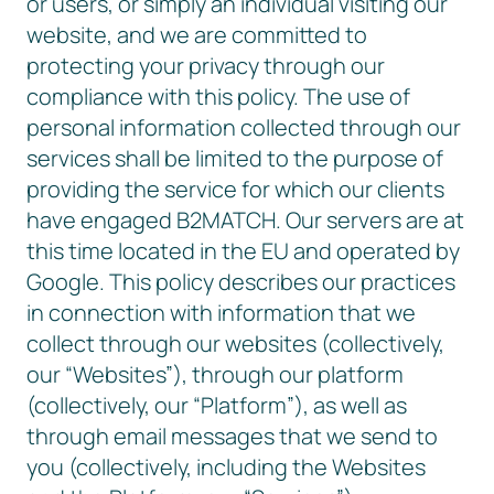
or users, or simply an individual visiting our
website, and we are committed to
protecting your privacy through our
compliance with this policy. The use of
personal information collected through our
services shall be limited to the purpose of
providing the service for which our clients
have engaged B2MATCH. Our servers are at
this time located in the EU and operated by
Google. This policy describes our practices
in connection with information that we
collect through our websites (collectively,
our “Websites”), through our platform
(collectively, our “Platform”), as well as
through email messages that we send to
you (collectively, including the Websites