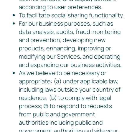
according to user preferences.
To facilitate social sharing functionality.
For our business purposes, such as
data analysis, audits, fraud monitoring
and prevention, developing new
products, enhancing, improving or
modifying our Services, and operating
and expanding our business activities.
As we believe to be necessary or
appropriate: (a) under applicable law,
including laws outside your country of
residence; (b) to comply with legal
process; © to respond to requests
from public and government
authorities including public and
government authorities outside your