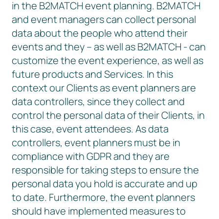
in the B2MATCH event planning. B2MATCH
and event managers can collect personal
data about the people who attend their
events and they – as well as B2MATCH - can
customize the event experience, as well as
future products and Services. In this
context our Clients as event planners are
data controllers, since they collect and
control the personal data of their Clients, in
this case, event attendees. As data
controllers, event planners must be in
compliance with GDPR and they are
responsible for taking steps to ensure the
personal data you hold is accurate and up
to date. Furthermore, the event planners
should have implemented measures to