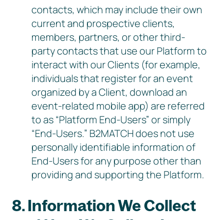
contacts, which may include their own
current and prospective clients,
members, partners, or other third-
party contacts that use our Platform to
interact with our Clients (for example,
individuals that register for an event
organized by a Client, download an
event-related mobile app) are referred
to as “Platform End-Users” or simply
“End-Users.” B2MATCH does not use
personally identifiable information of
End-Users for any purpose other than
providing and supporting the Platform.
8. Information We Collect