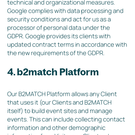
technical and organizational measures.
Google complies with data processing and
security conditions and act for us as a
processor of personal data under the
GDPR. Google provides its clients with
updated contract terms in accordance with
the new requirements of the GDPR.
4. b2match Platform
Our B2MATCH Platform allows any Client
that uses it (our Clients and B2MATCH
itself) to build event sites and manage
events. This can include collecting contact
information and other demographic