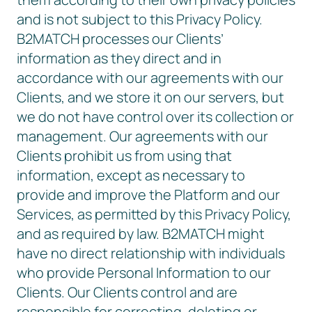
and is not subject to this Privacy Policy.
B2MATCH processes our Clients’
information as they direct and in
accordance with our agreements with our
Clients, and we store it on our servers, but
we do not have control over its collection or
management. Our agreements with our
Clients prohibit us from using that
information, except as necessary to
provide and improve the Platform and our
Services, as permitted by this Privacy Policy,
and as required by law. B2MATCH might
have no direct relationship with individuals
who provide Personal Information to our
Clients. Our Clients control and are
responsible for correcting, deleting or