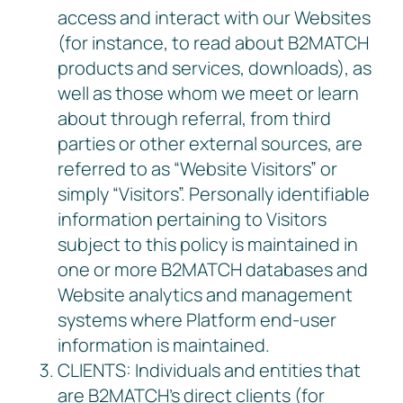
access and interact with our Websites
(for instance, to read about B2MATCH
products and services, downloads), as
well as those whom we meet or learn
about through referral, from third
parties or other external sources, are
referred to as “Website Visitors” or
simply “Visitors”. Personally identifiable
information pertaining to Visitors
subject to this policy is maintained in
one or more B2MATCH databases and
Website analytics and management
systems where Platform end-user
information is maintained.
CLIENTS: Individuals and entities that
are B2MATCH’s direct clients (for