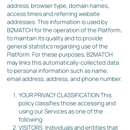
address, browser type, domain names,
access times and referring website
addresses. This information is used by
B2MATCH for the operation of the Platform,
to maintain its quality and to provide
general statistics regarding use of the
Platform. For these purposes, B2MATCH
may links this automatically-collected data
to personal information such as name,
email address, address, and phone number.
YOUR PRIVACY CLASSIFICATION This
policy classifies those accessing and
using our Services as one of the
following:
VISITORS: Individuals and entities that