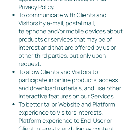
Privacy Policy.
To communicate with Clients and
Visitors by e-mail, postal mail,
telephone and/or mobile devices about
products or services that may be of
interest and that are offered by us or
other third parties, but only upon
request.
To allow Clients and Visitors to
participate in online products, access
and download materials, and use other
interactive features on our Services.
To better tailor Website and Platform
experience to Visitors interests,
Platform experience to End-User or
Client interests, and display content