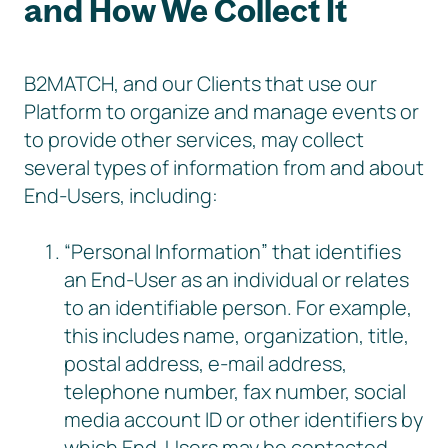
and How We Collect It
B2MATCH, and our Clients that use our
Platform to organize and manage events or
to provide other services, may collect
several types of information from and about
End-Users, including:
“Personal Information” that identifies
an End-User as an individual or relates
to an identifiable person. For example,
this includes name, organization, title,
postal address, e-mail address,
telephone number, fax number, social
media account ID or other identifiers by
which End-Users may be contacted