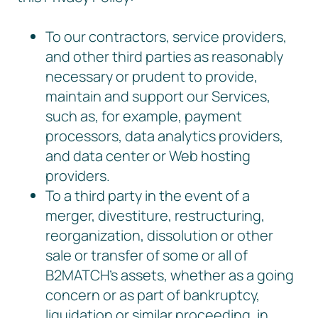
To our contractors, service providers,
and other third parties as reasonably
necessary or prudent to provide,
maintain and support our Services,
such as, for example, payment
processors, data analytics providers,
and data center or Web hosting
providers.
To a third party in the event of a
merger, divestiture, restructuring,
reorganization, dissolution or other
sale or transfer of some or all of
B2MATCH’s assets, whether as a going
concern or as part of bankruptcy,
liquidation or similar proceeding, in