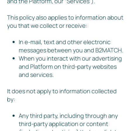
and the Platform, our “Services”).
This policy also applies to information about
you that we collect or receive:
In e-mail, text and other electronic
messages between you and B2MATCH.
When you interact with our advertising
and Platform on third-party websites
and services.
It does not apply to information collected
by:
Any third party, including through any
third-party application or content