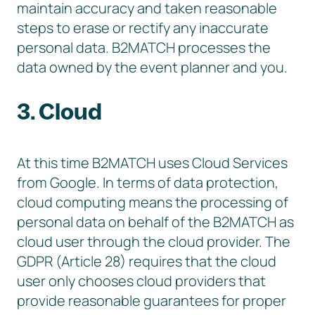
maintain accuracy and taken reasonable
steps to erase or rectify any inaccurate
personal data. B2MATCH processes the
data owned by the event planner and you.
3. Cloud
At this time B2MATCH uses Cloud Services
from Google. In terms of data protection,
cloud computing means the processing of
personal data on behalf of the B2MATCH as
cloud user through the cloud provider. The
GDPR (Article 28) requires that the cloud
user only chooses cloud providers that
provide reasonable guarantees for proper