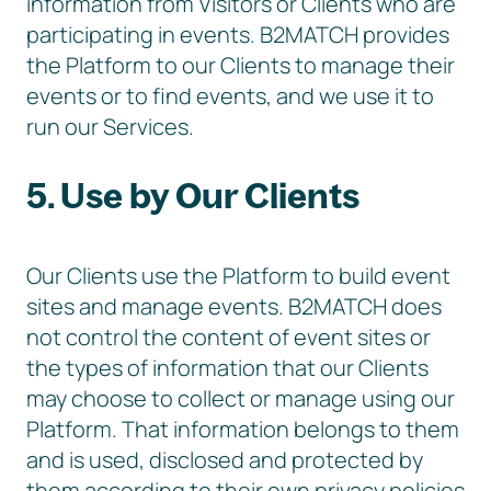
information from Visitors or Clients who are
participating in events. B2MATCH provides
the Platform to our Clients to manage their
events or to find events, and we use it to
run our Services.
5. Use by Our Clients
Our Clients use the Platform to build event
sites and manage events. B2MATCH does
not control the content of event sites or
the types of information that our Clients
may choose to collect or manage using our
Platform. That information belongs to them
and is used, disclosed and protected by
them according to their own privacy policies