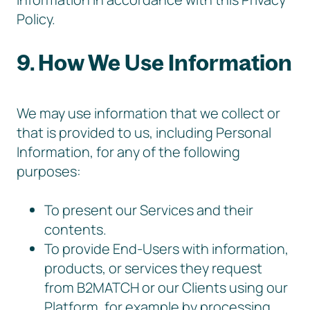
Policy.
9. How We Use Information
We may use information that we collect or
that is provided to us, including Personal
Information, for any of the following
purposes:
To present our Services and their
contents.
To provide End-Users with information,
products, or services they request
from B2MATCH or our Clients using our
Platform, for example by processing