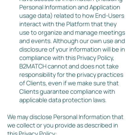
Personal Information and Application
usage data) related to how End-Users
interact with the Platform that they
use to organize and manage meetings
and events. Although our own use and
disclosure of your information will be in
compliance with this Privacy Policy,
B2MATCH cannot and does not take
responsibility for the privacy practices
of Clients, even if we make sure that
Clients guarantee compliance with
applicable data protection laws.
We may disclose Personal Information that
we collect or you provide as described in
this Privacy Policy: