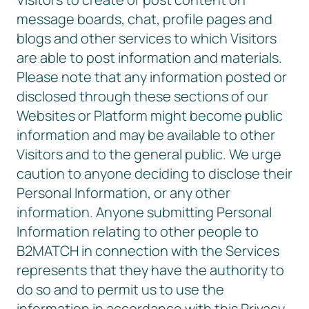
message boards, chat, profile pages and
blogs and other services to which Visitors
are able to post information and materials.
Please note that any information posted or
disclosed through these sections of our
Websites or Platform might become public
information and may be available to other
Visitors and to the general public. We urge
caution to anyone deciding to disclose their
Personal Information, or any other
information. Anyone submitting Personal
Information relating to other people to
B2MATCH in connection with the Services
represents that they have the authority to
do so and to permit us to use the
information in accordance with this Privacy