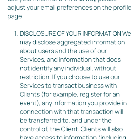
adjust your email preferences on the profile
page.
DISCLOSURE OF YOUR INFORMATION We
may disclose aggregated information
about users and the use of our
Services, and information that does
not identify any individual, without
restriction. If you choose to use our
Services to transact business with
Clients (for example, register for an
event), any information you provide in
connection with that transaction will
be transferred to, and under the
control of, the Client. Clients will also
have access to information (including