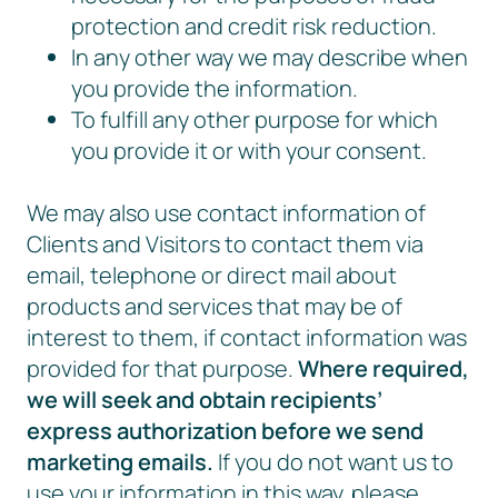
protection and credit risk reduction.
In any other way we may describe when
you provide the information.
To fulfill any other purpose for which
you provide it or with your consent.
We may also use contact information of
Clients and Visitors to contact them via
email, telephone or direct mail about
products and services that may be of
interest to them, if contact information was
provided for that purpose.
Where required,
we will seek and obtain recipients’
express authorization before we send
marketing emails.
If you do not want us to
use your information in this way, please