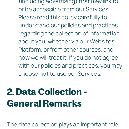
(including advertising) that may link to
or be accessible from our Services.
Please read this policy carefully to
understand our policies and practices
regarding the collection of information
about you, whether via our Websites,
Platform, or from other sources, and
how we will treat it. If you do not agree
with our policies and practices, you may
choose not to use our Services.
2. Data Collection -
General Remarks
The data collection plays an important role