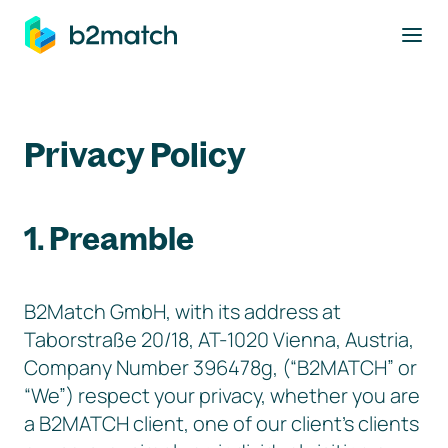
to main content
Privacy Policy
1. Preamble
B2Match GmbH, with its address at
Taborstraße 20/18, AT-1020 Vienna, Austria,
Company Number 396478g, (“B2MATCH” or
“We”) respect your privacy, whether you are
a B2MATCH client, one of our client’s clients