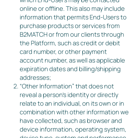
online or offline. This also may include
information that permits End-Users to
purchase products or services from
B2MATCH or from our clients through
the Platform, such as credit or debit
card number, or other payment
account number, as well as applicable
expiration dates and billing/shipping
addresses;
“Other Information” that does not
reveal a person’s identity or directly
relate to an individual, on its own or in
combination with other information we
have collected, such as browser and
device information, operating system,
device type, system and performance