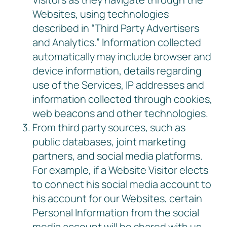
Websites, using technologies
described in “Third Party Advertisers
and Analytics.” Information collected
automatically may include browser and
device information, details regarding
use of the Services, IP addresses and
information collected through cookies,
web beacons and other technologies.
From third party sources, such as
public databases, joint marketing
partners, and social media platforms.
For example, if a Website Visitor elects
to connect his social media account to
his account for our Websites, certain
Personal Information from the social
media account will be shared with us,