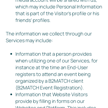
which may include Personal Information
that is part of the Visitor’s profile or his
friends’ profiles.
The information we collect through our
Services may include:
Information that a person provides
when utilizing one of our Services, for
instance at the time an End-User
registers to attend an event being
organized by a B2MATCH client
(B2MATCH Event Registration).
Information that Website Visitors
provide by filling in forms on our
Websites and Platform. This includes