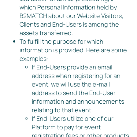
which Personal Information held by
B2MATCH about our Website Visitors,
Clients and End-Users is among the
assets transferred.
To fulfill the purpose for which
information is provided. Here are some
examples:
If End-Users provide an email
address when registering for an
event, we will use the e-mail
address to send the End-User
information and announcements
relating to that event.
If End-Users utilize one of our
Platform to pay for event
registration fees or other products