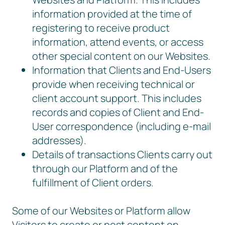
information provided at the time of
registering to receive product
information, attend events, or access
other special content on our Websites.
Information that Clients and End-Users
provide when receiving technical or
client account support. This includes
records and copies of Client and End-
User correspondence (including e-mail
addresses).
Details of transactions Clients carry out
through our Platform and of the
fulfillment of Client orders.
Some of our Websites or Platform allow
Visitors to create or post content on