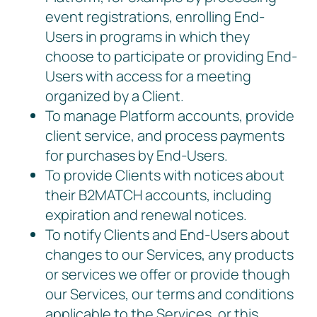
event registrations, enrolling End-
Users in programs in which they
choose to participate or providing End-
Users with access for a meeting
organized by a Client.
To manage Platform accounts, provide
client service, and process payments
for purchases by End-Users.
To provide Clients with notices about
their B2MATCH accounts, including
expiration and renewal notices.
To notify Clients and End-Users about
changes to our Services, any products
or services we offer or provide though
our Services, our terms and conditions
applicable to the Services, or this