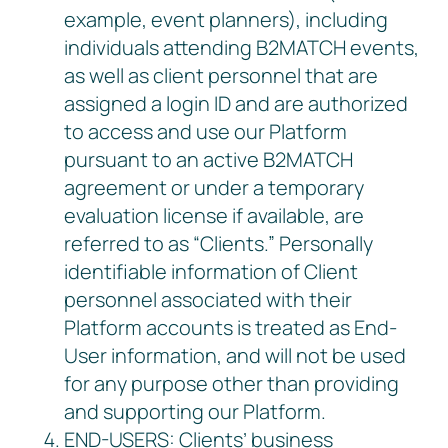
example, event planners), including
individuals attending B2MATCH events,
as well as client personnel that are
assigned a login ID and are authorized
to access and use our Platform
pursuant to an active B2MATCH
agreement or under a temporary
evaluation license if available, are
referred to as “Clients.” Personally
identifiable information of Client
personnel associated with their
Platform accounts is treated as End-
User information, and will not be used
for any purpose other than providing
and supporting our Platform.
END-USERS: Clients’ business