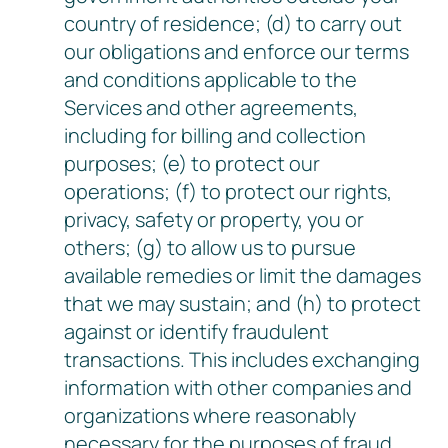
country of residence; (d) to carry out
our obligations and enforce our terms
and conditions applicable to the
Services and other agreements,
including for billing and collection
purposes; (e) to protect our
operations; (f) to protect our rights,
privacy, safety or property, you or
others; (g) to allow us to pursue
available remedies or limit the damages
that we may sustain; and (h) to protect
against or identify fraudulent
transactions. This includes exchanging
information with other companies and
organizations where reasonably
necessary for the purposes of fraud