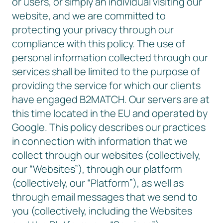
or users, or simply an individual visiting our
website, and we are committed to
protecting your privacy through our
compliance with this policy. The use of
personal information collected through our
services shall be limited to the purpose of
providing the service for which our clients
have engaged B2MATCH. Our servers are at
this time located in the EU and operated by
Google. This policy describes our practices
in connection with information that we
collect through our websites (collectively,
our “Websites”), through our platform
(collectively, our “Platform”), as well as
through email messages that we send to
you (collectively, including the Websites