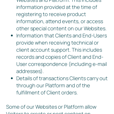
information provided at the time of
registering to receive product
information, attend events, or access
other special content on our Websites.
Information that Clients and End-Users
provide when receiving technical or
client account support. This includes
records and copies of Client and End-
User correspondence (including e-mail
addresses).
Details of transactions Clients carry out
through our Platform and of the
fulfillment of Client orders.
Some of our Websites or Platform allow
Visitors to create or post content on