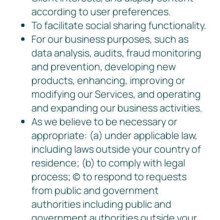
according to user preferences.
To facilitate social sharing functionality.
For our business purposes, such as
data analysis, audits, fraud monitoring
and prevention, developing new
products, enhancing, improving or
modifying our Services, and operating
and expanding our business activities.
As we believe to be necessary or
appropriate: (a) under applicable law,
including laws outside your country of
residence; (b) to comply with legal
process; © to respond to requests
from public and government
authorities including public and
government authorities outside your