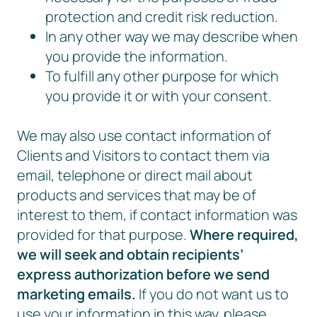
protection and credit risk reduction.
In any other way we may describe when
you provide the information.
To fulfill any other purpose for which
you provide it or with your consent.
We may also use contact information of
Clients and Visitors to contact them via
email, telephone or direct mail about
products and services that may be of
interest to them, if contact information was
provided for that purpose.
Where required,
we will seek and obtain recipients’
express authorization before we send
marketing emails.
If you do not want us to
use your information in this way, please