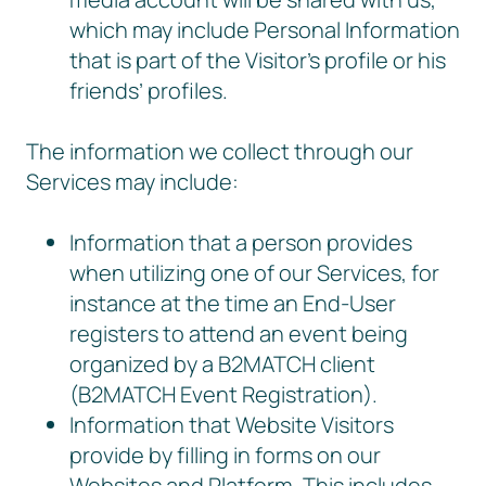
which may include Personal Information
that is part of the Visitor’s profile or his
friends’ profiles.
The information we collect through our
Services may include:
Information that a person provides
when utilizing one of our Services, for
instance at the time an End-User
registers to attend an event being
organized by a B2MATCH client
(B2MATCH Event Registration).
Information that Website Visitors
provide by filling in forms on our
Websites and Platform. This includes