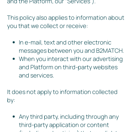
and the Platform, our “Services”).
This policy also applies to information about
you that we collect or receive:
In e-mail, text and other electronic
messages between you and B2MATCH.
When you interact with our advertising
and Platform on third-party websites
and services.
It does not apply to information collected
by:
Any third party, including through any
third-party application or content