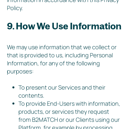
Policy.
9. How We Use Information
We may use information that we collect or
that is provided to us, including Personal
Information, for any of the following
purposes:
To present our Services and their
contents.
To provide End-Users with information,
products, or services they request
from B2MATCH or our Clients using our
Platform, for example by processing