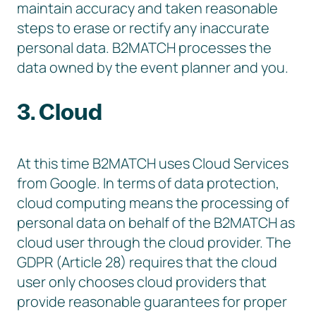
maintain accuracy and taken reasonable
steps to erase or rectify any inaccurate
personal data. B2MATCH processes the
data owned by the event planner and you.
3. Cloud
At this time B2MATCH uses Cloud Services
from Google. In terms of data protection,
cloud computing means the processing of
personal data on behalf of the B2MATCH as
cloud user through the cloud provider. The
GDPR (Article 28) requires that the cloud
user only chooses cloud providers that
provide reasonable guarantees for proper