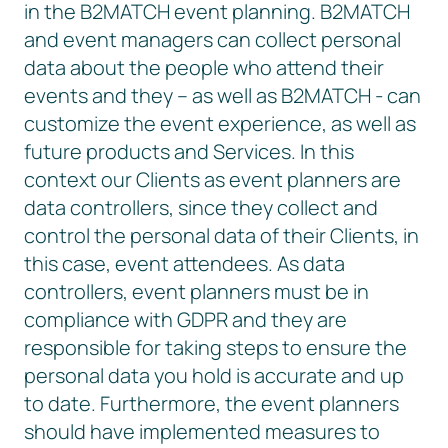
in the B2MATCH event planning. B2MATCH
and event managers can collect personal
data about the people who attend their
events and they – as well as B2MATCH - can
customize the event experience, as well as
future products and Services. In this
context our Clients as event planners are
data controllers, since they collect and
control the personal data of their Clients, in
this case, event attendees. As data
controllers, event planners must be in
compliance with GDPR and they are
responsible for taking steps to ensure the
personal data you hold is accurate and up
to date. Furthermore, the event planners
should have implemented measures to