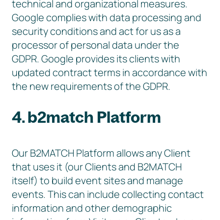
technical and organizational measures.
Google complies with data processing and
security conditions and act for us as a
processor of personal data under the
GDPR. Google provides its clients with
updated contract terms in accordance with
the new requirements of the GDPR.
4. b2match Platform
Our B2MATCH Platform allows any Client
that uses it (our Clients and B2MATCH
itself) to build event sites and manage
events. This can include collecting contact
information and other demographic