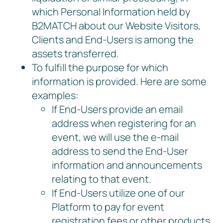
which Personal Information held by
B2MATCH about our Website Visitors,
Clients and End-Users is among the
assets transferred.
To fulfill the purpose for which
information is provided. Here are some
examples:
If End-Users provide an email
address when registering for an
event, we will use the e-mail
address to send the End-User
information and announcements
relating to that event.
If End-Users utilize one of our
Platform to pay for event
registration fees or other products