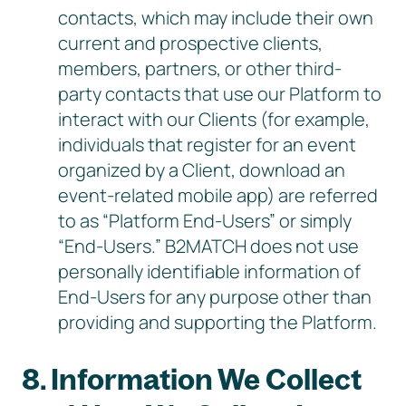
contacts, which may include their own
current and prospective clients,
members, partners, or other third-
party contacts that use our Platform to
interact with our Clients (for example,
individuals that register for an event
organized by a Client, download an
event-related mobile app) are referred
to as “Platform End-Users” or simply
“End-Users.” B2MATCH does not use
personally identifiable information of
End-Users for any purpose other than
providing and supporting the Platform.
8. Information We Collect