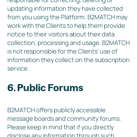
updating information they have collected
from you using the Platform. B2MATCH may
work with the Clients to help them provide
notice to their visitors about their data
collection, processing and usage. B2MATCH
is not responsible for the Clients’ use of
information they collect on the subscription
service.
6. Public Forums
B2MATCH offers publicly accessible
message boards and community forums.
Please keep in mind that if you directly
disclose any information through such