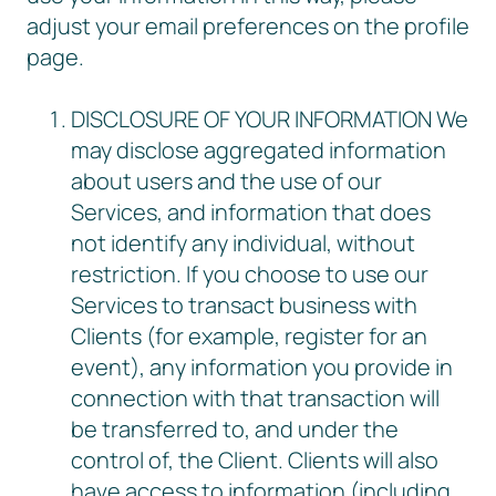
adjust your email preferences on the profile
page.
DISCLOSURE OF YOUR INFORMATION We
may disclose aggregated information
about users and the use of our
Services, and information that does
not identify any individual, without
restriction. If you choose to use our
Services to transact business with
Clients (for example, register for an
event), any information you provide in
connection with that transaction will
be transferred to, and under the
control of, the Client. Clients will also
have access to information (including