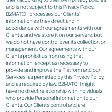
and is not subject to this Privacy Policy.
B2MATCH processes our Clients’
information as they direct and in
accordance with our agreements with our
Clients, and we store it on our servers, but
we do not have control over its collection or
management. Our agreements with our
Clients prohibit us from using that
information, except as necessary to
provide and improve the Platform and our
Services, as permitted by this Privacy Policy,
and as required by law. B2MATCH might
have no direct relationship with individuals
who provide Personal Information to our
Clients. Our Clients control and are
responsible for correcting, deleting or