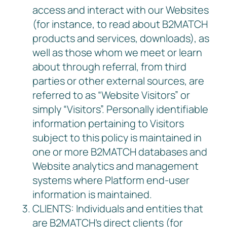
access and interact with our Websites
(for instance, to read about B2MATCH
products and services, downloads), as
well as those whom we meet or learn
about through referral, from third
parties or other external sources, are
referred to as “Website Visitors” or
simply “Visitors”. Personally identifiable
information pertaining to Visitors
subject to this policy is maintained in
one or more B2MATCH databases and
Website analytics and management
systems where Platform end-user
information is maintained.
CLIENTS: Individuals and entities that
are B2MATCH’s direct clients (for