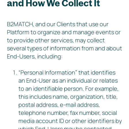
and How We Collect It
B2MATCH, and our Clients that use our
Platform to organize and manage events or
to provide other services, may collect
several types of information from and about
End-Users, including:
“Personal Information” that identifies
an End-User as an individual or relates
to an identifiable person. For example,
this includes name, organization, title,
postal address, e-mail address,
telephone number, fax number, social
media account ID or other identifiers by
which End-Users may be contacted