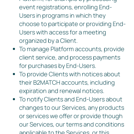
event registrations, enrolling End-
Users in programs in which they
choose to participate or providing End-
Users with access for a meeting
organized by a Client.
To manage Platform accounts, provide
client service, and process payments
for purchases by End-Users.
To provide Clients with notices about
their B2MATCH accounts, including
expiration and renewal notices.
To notify Clients and End-Users about
changes to our Services, any products
or services we offer or provide though
our Services, our terms and conditions
applicable to the Services, or this