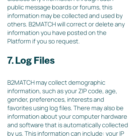
public message boards or forums, this
information may be collected and used by
others. B2MATCH will correct or delete any
information you have posted on the
Platform if you so request.
7. Log Files
B2MATCH may collect demographic
information, such as your ZIP code, age,
gender, preferences, interests and
favorites using log files. There may also be
information about your computer hardware
and software that is automatically collected
by us. This information can include: your IP