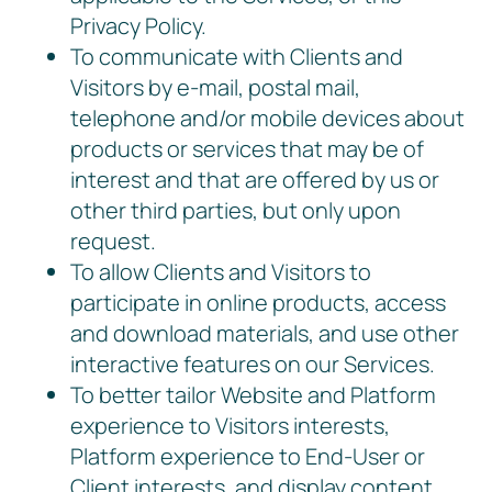
Privacy Policy.
To communicate with Clients and
Visitors by e-mail, postal mail,
telephone and/or mobile devices about
products or services that may be of
interest and that are offered by us or
other third parties, but only upon
request.
To allow Clients and Visitors to
participate in online products, access
and download materials, and use other
interactive features on our Services.
To better tailor Website and Platform
experience to Visitors interests,
Platform experience to End-User or
Client interests, and display content