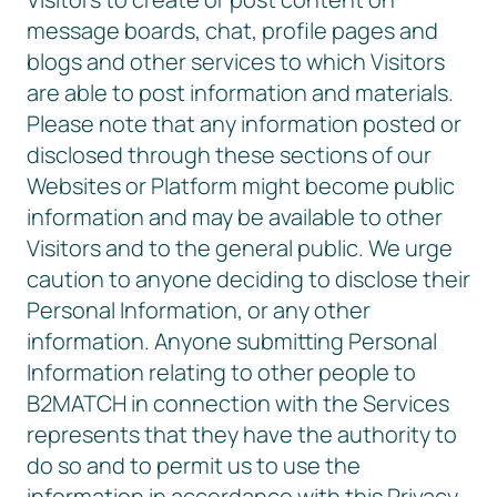
message boards, chat, profile pages and
blogs and other services to which Visitors
are able to post information and materials.
Please note that any information posted or
disclosed through these sections of our
Websites or Platform might become public
information and may be available to other
Visitors and to the general public. We urge
caution to anyone deciding to disclose their
Personal Information, or any other
information. Anyone submitting Personal
Information relating to other people to
B2MATCH in connection with the Services
represents that they have the authority to
do so and to permit us to use the
information in accordance with this Privacy