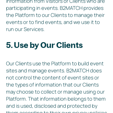
information from Visitors or Clients who are
participating in events. B2MATCH provides
the Platform to our Clients to manage their
events or to find events, and we use it to
run our Services.
5. Use by Our Clients
Our Clients use the Platform to build event
sites and manage events. B2MATCH does
not control the content of event sites or
the types of information that our Clients
may choose to collect or manage using our
Platform. That information belongs to them
and is used, disclosed and protected by
them according to their own privacy policies