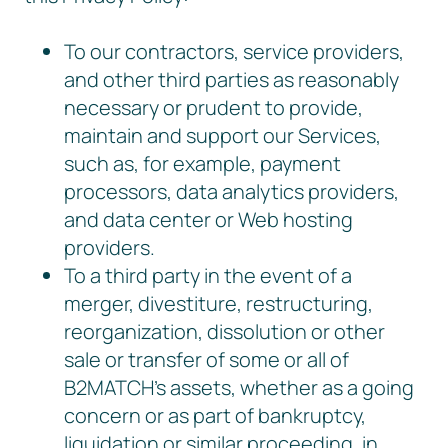
To our contractors, service providers,
and other third parties as reasonably
necessary or prudent to provide,
maintain and support our Services,
such as, for example, payment
processors, data analytics providers,
and data center or Web hosting
providers.
To a third party in the event of a
merger, divestiture, restructuring,
reorganization, dissolution or other
sale or transfer of some or all of
B2MATCH’s assets, whether as a going
concern or as part of bankruptcy,
liquidation or similar proceeding, in