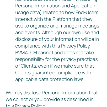
Personal Information and Application
usage data) related to how End-Users
interact with the Platform that they
use to organize and manage meetings
and events. Although our own use and
disclosure of your information will be in
compliance with this Privacy Policy,
B2MATCH cannot and does not take
responsibility for the privacy practices
of Clients, even if we make sure that
Clients guarantee compliance with
applicable data protection laws.
We may disclose Personal Information that
we collect or you provide as described in
this Privacy Policy: