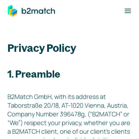
to main content
Privacy Policy
1. Preamble
B2Match GmbH, with its address at
Taborstraße 20/18, AT-1020 Vienna, Austria,
Company Number 396478g, (“B2MATCH” or
“We”) respect your privacy, whether you are
a B2MATCH client, one of our client’s clients