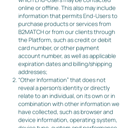
online or offline. This also may include
information that permits End-Users to
purchase products or services from
B2MATCH or from our clients through
the Platform, such as credit or debit
card number, or other payment
account number, as well as applicable
expiration dates and billing/shipping
addresses;
“Other Information” that does not
reveal a person’s identity or directly
relate to an individual, on its own or in
combination with other information we
have collected, such as browser and
device information, operating system,
device type, system and performance