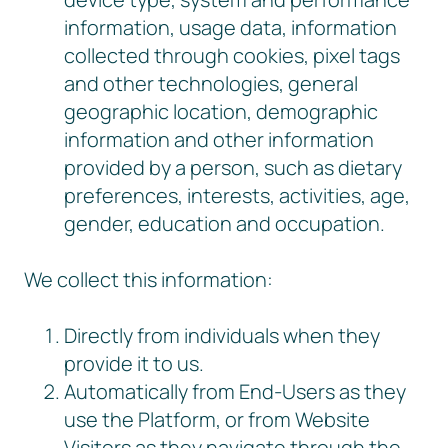
information, usage data, information
collected through cookies, pixel tags
and other technologies, general
geographic location, demographic
information and other information
provided by a person, such as dietary
preferences, interests, activities, age,
gender, education and occupation.
We collect this information:
Directly from individuals when they
provide it to us.
Automatically from End-Users as they
use the Platform, or from Website
Visitors as they navigate through the