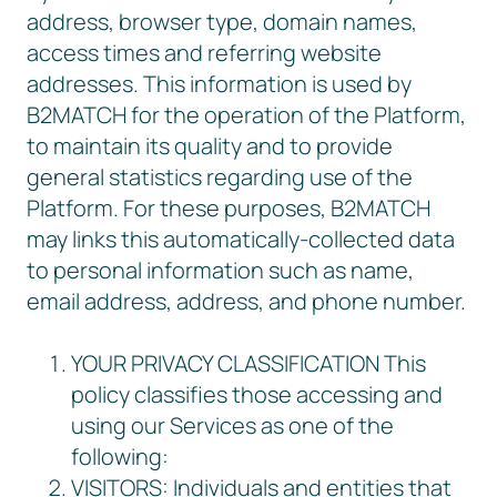
address, browser type, domain names,
access times and referring website
addresses. This information is used by
B2MATCH for the operation of the Platform,
to maintain its quality and to provide
general statistics regarding use of the
Platform. For these purposes, B2MATCH
may links this automatically-collected data
to personal information such as name,
email address, address, and phone number.
YOUR PRIVACY CLASSIFICATION This
policy classifies those accessing and
using our Services as one of the
following:
VISITORS: Individuals and entities that