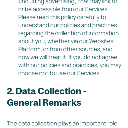
(including advertising) that may link to
or be accessible from our Services.
Please read this policy carefully to
understand our policies and practices
regarding the collection of information
about you, whether via our Websites,
Platform, or from other sources, and
how we will treat it. If you do not agree
with our policies and practices, you may
choose not to use our Services.
2. Data Collection -
General Remarks
The data collection plays an important role