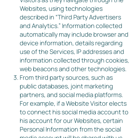
Websites, using technologies
described in “Third Party Advertisers
and Analytics.” Information collected
automatically may include browser and
device information, details regarding
use of the Services, IP addresses and
information collected through cookies,
web beacons and other technologies.
From third party sources, such as
public databases, joint marketing
partners, and social media platforms.
For example, if a Website Visitor elects
to connect his social media account to
his account for our Websites, certain
Personal Information from the social
media account will be shared with us,