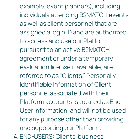
example, event planners), including
individuals attending B2MATCH events,
as well as client personnel that are
assigned a login ID and are authorized
to access and use our Platform
pursuant to an active B2MATCH
agreement or under a temporary
evaluation license if available, are
referred to as “Clients.” Personally
identifiable information of Client
personnel associated with their
Platform accounts is treated as End-
User information, and will not be used
for any purpose other than providing
and supporting our Platform.
END-USERS: Clients’ business