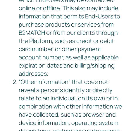
online or offline. This also may include
information that permits End-Users to
purchase products or services from
B2MATCH or from our clients through
the Platform, such as credit or debit
card number, or other payment
account number, as well as applicable
expiration dates and billing/shipping
addresses;
“Other Information” that does not
reveal a person’s identity or directly
relate to an individual, on its own or in
combination with other information we
have collected, such as browser and
device information, operating system,
device type, system and performance