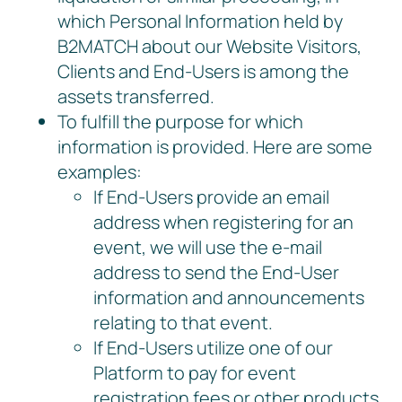
which Personal Information held by
B2MATCH about our Website Visitors,
Clients and End-Users is among the
assets transferred.
To fulfill the purpose for which
information is provided. Here are some
examples:
If End-Users provide an email
address when registering for an
event, we will use the e-mail
address to send the End-User
information and announcements
relating to that event.
If End-Users utilize one of our
Platform to pay for event
registration fees or other products