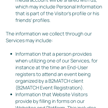
which may include Personal Information
that is part of the Visitor’s profile or his
friends’ profiles.
The information we collect through our
Services may include:
Information that a person provides
when utilizing one of our Services, for
instance at the time an End-User
registers to attend an event being
organized by a B2MATCH client
(B2MATCH Event Registration).
Information that Website Visitors
provide by filling in forms on our
Websites and Platform. This includes