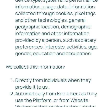
information, usage data, information
collected through cookies, pixel tags
and other technologies, general
geographic location, demographic
information and other information
provided by a person, such as dietary
preferences, interests, activities, age,
gender, education and occupation.
We collect this information:
Directly from individuals when they
provide it to us.
Automatically from End-Users as they
use the Platform, or from Website
Visitors as they navigate through the