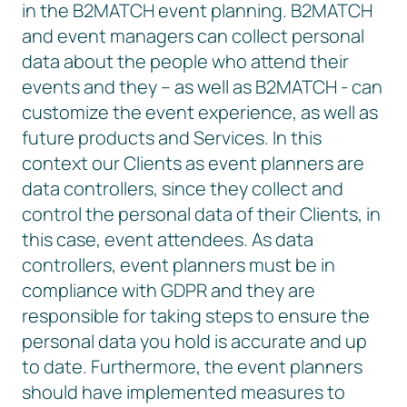
in the B2MATCH event planning. B2MATCH
and event managers can collect personal
data about the people who attend their
events and they – as well as B2MATCH - can
customize the event experience, as well as
future products and Services. In this
context our Clients as event planners are
data controllers, since they collect and
control the personal data of their Clients, in
this case, event attendees. As data
controllers, event planners must be in
compliance with GDPR and they are
responsible for taking steps to ensure the
personal data you hold is accurate and up
to date. Furthermore, the event planners
should have implemented measures to