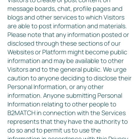
message boards, chat, profile pages and
blogs and other services to which Visitors
are able to post information and materials.
Please note that any information posted or
disclosed through these sections of our
Websites or Platform might become public
information and may be available to other
Visitors and to the general public. We urge
caution to anyone deciding to disclose their
Personal Information, or any other
information. Anyone submitting Personal
Information relating to other people to
B2MATCH in connection with the Services
represents that they have the authority to
do so and to permit us to use the
information in accordance with this Privacy