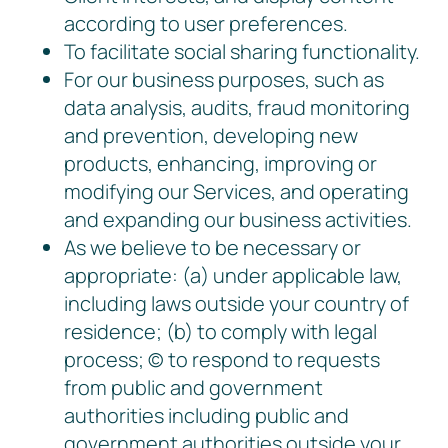
according to user preferences.
To facilitate social sharing functionality.
For our business purposes, such as
data analysis, audits, fraud monitoring
and prevention, developing new
products, enhancing, improving or
modifying our Services, and operating
and expanding our business activities.
As we believe to be necessary or
appropriate: (a) under applicable law,
including laws outside your country of
residence; (b) to comply with legal
process; © to respond to requests
from public and government
authorities including public and
government authorities outside your