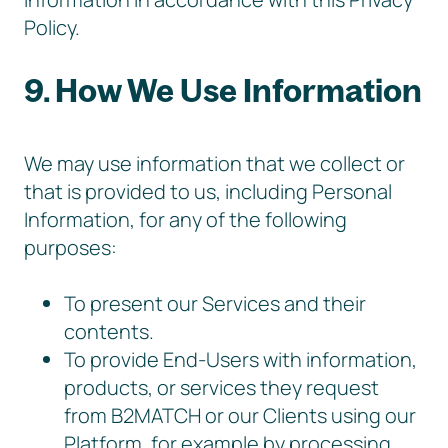
Policy.
9. How We Use Information
We may use information that we collect or
that is provided to us, including Personal
Information, for any of the following
purposes:
To present our Services and their
contents.
To provide End-Users with information,
products, or services they request
from B2MATCH or our Clients using our
Platform, for example by processing