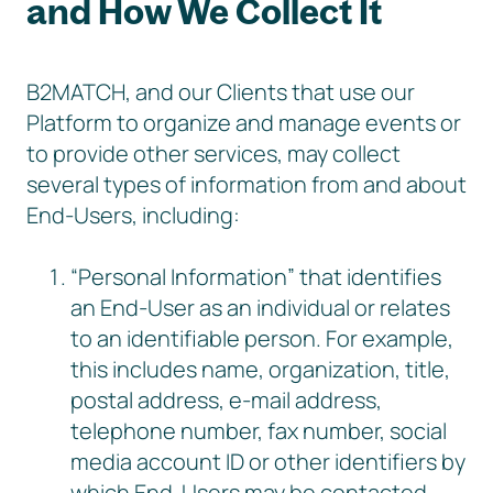
and How We Collect It
B2MATCH, and our Clients that use our
Platform to organize and manage events or
to provide other services, may collect
several types of information from and about
End-Users, including:
“Personal Information” that identifies
an End-User as an individual or relates
to an identifiable person. For example,
this includes name, organization, title,
postal address, e-mail address,
telephone number, fax number, social
media account ID or other identifiers by
which End-Users may be contacted