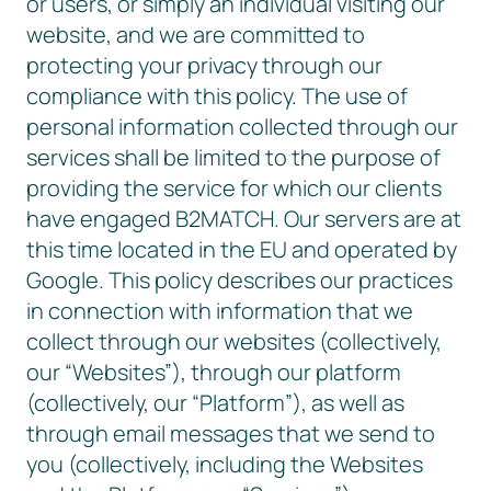
or users, or simply an individual visiting our
website, and we are committed to
protecting your privacy through our
compliance with this policy. The use of
personal information collected through our
services shall be limited to the purpose of
providing the service for which our clients
have engaged B2MATCH. Our servers are at
this time located in the EU and operated by
Google. This policy describes our practices
in connection with information that we
collect through our websites (collectively,
our “Websites”), through our platform
(collectively, our “Platform”), as well as
through email messages that we send to
you (collectively, including the Websites