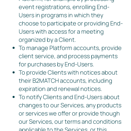
event registrations, enrolling End-
Users in programs in which they
choose to participate or providing End-
Users with access for a meeting
organized by a Client.
To manage Platform accounts, provide
client service, and process payments
for purchases by End-Users.
To provide Clients with notices about
their B2MATCH accounts, including
expiration and renewal notices.
To notify Clients and End-Users about
changes to our Services, any products
or services we offer or provide though
our Services, our terms and conditions
applicable to the Services, or this