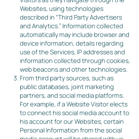
Websites, using technologies
described in “Third Party Advertisers
and Analytics.” Information collected
automatically may include browser and
device information, details regarding
use of the Services, IP addresses and
information collected through cookies,
web beacons and other technologies.
From third party sources, such as
public databases, joint marketing
partners, and social media platforms.
For example, if a Website Visitor elects
to connect his social media account to
his account for our Websites, certain
Personal Information from the social
media account will be shared with us,