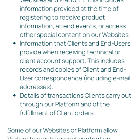
information provided at the time of
registering to receive product
information, attend events, or access
other special content on our Websites.
Information that Clients and End-Users
provide when receiving technical or
client account support. This includes
records and copies of Client and End-
User correspondence (including e-mail
addresses).
Details of transactions Clients carry out
through our Platform and of the
fulfillment of Client orders.
Some of our Websites or Platform allow
Visitors to create or post content on