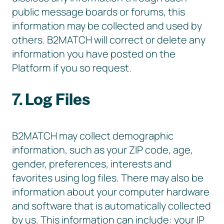
public message boards or forums, this
information may be collected and used by
others. B2MATCH will correct or delete any
information you have posted on the
Platform if you so request.
7. Log Files
B2MATCH may collect demographic
information, such as your ZIP code, age,
gender, preferences, interests and
favorites using log files. There may also be
information about your computer hardware
and software that is automatically collected
by us. This information can include: your IP