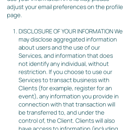
adjust your email preferences on the profile
page.
DISCLOSURE OF YOUR INFORMATION We
may disclose aggregated information
about users and the use of our
Services, and information that does
not identify any individual, without
restriction. If you choose to use our
Services to transact business with
Clients (for example, register for an
event), any information you provide in
connection with that transaction will
be transferred to, and under the
control of, the Client. Clients will also
have access to information (including