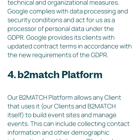
technical and organizational measures.
Google complies with data processing and
security conditions and act for us as a
processor of personal data under the
GDPR. Google provides its clients with
updated contract terms in accordance with
the new requirements of the GDPR.
4. b2match Platform
Our B2MATCH Platform allows any Client
that uses it (our Clients and B2MATCH
itself) to build event sites and manage
events. This can include collecting contact
information and other demographic