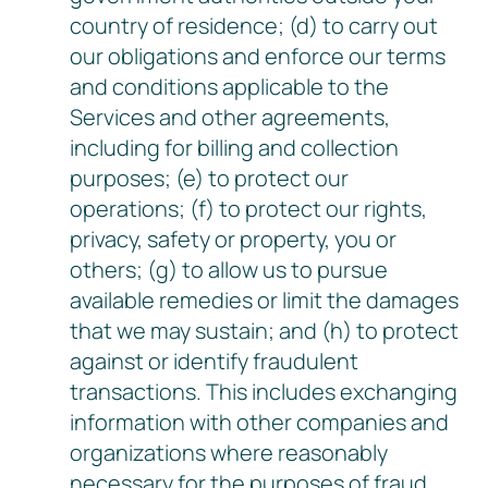
country of residence; (d) to carry out
our obligations and enforce our terms
and conditions applicable to the
Services and other agreements,
including for billing and collection
purposes; (e) to protect our
operations; (f) to protect our rights,
privacy, safety or property, you or
others; (g) to allow us to pursue
available remedies or limit the damages
that we may sustain; and (h) to protect
against or identify fraudulent
transactions. This includes exchanging
information with other companies and
organizations where reasonably
necessary for the purposes of fraud