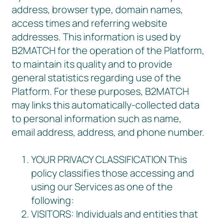
address, browser type, domain names,
access times and referring website
addresses. This information is used by
B2MATCH for the operation of the Platform,
to maintain its quality and to provide
general statistics regarding use of the
Platform. For these purposes, B2MATCH
may links this automatically-collected data
to personal information such as name,
email address, address, and phone number.
YOUR PRIVACY CLASSIFICATION This
policy classifies those accessing and
using our Services as one of the
following:
VISITORS: Individuals and entities that