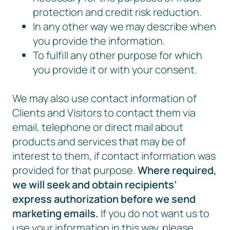
protection and credit risk reduction.
In any other way we may describe when
you provide the information.
To fulfill any other purpose for which
you provide it or with your consent.
We may also use contact information of
Clients and Visitors to contact them via
email, telephone or direct mail about
products and services that may be of
interest to them, if contact information was
provided for that purpose.
Where required,
we will seek and obtain recipients’
express authorization before we send
marketing emails.
If you do not want us to
use your information in this way, please