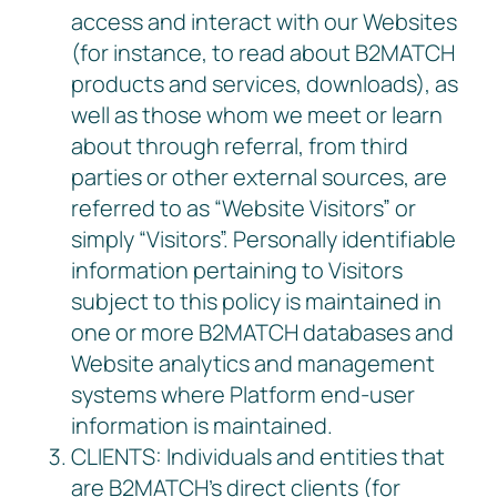
access and interact with our Websites
(for instance, to read about B2MATCH
products and services, downloads), as
well as those whom we meet or learn
about through referral, from third
parties or other external sources, are
referred to as “Website Visitors” or
simply “Visitors”. Personally identifiable
information pertaining to Visitors
subject to this policy is maintained in
one or more B2MATCH databases and
Website analytics and management
systems where Platform end-user
information is maintained.
CLIENTS: Individuals and entities that
are B2MATCH’s direct clients (for