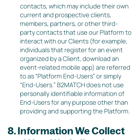
contacts, which may include their own
current and prospective clients,
members, partners, or other third-
party contacts that use our Platform to
interact with our Clients (for example,
individuals that register for an event
organized by a Client, download an
event-related mobile app) are referred
to as “Platform End-Users” or simply
“End-Users.” B2MATCH does not use
personally identifiable information of
End-Users for any purpose other than
providing and supporting the Platform.
8. Information We Collect