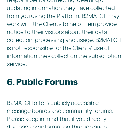
updating information they have collected
from you using the Platform. B2MATCH may
work with the Clients to help them provide
notice to their visitors about their data
collection, processing and usage. B2MATCH
is not responsible for the Clients’ use of
information they collect on the subscription
service.
6. Public Forums
B2MATCH offers publicly accessible
message boards and community forums.
Please keep in mind that if you directly
disclose any information through such