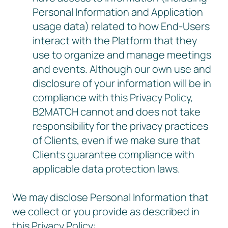
Personal Information and Application
usage data) related to how End-Users
interact with the Platform that they
use to organize and manage meetings
and events. Although our own use and
disclosure of your information will be in
compliance with this Privacy Policy,
B2MATCH cannot and does not take
responsibility for the privacy practices
of Clients, even if we make sure that
Clients guarantee compliance with
applicable data protection laws.
We may disclose Personal Information that
we collect or you provide as described in
this Privacy Policy: