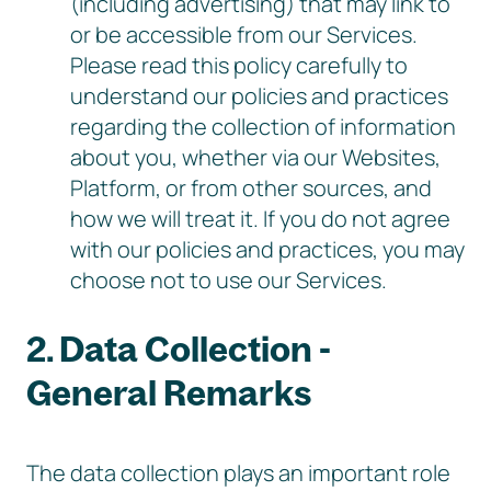
(including advertising) that may link to
or be accessible from our Services.
Please read this policy carefully to
understand our policies and practices
regarding the collection of information
about you, whether via our Websites,
Platform, or from other sources, and
how we will treat it. If you do not agree
with our policies and practices, you may
choose not to use our Services.
2. Data Collection -
General Remarks
The data collection plays an important role