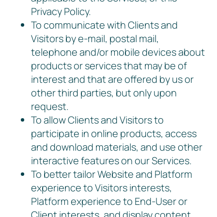
Privacy Policy.
To communicate with Clients and
Visitors by e-mail, postal mail,
telephone and/or mobile devices about
products or services that may be of
interest and that are offered by us or
other third parties, but only upon
request.
To allow Clients and Visitors to
participate in online products, access
and download materials, and use other
interactive features on our Services.
To better tailor Website and Platform
experience to Visitors interests,
Platform experience to End-User or
Client interests, and display content