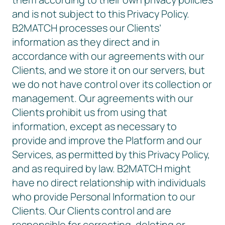
and is not subject to this Privacy Policy.
B2MATCH processes our Clients’
information as they direct and in
accordance with our agreements with our
Clients, and we store it on our servers, but
we do not have control over its collection or
management. Our agreements with our
Clients prohibit us from using that
information, except as necessary to
provide and improve the Platform and our
Services, as permitted by this Privacy Policy,
and as required by law. B2MATCH might
have no direct relationship with individuals
who provide Personal Information to our
Clients. Our Clients control and are
responsible for correcting, deleting or