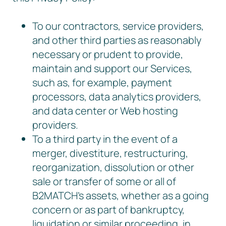
To our contractors, service providers,
and other third parties as reasonably
necessary or prudent to provide,
maintain and support our Services,
such as, for example, payment
processors, data analytics providers,
and data center or Web hosting
providers.
To a third party in the event of a
merger, divestiture, restructuring,
reorganization, dissolution or other
sale or transfer of some or all of
B2MATCH’s assets, whether as a going
concern or as part of bankruptcy,
liquidation or similar proceeding, in