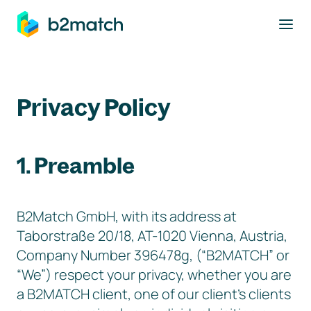
to main content
Privacy Policy
1. Preamble
B2Match GmbH, with its address at
Taborstraße 20/18, AT-1020 Vienna, Austria,
Company Number 396478g, (“B2MATCH” or
“We”) respect your privacy, whether you are
a B2MATCH client, one of our client’s clients