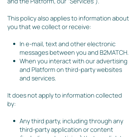
and the Platform, our “Services”).
This policy also applies to information about
you that we collect or receive:
In e-mail, text and other electronic
messages between you and B2MATCH.
When you interact with our advertising
and Platform on third-party websites
and services.
It does not apply to information collected
by:
Any third party, including through any
third-party application or content