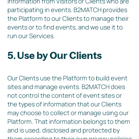
information from Visitors or Clients who are
participating in events. B2MATCH provides
the Platform to our Clients to manage their
events or to find events, and we use it to
run our Services.
5. Use by Our Clients
Our Clients use the Platform to build event
sites and manage events. B2MATCH does
not control the content of event sites or
the types of information that our Clients
may choose to collect or manage using our
Platform. That information belongs to them
and is used, disclosed and protected by
them according to their own privacy policies