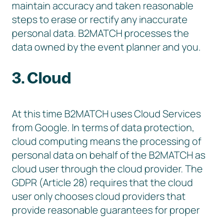
maintain accuracy and taken reasonable
steps to erase or rectify any inaccurate
personal data. B2MATCH processes the
data owned by the event planner and you.
3. Cloud
At this time B2MATCH uses Cloud Services
from Google. In terms of data protection,
cloud computing means the processing of
personal data on behalf of the B2MATCH as
cloud user through the cloud provider. The
GDPR (Article 28) requires that the cloud
user only chooses cloud providers that
provide reasonable guarantees for proper