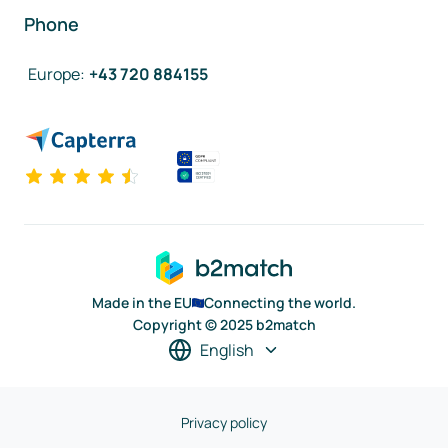
Phone
Europe
:
+43 720 884155
Made in the EU
Connecting the world.
Copyright © 2025 b2match
English
Privacy policy