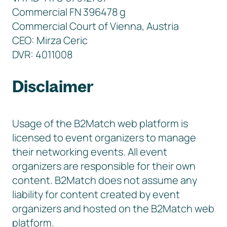
Commercial FN 396478 g
Commercial Court of Vienna, Austria
CEO: Mirza Ceric
DVR: 4011008
Disclaimer
Usage of the B2Match web platform is
licensed to event organizers to manage
their networking events. All event
organizers are responsible for their own
content. B2Match does not assume any
liability for content created by event
organizers and hosted on the B2Match web
platform.