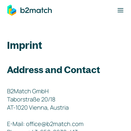
to main content
Imprint
Address and Contact
B2Match GmbH
Taborstraße 20/18
AT-1020 Vienna, Austria
E-Mail: office@b2match.com