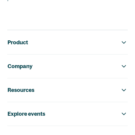
Footer navigation
Product
Company
Resources
Explore events