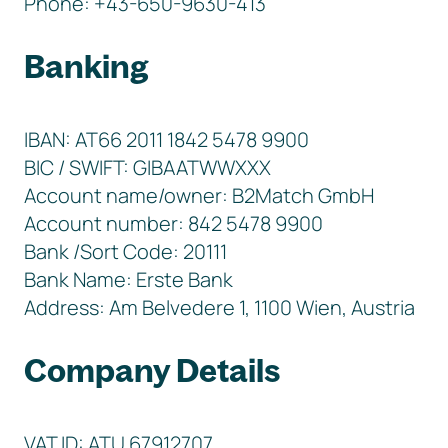
Phone: +43-650-9630-413
Banking
IBAN: AT66 2011 1842 5478 9900
BIC / SWIFT: GIBAATWWXXX
Account name/owner: B2Match GmbH
Account number: 842 5478 9900
Bank /Sort Code: 20111
Bank Name: Erste Bank
Address: Am Belvedere 1, 1100 Wien, Austria
Company Details
VAT ID: ATU 67912707