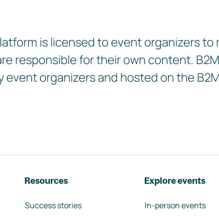
tform is licensed to event organizers to
 are responsible for their own content. B
d by event organizers and hosted on the B2
Resources
Explore events
Success stories
In-person events