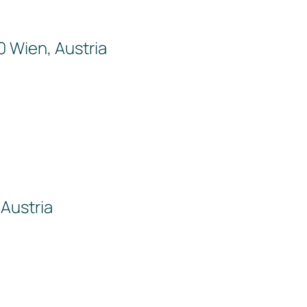
0 Wien, Austria
Austria