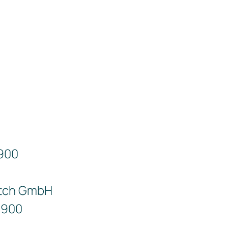
9900
tch GmbH
9900