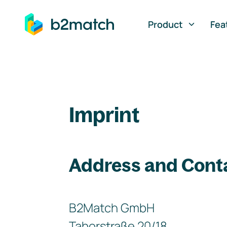
ip to main content
Product
Fea
Imprint
Address and Cont
B2Match GmbH
Taborstraße 20/18