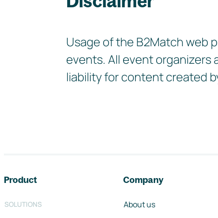
Disclaimer
Usage of the B2Match web pla
events. All event organizers
liability for content create
Footer navigation
Product
Company
About us
SOLUTIONS