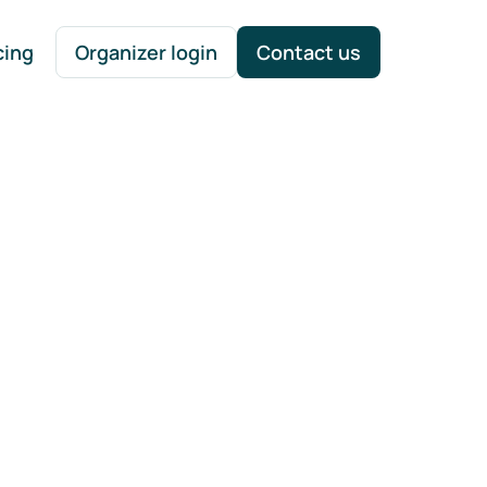
cing
Organizer login
Contact us