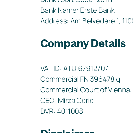
Bank Name: Erste Bank
Address: Am Belvedere 1, 110
Company Details
VAT ID: ATU 67912707
Commercial FN 396478 g
Commercial Court of Vienna, 
CEO: Mirza Ceric
DVR: 4011008