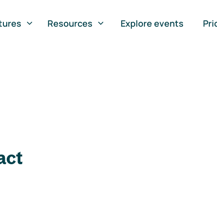
tures
Resources
Explore events
Pri
act