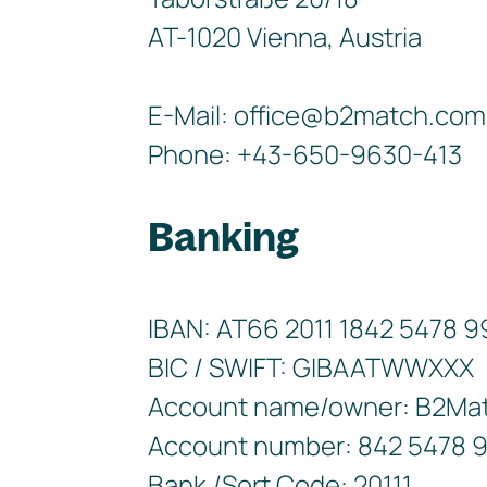
AT-1020 Vienna, Austria
E-Mail: office@b2match.com
Phone: +43-650-9630-413
Banking
IBAN: AT66 2011 1842 5478 
BIC / SWIFT: GIBAATWWXXX
Account name/owner: B2Ma
Account number: 842 5478 
Bank /Sort Code: 20111