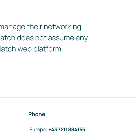
 manage their networking
2Match does not assume any
Match web platform.
Phone
Europe
:
+43 720 884155