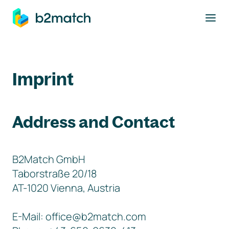
to main content
Imprint
Address and Contact
B2Match GmbH
Taborstraße 20/18
AT-1020 Vienna, Austria
E-Mail: office@b2match.com