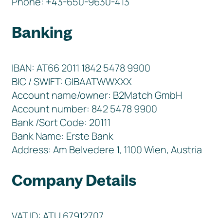
Phone: +43-650-9630-413
Banking
IBAN: AT66 2011 1842 5478 9900
BIC / SWIFT: GIBAATWWXXX
Account name/owner: B2Match GmbH
Account number: 842 5478 9900
Bank /Sort Code: 20111
Bank Name: Erste Bank
Address: Am Belvedere 1, 1100 Wien, Austria
Company Details
VAT ID: ATU 67912707