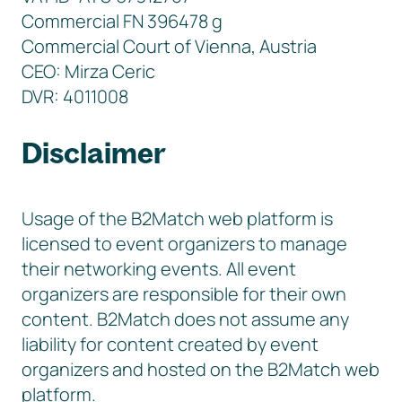
Commercial FN 396478 g
Commercial Court of Vienna, Austria
CEO: Mirza Ceric
DVR: 4011008
Disclaimer
Usage of the B2Match web platform is
licensed to event organizers to manage
their networking events. All event
organizers are responsible for their own
content. B2Match does not assume any
liability for content created by event
organizers and hosted on the B2Match web
platform.