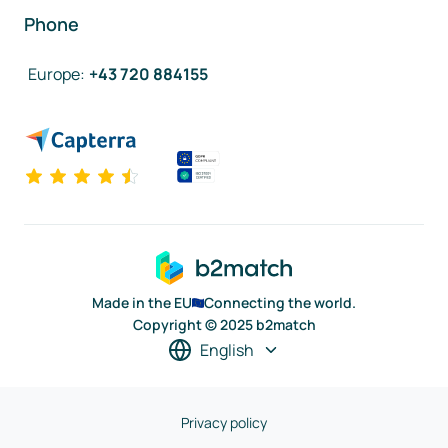
Phone
Europe
:
+43 720 884155
Made in the EU
Connecting the world.
Copyright © 2025 b2match
English
Privacy policy