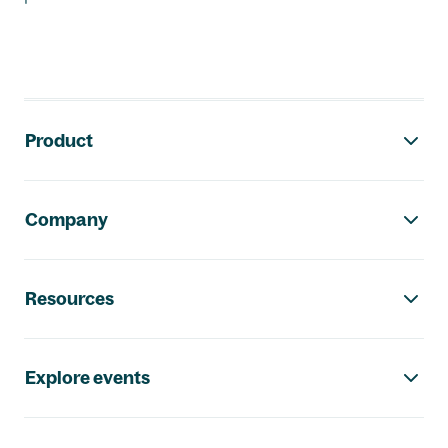
Footer navigation
Product
Company
Resources
Explore events