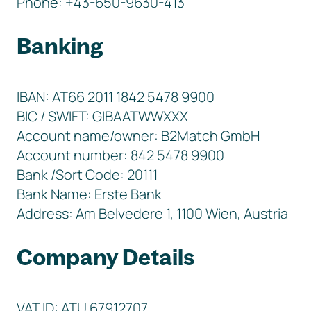
Phone: +43-650-9630-413
Banking
IBAN: AT66 2011 1842 5478 9900
BIC / SWIFT: GIBAATWWXXX
Account name/owner: B2Match GmbH
Account number: 842 5478 9900
Bank /Sort Code: 20111
Bank Name: Erste Bank
Address: Am Belvedere 1, 1100 Wien, Austria
Company Details
VAT ID: ATU 67912707