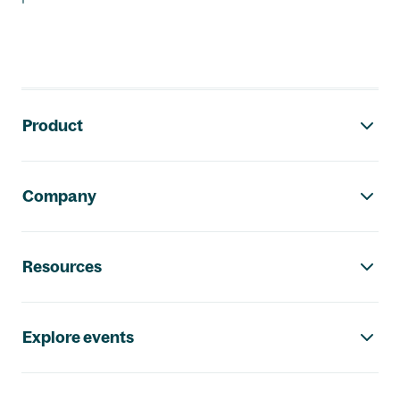
Footer navigation
Product
Company
Resources
Explore events