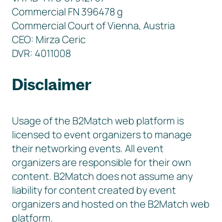
Commercial FN 396478 g
Commercial Court of Vienna, Austria
CEO: Mirza Ceric
DVR: 4011008
Disclaimer
Usage of the B2Match web platform is
licensed to event organizers to manage
their networking events. All event
organizers are responsible for their own
content. B2Match does not assume any
liability for content created by event
organizers and hosted on the B2Match web
platform.