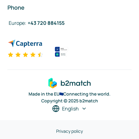
Phone
Europe
:
+43 720 884155
Made in the EU
Connecting the world.
Copyright © 2025 b2match
English
Privacy policy