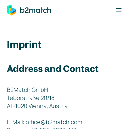
to main content
Imprint
Address and Contact
B2Match GmbH
Taborstraße 20/18
AT-1020 Vienna, Austria
E-Mail: office@b2match.com