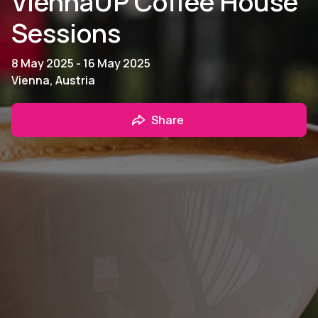
ViennaUP Coffee House
Sessions
8 May 2025 - 16 May 2025
Vienna, Austria
Share