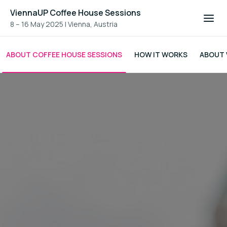
ViennaUP Coffee House Sessions
8 – 16 May 2025
|
Vienna, Austria
ABOUT COFFEE HOUSE SESSIONS
HOW IT WORKS
ABOUT 