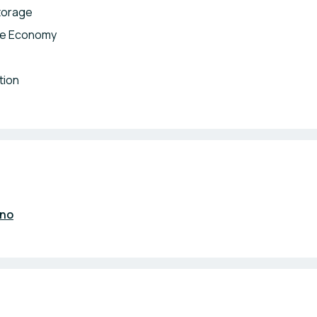
torage
lue Economy
tion
.no