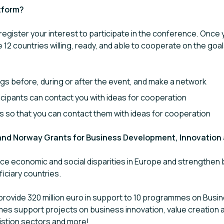
tform?
 register your interest to participate in the conference. Once y
e 12 countries willing, ready, and able to cooperate on the go
gs before, during or after the event, and make a network
rticipants can contact you with ideas for cooperation
ts so that you can contact them with ideas for cooperation
 and Norway Grants for Business Development, Innovation
e economic and social disparities in Europe and strengthen b
iciary countries.
rovide 320 million euro in support to 10 programmes on Bus
mes support projects on business innovation, value creation 
istion sectors and more!