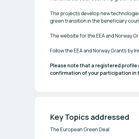
The projects develop new technologies
green transition in the beneficiary cou
The website for the EEA and Norway Gr
Follow the EEA and Norway Grants by I
Please note that a registered profile 
confirmation of your participation i
Key Topics addressed
The European Green Deal: