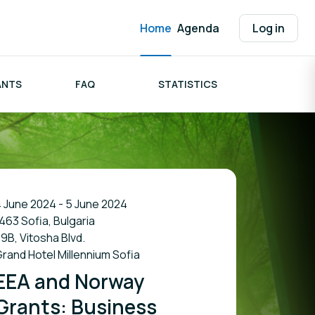
Home
Agenda
Log in
ANTS
FAQ
STATISTICS
 June 2024 - 5 June 2024
463 Sofia, Bulgaria
9B, Vitosha Blvd.
rand Hotel Millennium Sofia
EEA and Norway
Grants: Business