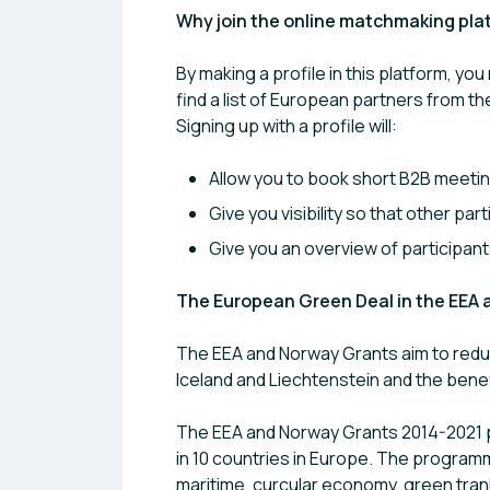
Why join the online matchmaking pla
By making a profile in this platform, you
find a list of European partners from th
Signing up with a profile will:
Allow you to book short B2B meetin
Give you visibility so that other pa
Give you an overview of participan
The European Green Deal in the EEA
The EEA and Norway Grants aim to reduc
Iceland and Liechtenstein and the benef
The EEA and Norway Grants 2014-2021 p
in 10 countries in Europe. The program
maritime, curcular economy, green tran