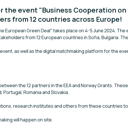
r the event "Business Cooperation on
ers from 12 countries across Europe!
e European Green Deal" takes place on 4-5 June 2024. The ev
akeholders from 12 European countries in Sofia, Bulgaria. Th
e event, as well as the digital matchmaking platform for the ev
between the 12 partners in the EEA and Norway Grants. These a
nd, Portugal, Romania and Slovakia.
ations, research institutes and others from these countries t
aking will happen on site.