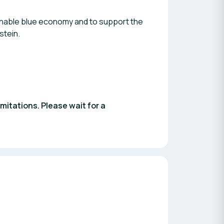
inable blue economy and to support the
stein.
imitations. Please wait for a