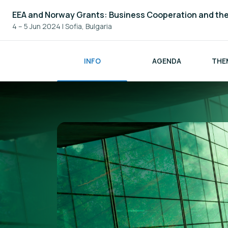
EEA and Norway Grants: Business Cooperation and th
4 – 5 Jun 2024
|
Sofia, Bulgaria
INFO
AGENDA
THE