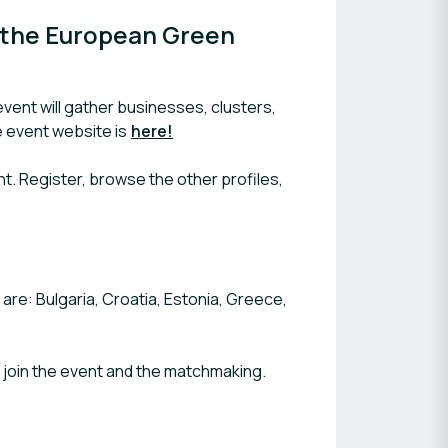
 the European Green 
ent will gather businesses, clusters,
e event website is
here!
ent. Register, browse the other profiles,
re: Bulgaria, Croatia, Estonia, Greece,
o join the event and the matchmaking.