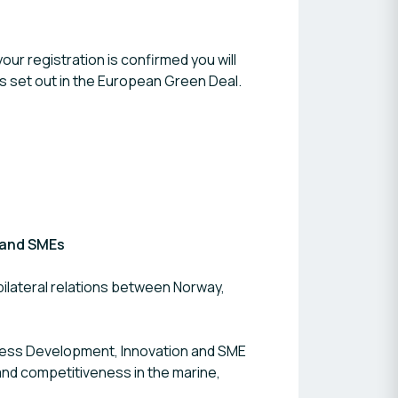
our registration is confirmed you will
als set out in the European Green Deal.
 and SMEs
ilateral relations between Norway,
iness Development, Innovation and SME
and competitiveness in the marine,