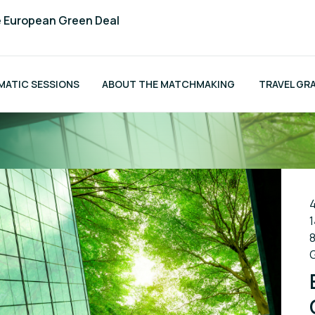
e European Green Deal
MATIC SESSIONS
ABOUT THE MATCHMAKING
TRAVEL GR
4
1
8
G