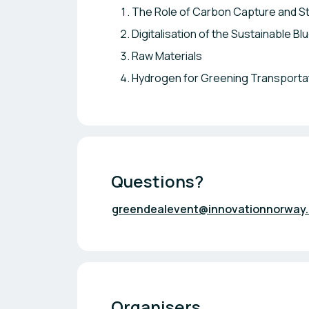
The Role of Carbon Capture and S
Digitalisation of the Sustainable B
Raw Materials
Hydrogen for Greening Transporta
Questions?
greendealevent@innovationnorway
Organisers