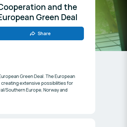
Cooperation and the
European Green Deal
Share
the European Green Deal. The European
creating extensive possibilities for
tral/Southern Europe, Norway and