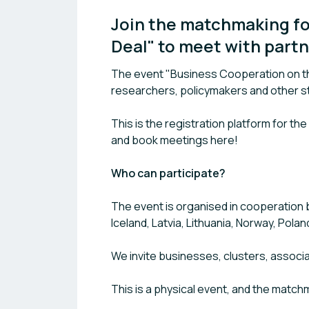
Join the matchmaking fo
Deal" to meet with partn
The event "Business Cooperation on th
researchers, policymakers and other st
This is the registration platform for th
and book meetings here!
Who can participate?
The event is organised in cooperation 
Iceland, Latvia, Lithuania, Norway, Pola
We invite businesses, clusters, associ
This is a physical event, and the matchm