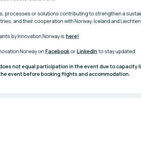
, processes or solutions contributing to strengthen a susta
ntries, and their cooperation with Norway, Iceland and Liechten
ants by Innovation Norway is
here!
nnovation Norway on
Facebook
or
LinkedIn
to stay updated.
does not equal participation in the event due to capacity l
n the event before booking flights and accommodation.