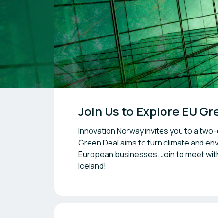
Join Us to Explore EU G
Innovation Norway invites you to a two-
Green Deal aims to turn climate and env
European businesses. Join to meet wit
Iceland!