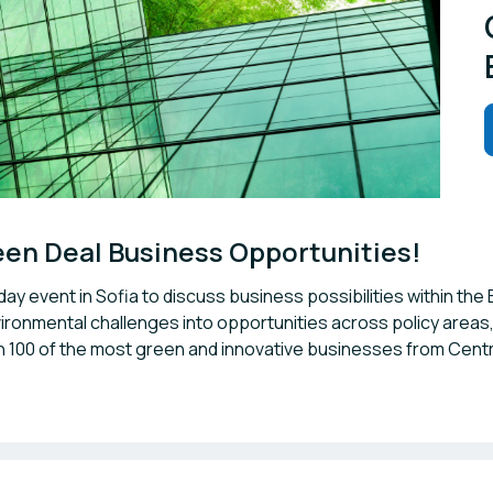
reen Deal Business Opportunities!
day event in Sofia to discuss business possibilities within 
ironmental challenges into opportunities across policy areas, 
h 100 of the most green and innovative businesses from Cen