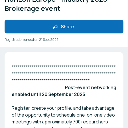
Brokerage event
Share
Registration ended on
21 Sept 2025
****************************************************
****************************************************
***************************************
Post-event networking
enabled until 20 September 2025
Register, create your profile, and take advantage
of the opportunity to schedule one-on-one video
meetings with approximately 700 researchers