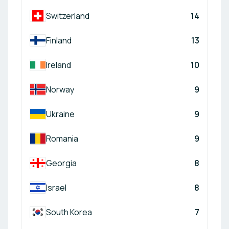
Switzerland
14
Finland
13
Ireland
10
Norway
9
Ukraine
9
Romania
9
Georgia
8
Israel
8
South Korea
7