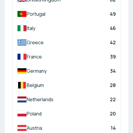
Portugal
49
Italy
46
Greece
42
France
39
Germany
34
Belgium
28
Netherlands
22
Poland
20
Austria
14