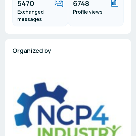
5470
6748
Exchanged
Profile views
messages
Organized by