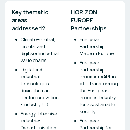
Key thematic 
HORIZON 
areas 
EUROPE 
addressed? 
Partnerships
Climate-neutral,
European
circular and
Partnership
digitised industrial
Made in Europe
value chains.
European
Digital and
Partnership
industrial
Processes4Plan
technologies
et
– Transforming
driving human-
the European
centric innovation
Process Industry
- Industry 5.0.
for a sustainable
society
Energy-Intensive
Industries -
European
Decarbonisation
Partnership for