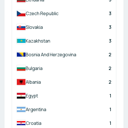
Czech Republic
3
Slovakia
3
Kazakhstan
3
Bosnia And Herzegovina
2
Bulgaria
2
Albania
2
Egypt
1
Argentina
1
Croatia
1