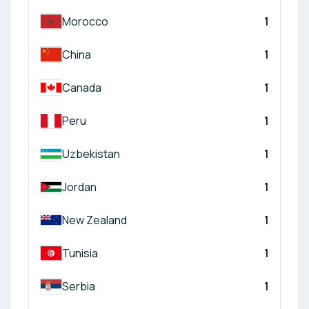
Morocco
1
China
1
Canada
1
Peru
1
Uzbekistan
1
Jordan
1
New Zealand
1
Tunisia
1
Serbia
1