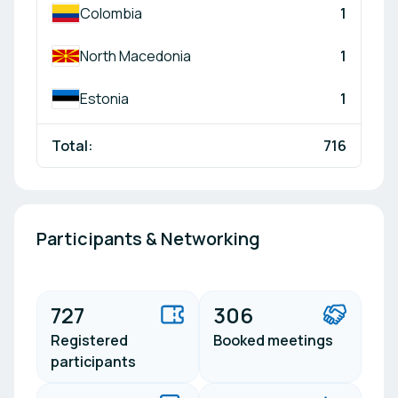
Colombia
1
North Macedonia
1
Estonia
1
Total:
716
Participants & Networking
727
306
Registered
Booked meetings
participants