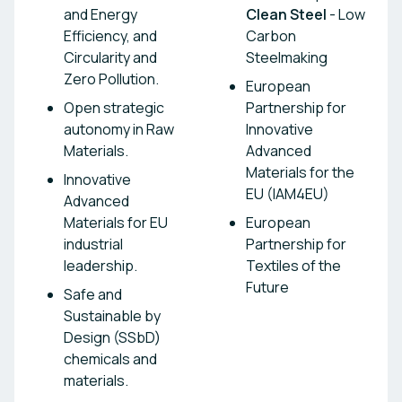
and Energy
Clean Steel
- Low
Efficiency, and
Carbon
Circularity and
Steelmaking
Zero Pollution.
European
Open strategic
Partnership for
autonomy in Raw
Innovative
Materials.
Advanced
Materials for the
Innovative
EU (IAM4EU)
Advanced
Materials for EU
European
industrial
Partnership for
leadership.
Textiles of the
Future
Safe and
Sustainable by
Design (SSbD)
chemicals and
materials.