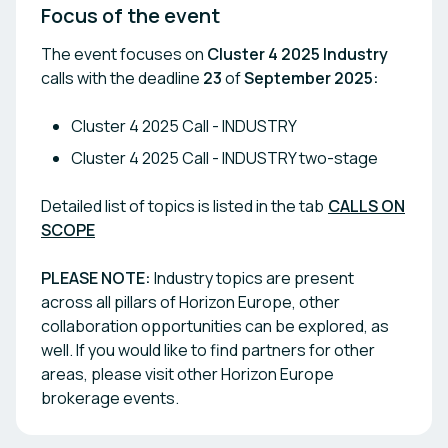
Focus of the event
The event focuses on
Cluster 4 2025 Industry
calls with the deadline
23
of
September 2025:
Cluster 4 2025 Call - INDUSTRY
Cluster 4 2025 Call - INDUSTRY two-stage
Detailed list of topics is listed in the tab
CALLS ON
SCOPE
PLEASE NOTE
:
Industry topics are present
across all pillars of Horizon Europe, other
collaboration opportunities can be explored, as
well. If you would like to find partners for other
areas, please visit other Horizon Europe
brokerage events.