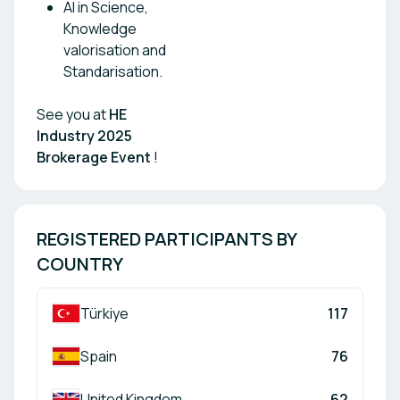
AI in Science,
Knowledge
valorisation and
Standarisation.
See you at
HE
Industry 2025
Brokerage Event
!
REGISTERED PARTICIPANTS BY 
COUNTRY
Türkiye
117
Spain
76
United Kingdom
62