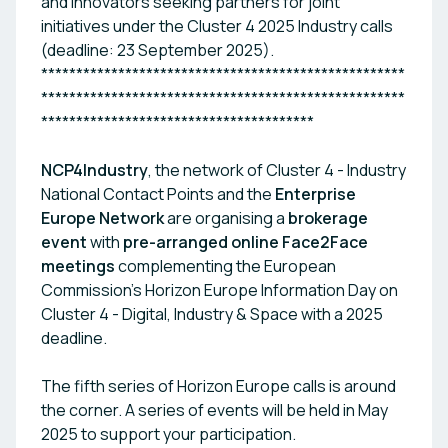
and innovators seeking partners for joint
initiatives under the Cluster 4 2025 Industry calls
(deadline: 23 September 2025).
****************************************************
****************************************************
***************************************
NCP4Industry
, the network of Cluster 4 - Industry
National Contact Points and the
Enterprise
Europe Network
are organising a
brokerage
event
with
pre-arranged online Face2Face
meetings
complementing the European
Commission's Horizon Europe Information Day on
Cluster 4 - Digital, Industry & Space with a 2025
deadline.
The fifth series of Horizon Europe calls is around
the corner. A series of events will be held in May
2025 to support your participation.