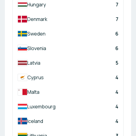
Hungary
7
Denmark
7
Sweden
6
Slovenia
6
Latvia
5
Cyprus
4
Malta
4
Luxembourg
4
Iceland
4
Lithuania
3