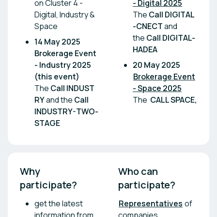
on Cluster 4 -
- Digital 2025
Digital, Industry &
The
Call DIGITAL
Space
-CNECT
and
the
Call DIGITAL-
14 May 2025
HADEA
Brokerage Event
- Industry 2025
20 May 2025
(this event)
Brokerage Event
The
Call INDUST
- Space 2025
RY
and the
Call
The
CALL SPACE,
INDUSTRY-TWO-
STAGE
Why 
Who can 
participate?
participate?
get the latest
Representatives
of
information from
companies,