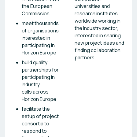
the European
universities and
Commission
research institutes
worldwide working in
meet thousands
the Industry sector,
of organisations
interested in sharing
interested in
new project ideas and
participating in
finding collaboration
Horizon Europe
partners.
build quality
partnerships for
participating in
Industry
calls across
Horizon Europe
facilitate the
setup of project
consortia to
respond to