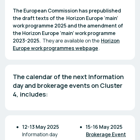
The European Commission has prepublished
the draft texts of the Horizon Europe ‘main’
work programme 2025 and the amendment of
the Horizon Europe ‘main’ work programme
2023-2025.
They are available on the
Horizon
Europe work programmes webpage
.
The calendar of the next Information 
day and brokerage events on Cluster 
4, includes:
12-13 May 2025
15-16 May 2025
Information day
Brokerage Event