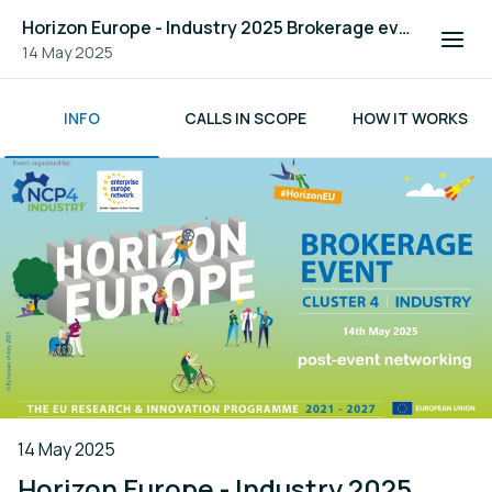
Horizon Europe - Industry 2025 Brokerage event
14 May 2025
INFO
CALLS IN SCOPE
HOW IT WORKS
14 May 2025
Horizon Europe - Industry 2025