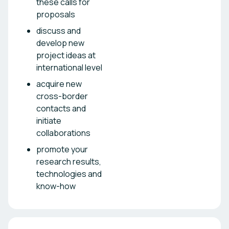
these calls for
proposals
discuss and
develop new
project ideas at
international level
acquire new
cross-border
contacts and
initiate
collaborations
promote your
research results,
technologies and
know-how