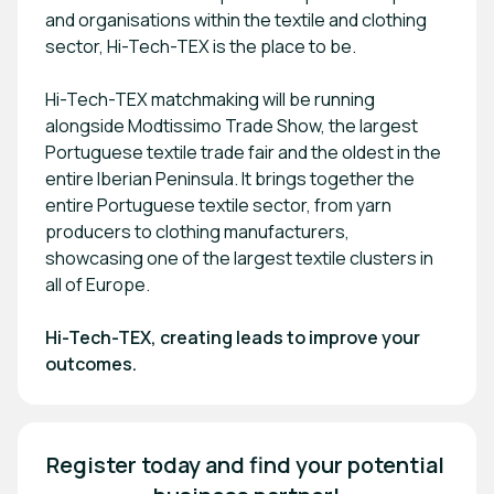
and organisations within the textile and clothing
sector, Hi-Tech-TEX is the place to be.
Hi-Tech-TEX matchmaking will be running
alongside Modtissimo Trade Show, the largest
Portuguese textile trade fair and the oldest in the
entire Iberian Peninsula. It brings together the
entire Portuguese textile sector, from yarn
producers to clothing manufacturers,
showcasing one of the largest textile clusters in
all of Europe.
Hi-Tech-TEX, creating leads to improve your
outcomes.
Register today and find your potential 