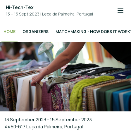
Hi-Tech-Tex
13 – 15 Sept 2023
|
Leça da Palmeira, Portugal
HOME
ORGANIZERS
MATCHMAKING - HOW DOES IT WORK
13 September 2023 - 15 September 2023
4450-617 Leça da Palmeira, Portugal