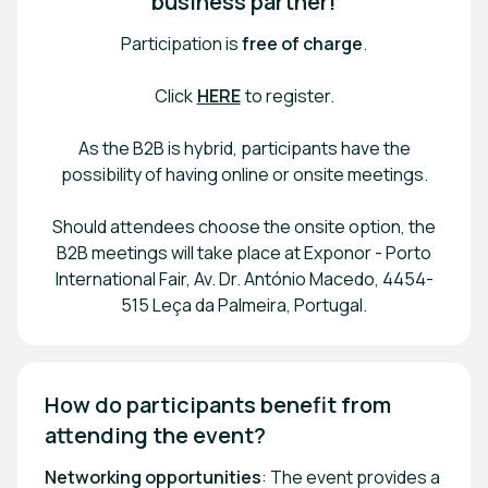
business partner!
Participation is
free of charge
.
Click
HERE
to register.
As the B2B is hybrid, participants have the
possibility of having online or onsite meetings.
Should attendees choose the onsite option, the
B2B meetings will take place at Exponor - Porto
International Fair, Av. Dr. António Macedo, 4454-
515 Leça da Palmeira, Portugal.
How do participants benefit from 
attending the event? 
Networking opportunities
: The event provides a