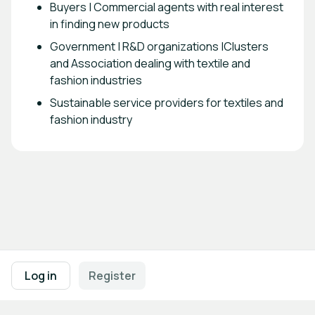
Buyers | Commercial agents with real interest
in finding new products
Government | R&D organizations |Clusters
and Association dealing with textile and
fashion industries
Sustainable service providers for textiles and
fashion industry
Footer navigation
Terms of Use
Privacy Policy
Imprint
Cookie Settings
Log in
Register
Powered by
b2match