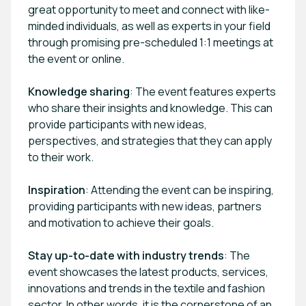
great opportunity to meet and connect with like-
minded individuals, as well as experts in your field
through promising pre-scheduled 1:1 meetings at
the event or online.
Knowledge sharing
: The event features experts
who share their insights and knowledge. This can
provide participants with new ideas,
perspectives, and strategies that they can apply
to their work.
Inspiration
: Attending the event can be inspiring,
providing participants with new ideas, partners
and motivation to achieve their goals.
Stay up-to-date with industry trends
: The
event showcases the latest products, services,
innovations and trends in the textile and fashion
sector. In other words, it is the cornerstone of an