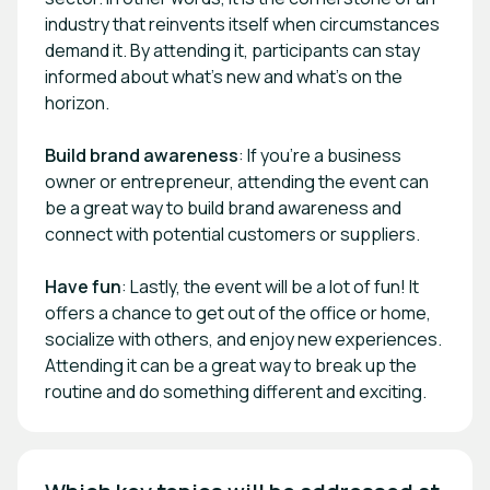
industry that reinvents itself when circumstances
demand it. By attending it, participants can stay
informed about what's new and what's on the
horizon.
Build brand awareness
: If you're a business
owner or entrepreneur, attending the event can
be a great way to build brand awareness and
connect with potential customers or suppliers.
Have fun
: Lastly, the event will be a lot of fun! It
offers a chance to get out of the office or home,
socialize with others, and enjoy new experiences.
Attending it can be a great way to break up the
routine and do something different and exciting.