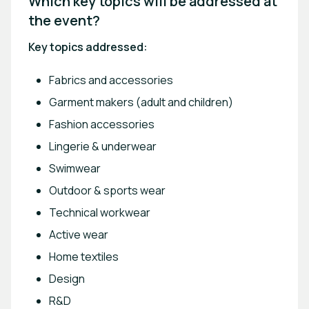
Which key topics will be addressed at 
the event? 
Key topics addressed:
Fabrics and accessories
Garment makers (adult and children)
Fashion accessories
Lingerie & underwear
Swimwear
Outdoor & sports wear
Technical workwear
Active wear
Home textiles
Design
R&D