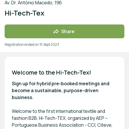
Av. Dr. António Macedo, 196
Hi-Tech-Tex
Share
Registration ended on
15 Sept 2023
Welcome to the Hi-Tech-Tex!
Sign up for hybrid pre-booked meetings and
become a sustainable, purpose-driven
business.
Welcome to the first international textile and
fashion B2B, Hi-Tech-TEX, organized by AEP –
Portuguese Business Association - CCI, Citeve,