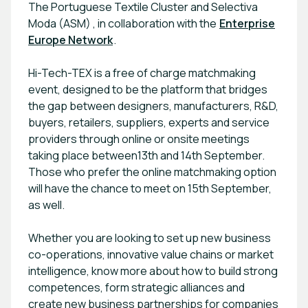
The Portuguese Textile Cluster and Selectiva
Moda (ASM) , in collaboration with the
Enterprise
Europe Network
.
Hi-Tech-TEX is a free of charge matchmaking
event, designed to be the platform that bridges
the gap between designers, manufacturers, R&D,
buyers, retailers, suppliers, experts and service
providers through online or onsite meetings
taking place between13th and 14th September.
Those who prefer the online matchmaking option
will have the chance to meet on 15th September,
as well.
Whether you are looking to set up new business
co-operations, innovative value chains or market
intelligence, know more about how to build strong
competences, form strategic alliances and
create new business partnerships for companies