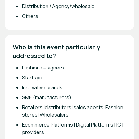
Distribution / Agency/wholesale
Others
Who is this event particularly 
addressed to?
Fashion designers
Startups
Innovative brands
SME (manufacturers)
Retailers |distributors| sales agents |Fashion
stores| Wholesalers
Ecommerce Platforms | Digital Platforms | ICT
providers