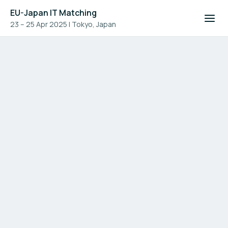
EU-Japan IT Matching
23 – 25 Apr 2025
|
Tokyo, Japan