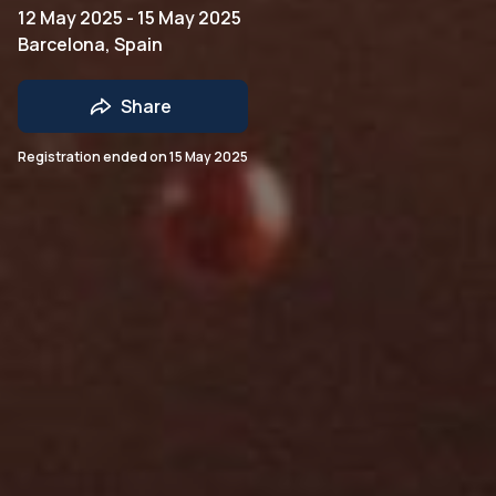
12 May 2025 - 15 May 2025
Barcelona, Spain
Share
Registration ended on
15 May 2025