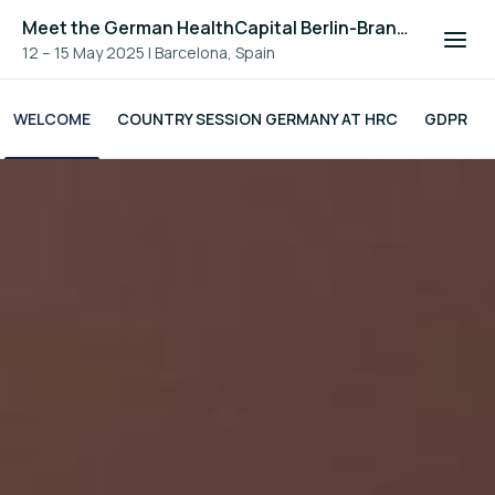
Meet the German HealthCapital Berlin-Brandenburg
12 – 15 May 2025
|
Barcelona, Spain
WELCOME
COUNTRY SESSION GERMANY AT HRC
GDPR