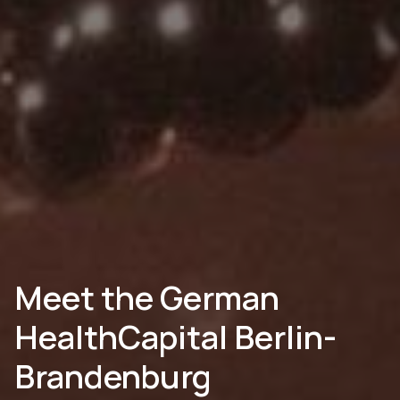
Meet the German
HealthCapital Berlin-
Brandenburg