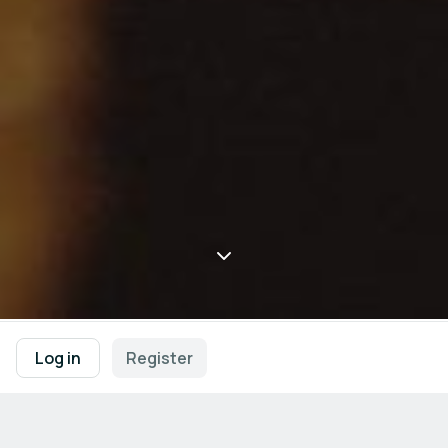
Log in
Register
Meet the German HealthCapital 
Berlin-Brandenburg in Barcelona
Connect with healthcare innovators from the