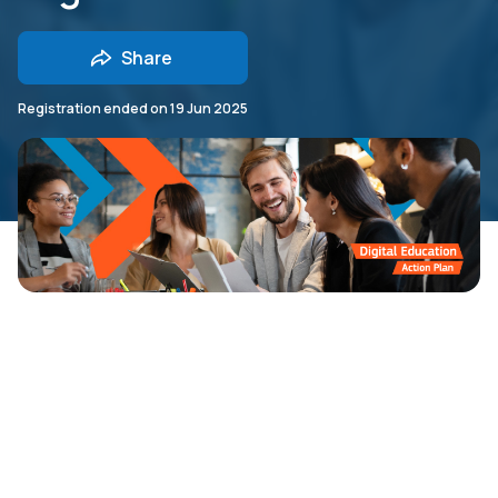
Share
Registration ended on
19 Jun 2025