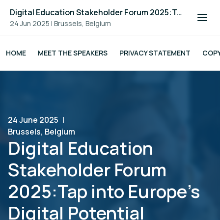
Digital Education Stakeholder Forum 2025:Tap into Europe's Digital Potential
24 Jun 2025
|
Brussels, Belgium
HOME
MEET THE SPEAKERS
PRIVACY STATEMENT
COPY
24 June 2025
|
Brussels, Belgium
Digital Education
Stakeholder Forum
2025:Tap into Europe's
Digital Potential