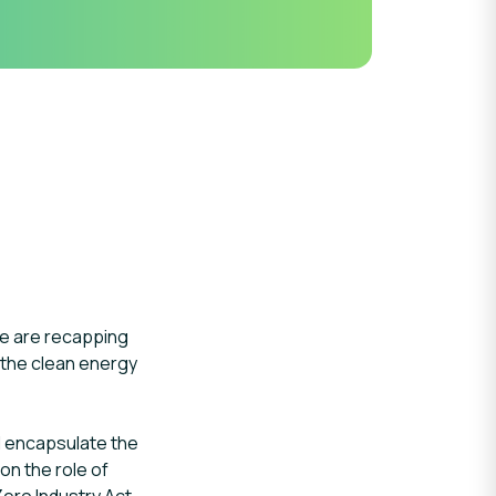
e are recapping
 the clean energy
ll encapsulate the
on the role of
Zero Industry Act