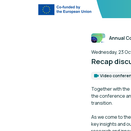
Annual C
The session is a p
Wednesday, 23 Octo
Recap discu
Video confere
Format
Together with the
the conference and
transition.
As we come to the 
key insights and o
research and innov