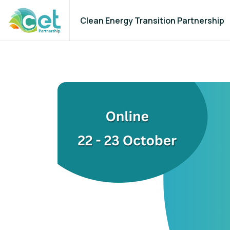
Clean Energy Transition Partnership