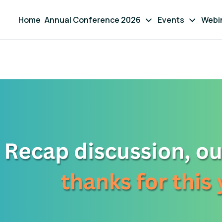
Home
Annual Conference 2026
Events
Webi