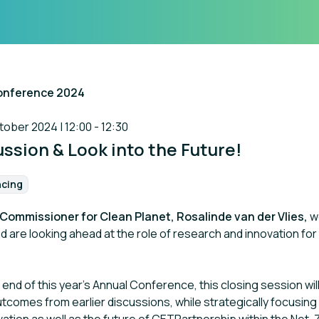
onference 2024
art of the event
ber 2024 | 12:00 - 12:30
ssion & Look into the Future!
ncing
:
Commissioner for Clean Planet, Rosalinde van der Vlies,
w
 are looking ahead at the role of research and innovation for
end of this year’s Annual Conference, this closing session wi
utcomes from earlier discussions, while strategically focusing 
ation as well as the future of CETPartnership within the Net-